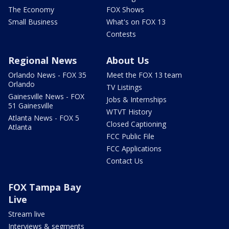
The Economy
FOX Shows
Small Business
What's on FOX 13
Contests
Regional News
About Us
Orlando News - FOX 35
Meet the FOX 13 team
Orlando
TV Listings
Gainesville News - FOX
Jobs & Internships
51 Gainesville
WTVT History
Atlanta News - FOX 5
Closed Captioning
Atlanta
FCC Public File
FCC Applications
Contact Us
FOX Tampa Bay
Live
Stream live
Interviews & segments