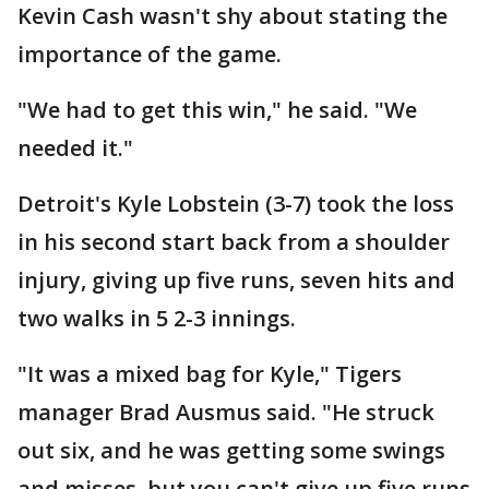
Kevin Cash wasn't shy about stating the
importance of the game.
"We had to get this win," he said. "We
needed it."
Detroit's Kyle Lobstein (3-7) took the loss
in his second start back from a shoulder
injury, giving up five runs, seven hits and
two walks in 5 2-3 innings.
"It was a mixed bag for Kyle," Tigers
manager Brad Ausmus said. "He struck
out six, and he was getting some swings
and misses, but you can't give up five runs