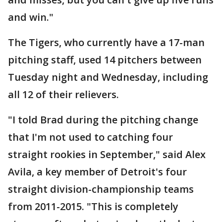
and win."
The Tigers, who currently have a 17-man
pitching staff, used 14 pitchers between
Tuesday night and Wednesday, including
all 12 of their relievers.
"I told Brad during the pitching change
that I'm not used to catching four
straight rookies in September," said Alex
Avila, a key member of Detroit's four
straight division-championship teams
from 2011-2015. "This is completely