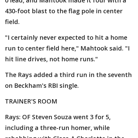
0 lead, and Mahtook made it four with a
430-foot blast to the flag pole in center
field.
"I certainly never expected to hit a home
run to center field here," Mahtook said. "I
hit line drives, not home runs."
The Rays added a third run in the seventh
on Beckham's RBI single.
TRAINER'S ROOM
Rays: OF Steven Souza went 3 for 5,
including a three-run homer, while