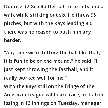
Odorizzi (7-8) held Detroit to six hits and a
walk while striking out six. He threw 93
pitches, but with the Rays leading 8-0,
there was no reason to push him any
harder.
"Any time we're hitting the ball like that,
it is fun to be on the mound," he said. "I
just kept throwing the fastball, and it
really worked well for me."
With the Rays still on the fringe of the
American League wild-card race, and after
losing in 13 innings on Tuesday, manager