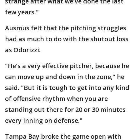
strange after what we've done the last
few years."
Ausmus felt that the pitching struggles
had as much to do with the shutout loss
as Odorizzi.
"He's a very effective pitcher, because he
can move up and down in the zone," he
said. "But it is tough to get into any kind
of offensive rhythm when you are
standing out there for 20 or 30 minutes
every inning on defense."
Tampa Bay broke the game open with