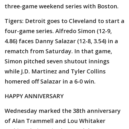
three-game weekend series with Boston.
Tigers: Detroit goes to Cleveland to start a
four-game series. Alfredo Simon (12-9,
4.86) faces Danny Salazar (12-8, 3.54) in a
rematch from Saturday. In that game,
Simon pitched seven shutout innings
while J.D. Martinez and Tyler Collins
homered off Salazar in a 6-0 win.
HAPPY ANNIVERSARY
Wednesday marked the 38th anniversary
of Alan Trammell and Lou Whitaker