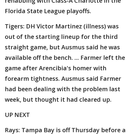
rehabbing with Class-A Charlotte in the
Florida State League playoffs.
Tigers: DH Victor Martinez (illness) was
out of the starting lineup for the third
straight game, but Ausmus said he was
available off the bench. ... Farmer left the
game after Arencibia's homer with
forearm tightness. Ausmus said Farmer
had been dealing with the problem last
week, but thought it had cleared up.
UP NEXT
Rays: Tampa Bay is off Thursday before a