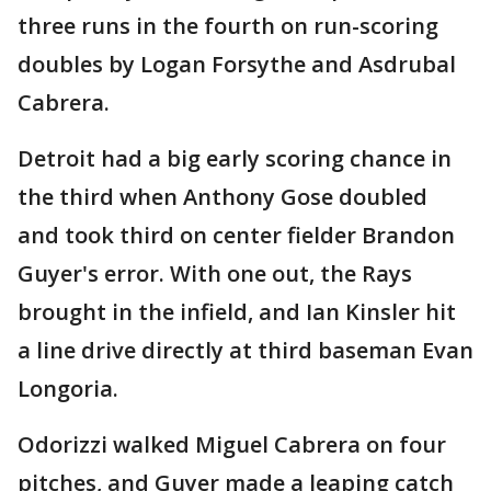
three runs in the fourth on run-scoring
doubles by Logan Forsythe and Asdrubal
Cabrera.
Detroit had a big early scoring chance in
the third when Anthony Gose doubled
and took third on center fielder Brandon
Guyer's error. With one out, the Rays
brought in the infield, and Ian Kinsler hit
a line drive directly at third baseman Evan
Longoria.
Odorizzi walked Miguel Cabrera on four
pitches, and Guyer made a leaping catch