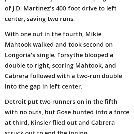
of J.D. Martinez's 400-foot drive to left-
center, saving two runs.
With one out in the fourth, Mikie
Mahtook walked and took second on
Longoria's single. Forsythe blooped a
double to right, scoring Mahtook, and
Cabrera followed with a two-run double
into the gap in left-center.
Detroit put two runners on in the fifth
with no outs, but Gose bunted into a force
at third, Kinsler flied out and Cabrera
struck out to end the inning.