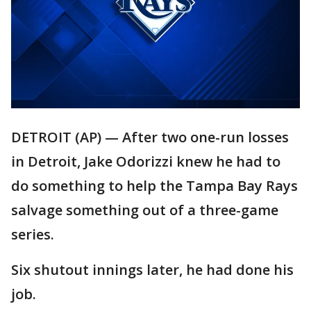
DETROIT (AP) — After two one-run losses
in Detroit, Jake Odorizzi knew he had to
do something to help the Tampa Bay Rays
salvage something out of a three-game
series.
Six shutout innings later, he had done his
job.