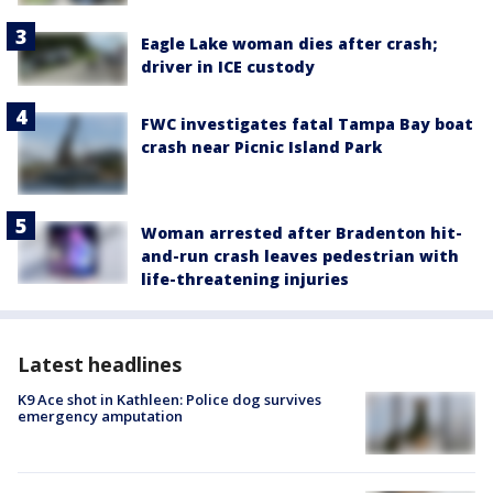
Eagle Lake woman dies after crash;
driver in ICE custody
FWC investigates fatal Tampa Bay boat
crash near Picnic Island Park
Woman arrested after Bradenton hit-
and-run crash leaves pedestrian with
life-threatening injuries
Latest headlines
K9 Ace shot in Kathleen: Police dog survives
emergency amputation