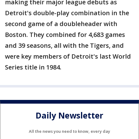
making their major league debuts as
Detroit's double-play combination in the
second game of a doubleheader with
Boston. They combined for 4,683 games
and 39 seasons, all with the Tigers, and
were key members of Detroit's last World
Series title in 1984.
Daily Newsletter
All the news you need to know, every day