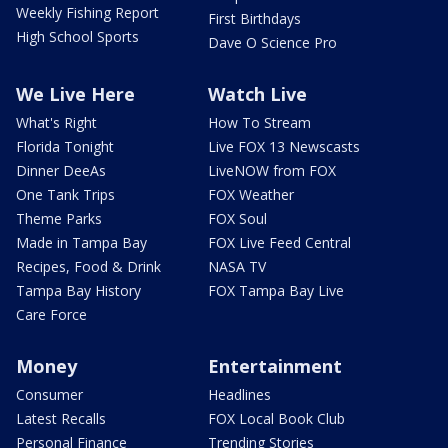
Weekly Fishing Report
First Birthdays
High School Sports
Dave O Science Pro
We Live Here
Watch Live
What's Right
How To Stream
Florida Tonight
Live FOX 13 Newscasts
Dinner DeeAs
LiveNOW from FOX
One Tank Trips
FOX Weather
Theme Parks
FOX Soul
Made in Tampa Bay
FOX Live Feed Central
Recipes, Food & Drink
NASA TV
Tampa Bay History
FOX Tampa Bay Live
Care Force
Money
Entertainment
Consumer
Headlines
Latest Recalls
FOX Local Book Club
Personal Finance
Trending Stories