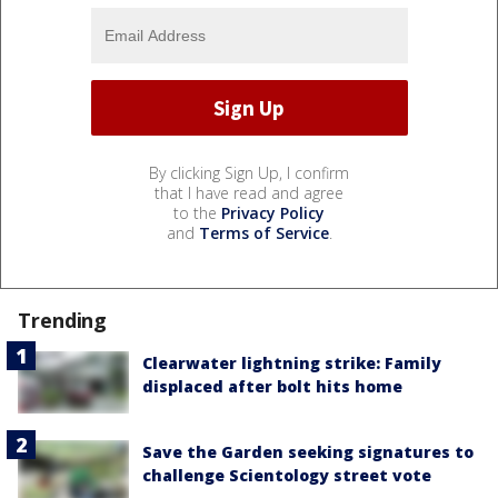
By clicking Sign Up, I confirm
that I have read and agree
to the
Privacy Policy
and
Terms of Service
.
Trending
Clearwater lightning strike: Family
displaced after bolt hits home
Save the Garden seeking signatures to
challenge Scientology street vote