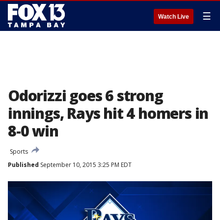
☰
Watch Live
Odorizzi goes 6 strong
innings, Rays hit 4 homers in
8-0 win
Sports
Published
September 10, 2015 3:25 PM EDT