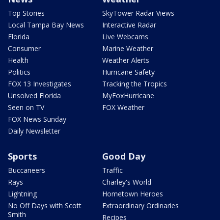
Top Stories
SkyTower Radar Views
Local Tampa Bay News
Interactive Radar
Florida
Live Webcams
Consumer
Marine Weather
Health
Weather Alerts
Politics
Hurricane Safety
FOX 13 Investigates
Tracking the Tropics
Unsolved Florida
MyFoxHurricane
Seen on TV
FOX Weather
FOX News Sunday
Daily Newsletter
Sports
Good Day
Buccaneers
Traffic
Rays
Charley's World
Lightning
Hometown Heroes
No Off Days with Scott
Extraordinary Ordinaries
Smith
Recipes