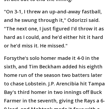
"On 3-1, I threw an up-and-away fastball,
and he swung through it," Odorizzi said.
"The next one, I just figured I'd throw it as
hard as I could, and he'd either hit it hard
or he'd miss it. He missed."
Forsythe's solo homer made it 4-0 in the
sixth, and Tim Beckham added his eighth
home run of the season two batters later
to chase Lobstein. J.P. Arencibia hit Tampa
Bay's third homer in two innings off Buck
Farmer in the seventh, giving the Rays a 6-