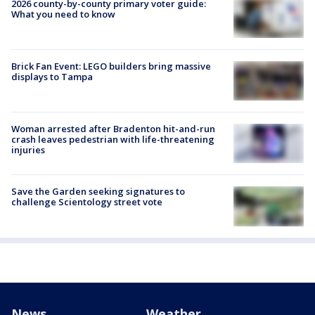
2026 county-by-county primary voter guide:
What you need to know
Brick Fan Event: LEGO builders bring massive
displays to Tampa
Woman arrested after Bradenton hit-and-run
crash leaves pedestrian with life-threatening
injuries
Save the Garden seeking signatures to
challenge Scientology street vote
News
Weather