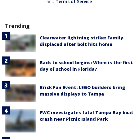
and
Terms of Service
.
Trending
Clearwater lightning strike: Family
displaced after bolt hits home
Back to school begins: When is the first
day of school in Florida?
Brick Fan Event: LEGO builders bring
massive displays to Tampa
FWC investigates fatal Tampa Bay boat
crash near Picnic Island Park