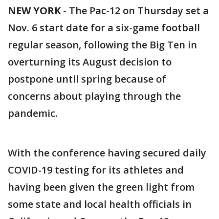
NEW YORK
-
The Pac-12 on Thursday set a
Nov. 6 start date for a six-game football
regular season, following the Big Ten in
overturning its August decision to
postpone until spring because of
concerns about playing through the
pandemic.
With the conference having secured daily
COVID-19 testing for its athletes and
having been given the green light from
some state and local health officials in