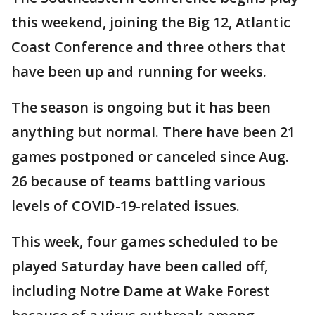
this weekend, joining the Big 12, Atlantic
Coast Conference and three others that
have been up and running for weeks.
The season is ongoing but it has been
anything but normal. There have been 21
games postponed or canceled since Aug.
26 because of teams battling various
levels of COVID-19-related issues.
This week, four games scheduled to be
played Saturday have been called off,
including Notre Dame at Wake Forest