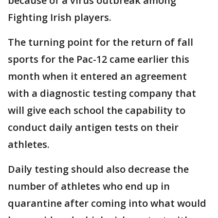
because of a virus outbreak among
Fighting Irish players.
The turning point for the return of fall
sports for the Pac-12 came earlier this
month when it entered an agreement
with a diagnostic testing company that
will give each school the capability to
conduct daily antigen tests on their
athletes.
Daily testing should also decrease the
number of athletes who end up in
quarantine after coming into what would