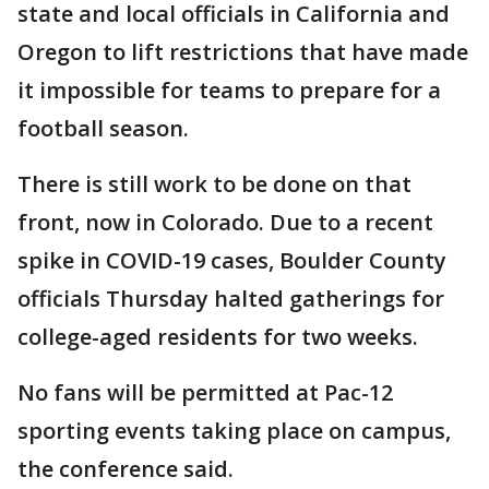
state and local officials in California and
Oregon to lift restrictions that have made
it impossible for teams to prepare for a
football season.
There is still work to be done on that
front, now in Colorado. Due to a recent
spike in COVID-19 cases, Boulder County
officials Thursday halted gatherings for
college-aged residents for two weeks.
No fans will be permitted at Pac-12
sporting events taking place on campus,
the conference said.