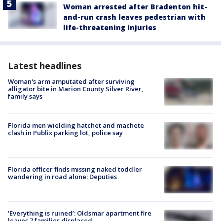
Woman arrested after Bradenton hit-
and-run crash leaves pedestrian with
life-threatening injuries
Latest headlines
Woman's arm amputated after surviving
alligator bite in Marion County Silver River,
family says
Florida men wielding hatchet and machete
clash in Publix parking lot, police say
Florida officer finds missing naked toddler
wandering in road alone: Deputies
‘Everything is ruined’: Oldsmar apartment fire
leaves 7 families displaced