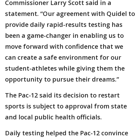
Commissioner Larry Scott said in a
statement. “Our agreement with Quidel to
provide daily rapid-results testing has
been a game-changer in enabling us to
move forward with confidence that we
can create a safe environment for our
student-athletes while giving them the
opportunity to pursue their dreams.”
The Pac-12 said its decision to restart
sports is subject to approval from state
and local public health officials.
Daily testing helped the Pac-12 convince