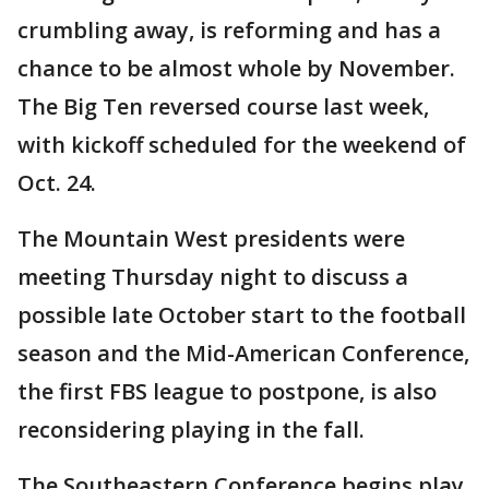
crumbling away, is reforming and has a
chance to be almost whole by November.
The Big Ten reversed course last week,
with kickoff scheduled for the weekend of
Oct. 24.
The Mountain West presidents were
meeting Thursday night to discuss a
possible late October start to the football
season and the Mid-American Conference,
the first FBS league to postpone, is also
reconsidering playing in the fall.
The Southeastern Conference begins play