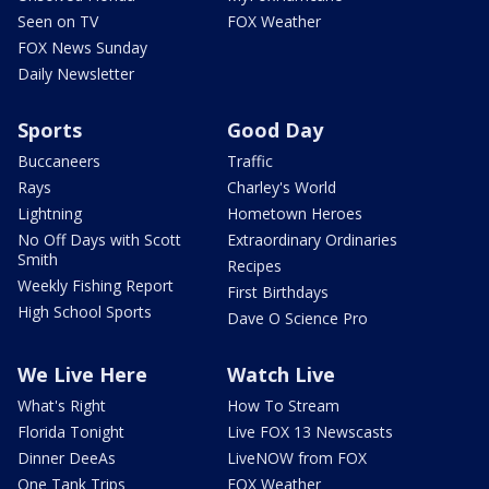
Seen on TV
FOX Weather
FOX News Sunday
Daily Newsletter
Sports
Good Day
Buccaneers
Traffic
Rays
Charley's World
Lightning
Hometown Heroes
No Off Days with Scott
Extraordinary Ordinaries
Smith
Recipes
Weekly Fishing Report
First Birthdays
High School Sports
Dave O Science Pro
We Live Here
Watch Live
What's Right
How To Stream
Florida Tonight
Live FOX 13 Newscasts
Dinner DeeAs
LiveNOW from FOX
One Tank Trips
FOX Weather