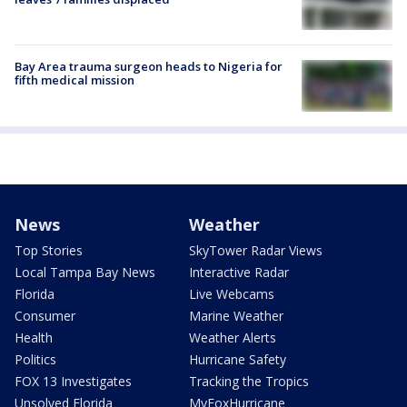
Bay Area trauma surgeon heads to Nigeria for
fifth medical mission
News
Weather
Top Stories
SkyTower Radar Views
Local Tampa Bay News
Interactive Radar
Florida
Live Webcams
Consumer
Marine Weather
Health
Weather Alerts
Politics
Hurricane Safety
FOX 13 Investigates
Tracking the Tropics
Unsolved Florida
MyFoxHurricane