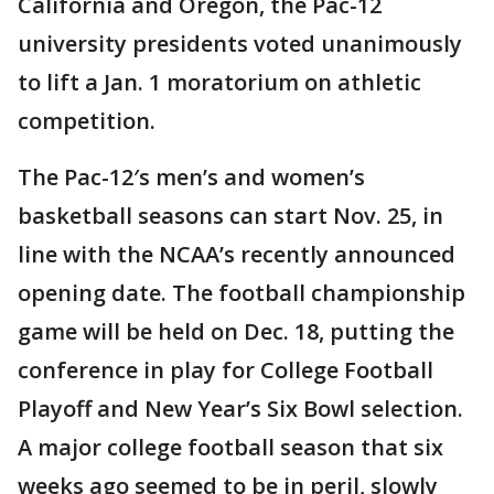
California and Oregon, the Pac-12
university presidents voted unanimously
to lift a Jan. 1 moratorium on athletic
competition.
The Pac-12′s men’s and women’s
basketball seasons can start Nov. 25, in
line with the NCAA’s recently announced
opening date. The football championship
game will be held on Dec. 18, putting the
conference in play for College Football
Playoff and New Year’s Six Bowl selection.
A major college football season that six
weeks ago seemed to be in peril, slowly