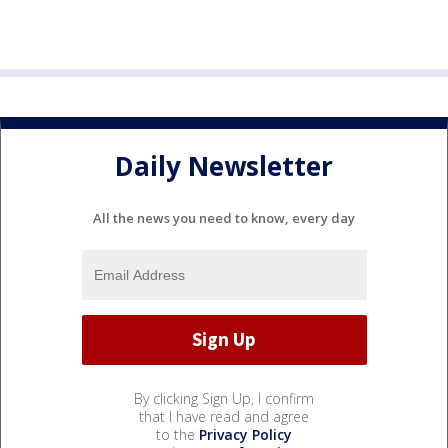
Daily Newsletter
All the news you need to know, every day
By clicking Sign Up, I confirm
that I have read and agree
to the
Privacy Policy