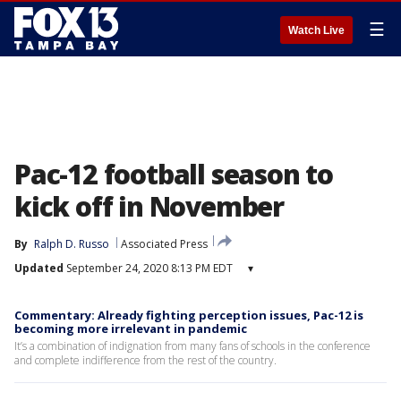
☰
Watch Live
Pac-12 football season to
kick off in November
By
Ralph D. Russo
Associated Press
Updated
September 24, 2020 8:13 PM EDT
▾
Commentary: Already fighting perception issues, Pac-12 is
becoming more irrelevant in pandemic
It’s a combination of indignation from many fans of schools in the conference
and complete indifference from the rest of the country.