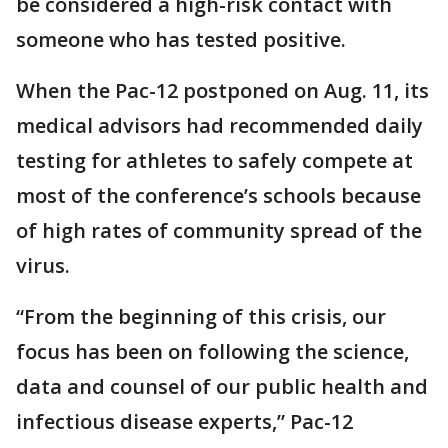
be considered a high-risk contact with
someone who has tested positive.
When the Pac-12 postponed on Aug. 11, its
medical advisors had recommended daily
testing for athletes to safely compete at
most of the conference’s schools because
of high rates of community spread of the
virus.
“From the beginning of this crisis, our
focus has been on following the science,
data and counsel of our public health and
infectious disease experts,” Pac-12