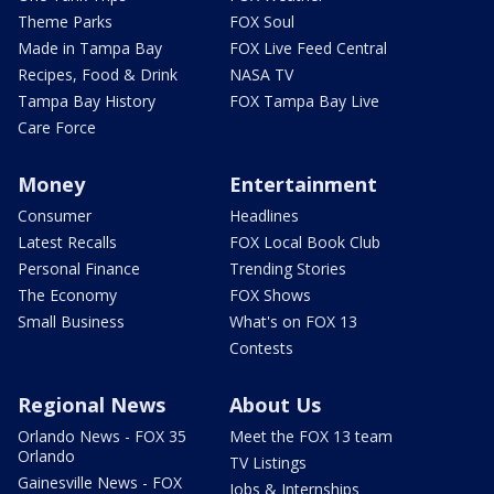
Theme Parks
FOX Soul
Made in Tampa Bay
FOX Live Feed Central
Recipes, Food & Drink
NASA TV
Tampa Bay History
FOX Tampa Bay Live
Care Force
Money
Entertainment
Consumer
Headlines
Latest Recalls
FOX Local Book Club
Personal Finance
Trending Stories
The Economy
FOX Shows
Small Business
What's on FOX 13
Contests
Regional News
About Us
Orlando News - FOX 35
Meet the FOX 13 team
Orlando
TV Listings
Gainesville News - FOX
Jobs & Internships