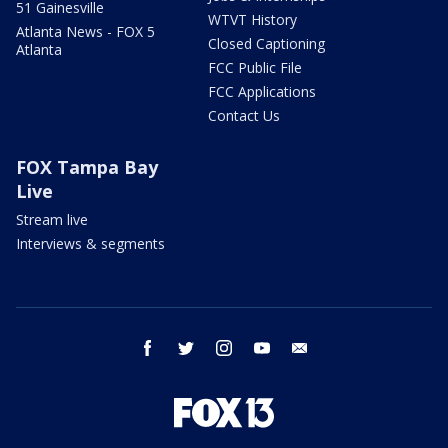
51 Gainesville
WTVT History
Atlanta News - FOX 5
Closed Captioning
Atlanta
FCC Public File
FCC Applications
Contact Us
FOX Tampa Bay
Live
Stream live
Interviews & segments
facebook
twitter
instagram
youtube
email