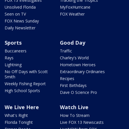
FOX 13 Investigates
Tracking the Tropics
Unsolved Florida
MyFoxHurricane
Seen on TV
FOX Weather
FOX News Sunday
Daily Newsletter
Sports
Good Day
Buccaneers
Traffic
Rays
Charley's World
Lightning
Hometown Heroes
No Off Days with Scott
Extraordinary Ordinaries
Smith
Recipes
Weekly Fishing Report
First Birthdays
High School Sports
Dave O Science Pro
We Live Here
Watch Live
What's Right
How To Stream
Florida Tonight
Live FOX 13 Newscasts