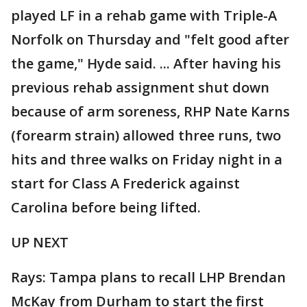
played LF in a rehab game with Triple-A
Norfolk on Thursday and "felt good after
the game," Hyde said. ... After having his
previous rehab assignment shut down
because of arm soreness, RHP Nate Karns
(forearm strain) allowed three runs, two
hits and three walks on Friday night in a
start for Class A Frederick against
Carolina before being lifted.
UP NEXT
Rays: Tampa plans to recall LHP Brendan
McKay from Durham to start the first