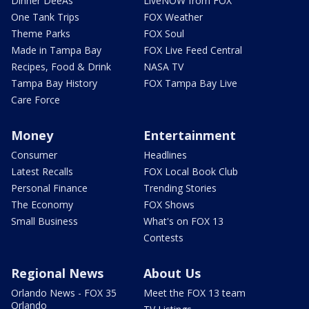
Dinner DeeAs
LiveNOW from FOX
One Tank Trips
FOX Weather
Theme Parks
FOX Soul
Made in Tampa Bay
FOX Live Feed Central
Recipes, Food & Drink
NASA TV
Tampa Bay History
FOX Tampa Bay Live
Care Force
Money
Entertainment
Consumer
Headlines
Latest Recalls
FOX Local Book Club
Personal Finance
Trending Stories
The Economy
FOX Shows
Small Business
What's on FOX 13
Contests
Regional News
About Us
Orlando News - FOX 35
Meet the FOX 13 team
Orlando