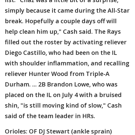
simply because it came during the All-Star
break. Hopefully a couple days off will
help clean him up," Cash said. The Rays
filled out the roster by activating reliever
Diego Castillo, who had been on the IL
with shoulder inflammation, and recalling
reliever Hunter Wood from Triple-A
Durham. ... 2B Brandon Lowe, who was
placed on the IL on July 4 with a bruised
shin, "is still moving kind of slow," Cash
said of the team leader in HRs.
Orioles: OF DJ Stewart (ankle sprain)