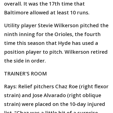
overall. It was the 17th time that
Baltimore allowed at least 10 runs.
Utility player Stevie Wilkerson pitched the
ninth inning for the Orioles, the fourth
time this season that Hyde has used a
position player to pitch. Wilkerson retired
the side in order.
TRAINER'S ROOM
Rays: Relief pitchers Chaz Roe (right flexor
strain) and Jose Alvarado (right oblique
strain) were placed on the 10-day injured
list. "Chaz was a little bit of a surprise,