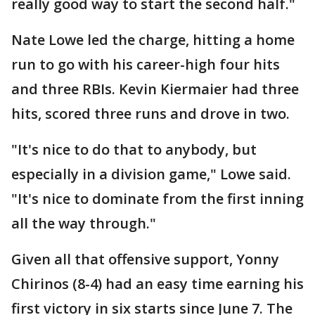
really good way to start the second half."
Nate Lowe led the charge, hitting a home
run to go with his career-high four hits
and three RBIs. Kevin Kiermaier had three
hits, scored three runs and drove in two.
"It's nice to do that to anybody, but
especially in a division game," Lowe said.
"It's nice to dominate from the first inning
all the way through."
Given all that offensive support, Yonny
Chirinos (8-4) had an easy time earning his
first victory in six starts since June 7. The