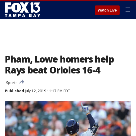
☰
Watch Live
Pham, Lowe homers help
Rays beat Orioles 16-4
Sports
Published
July 12, 2019 11:17 PM EDT