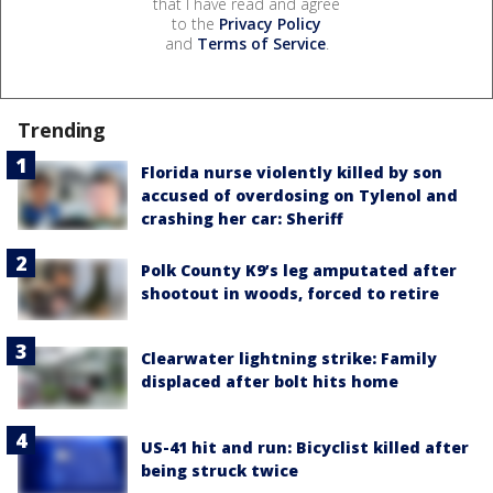
that I have read and agree
to the
Privacy Policy
and
Terms of Service
.
Trending
Florida nurse violently killed by son
accused of overdosing on Tylenol and
crashing her car: Sheriff
Polk County K9’s leg amputated after
shootout in woods, forced to retire
Clearwater lightning strike: Family
displaced after bolt hits home
US-41 hit and run: Bicyclist killed after
being struck twice