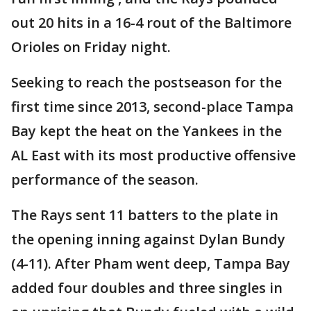
out 20 hits in a 16-4 rout of the Baltimore
Orioles on Friday night.
Seeking to reach the postseason for the
first time since 2013, second-place Tampa
Bay kept the heat on the Yankees in the
AL East with its most productive offensive
performance of the season.
The Rays sent 11 batters to the plate in
the opening inning against Dylan Bundy
(4-11). After Pham went deep, Tampa Bay
added four doubles and three singles in