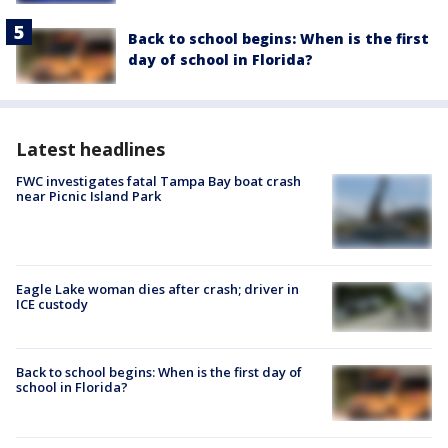
Back to school begins: When is the first
day of school in Florida?
Latest headlines
FWC investigates fatal Tampa Bay boat crash
near Picnic Island Park
Eagle Lake woman dies after crash; driver in
ICE custody
Back to school begins: When is the first day of
school in Florida?