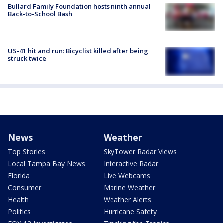
Bullard Family Foundation hosts ninth annual
Back-to-School Bash
US-41 hit and run: Bicyclist killed after being
struck twice
News
Weather
Top Stories
SkyTower Radar Views
Local Tampa Bay News
Interactive Radar
Florida
Live Webcams
Consumer
Marine Weather
Health
Weather Alerts
Politics
Hurricane Safety