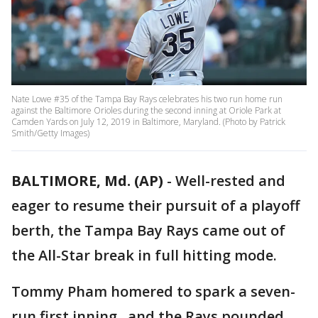
Nate Lowe #35 of the Tampa Bay Rays celebrates his two run home run
against the Baltimore Orioles during the second inning at Oriole Park at
Camden Yards on July 12, 2019 in Baltimore, Maryland. (Photo by Patrick
Smith/Getty Images)
BALTIMORE, Md. (AP)
-
Well-rested and
eager to resume their pursuit of a playoff
berth, the Tampa Bay Rays came out of
the All-Star break in full hitting mode.
Tommy Pham homered to spark a seven-
run first inning , and the Rays pounded