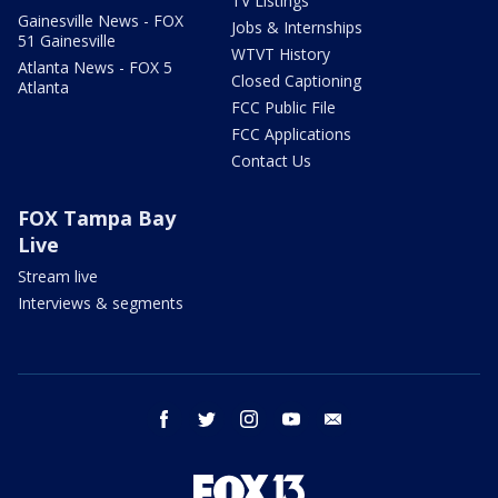
TV Listings
Gainesville News - FOX
Jobs & Internships
51 Gainesville
WTVT History
Atlanta News - FOX 5
Closed Captioning
Atlanta
FCC Public File
FCC Applications
Contact Us
FOX Tampa Bay
Live
Stream live
Interviews & segments
facebook
twitter
instagram
youtube
email