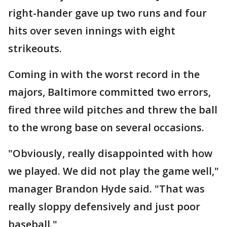
right-hander gave up two runs and four
hits over seven innings with eight
strikeouts.
Coming in with the worst record in the
majors, Baltimore committed two errors,
fired three wild pitches and threw the ball
to the wrong base on several occasions.
"Obviously, really disappointed with how
we played. We did not play the game well,"
manager Brandon Hyde said. "That was
really sloppy defensively and just poor
baseball."