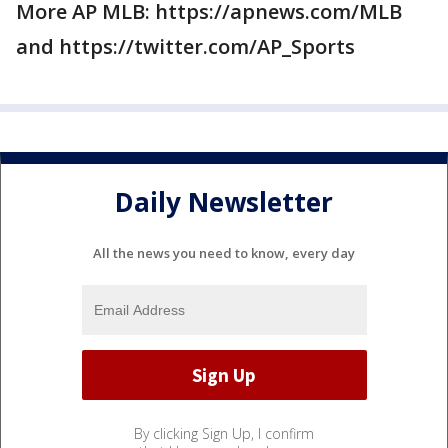
More AP MLB: https://apnews.com/MLB
and https://twitter.com/AP_Sports
Daily Newsletter
All the news you need to know, every day
By clicking Sign Up, I confirm