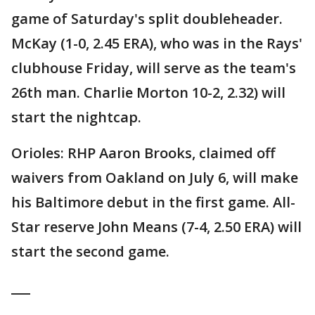
game of Saturday's split doubleheader.
McKay (1-0, 2.45 ERA), who was in the Rays'
clubhouse Friday, will serve as the team's
26th man. Charlie Morton 10-2, 2.32) will
start the nightcap.
Orioles: RHP Aaron Brooks, claimed off
waivers from Oakland on July 6, will make
his Baltimore debut in the first game. All-
Star reserve John Means (7-4, 2.50 ERA) will
start the second game.
___