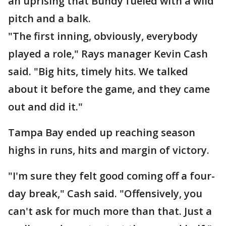
an uprising that Bundy fueled with a wild
pitch and a balk.
"The first inning, obviously, everybody
played a role," Rays manager Kevin Cash
said. "Big hits, timely hits. We talked
about it before the game, and they came
out and did it."
Tampa Bay ended up reaching season
highs in runs, hits and margin of victory.
"I'm sure they felt good coming off a four-
day break," Cash said. "Offensively, you
can't ask for much more than that. Just a