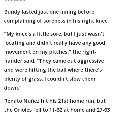
Bundy lasted just one inning before
complaining of soreness in his right knee.
"My knee's a little sore, but I just wasn't
locating and didn't really have any good
movement on my pitches," the right-
hander said. "They came out aggressive
and were hitting the ball where there's
plenty of grass. I couldn't slow them
down."
Renato Núñez hit his 21st home run, but
the Orioles fell to 11-32 at home and 27-63