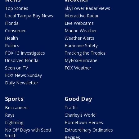
Top Stories
SkyTower Radar Views
Local Tampa Bay News
Interactive Radar
Florida
Live Webcams
Consumer
Marine Weather
Health
Weather Alerts
Politics
Hurricane Safety
FOX 13 Investigates
Tracking the Tropics
Unsolved Florida
MyFoxHurricane
Seen on TV
FOX Weather
FOX News Sunday
Daily Newsletter
Sports
Good Day
Buccaneers
Traffic
Rays
Charley's World
Lightning
Hometown Heroes
No Off Days with Scott
Extraordinary Ordinaries
Smith
Recipes