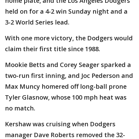
home plate, and the Los Angeles Dodgers
held on for a 4-2 win Sunday night and a
3-2 World Series lead.
With one more victory, the Dodgers would
claim their first title since 1988.
Mookie Betts and Corey Seager sparked a
two-run first inning, and Joc Pederson and
Max Muncy homered off long-ball prone
Tyler Glasnow, whose 100 mph heat was
no match.
Kershaw was cruising when Dodgers
manager Dave Roberts removed the 32-