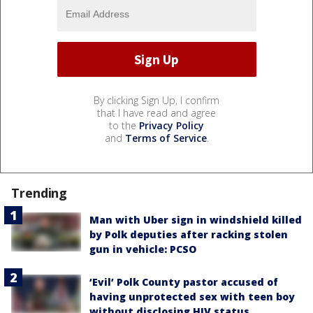
By clicking Sign Up, I confirm
that I have read and agree
to the
Privacy Policy
and
Terms of Service
.
Trending
Man with Uber sign in windshield killed
by Polk deputies after racking stolen
gun in vehicle: PCSO
‘Evil’ Polk County pastor accused of
having unprotected sex with teen boy
without disclosing HIV status