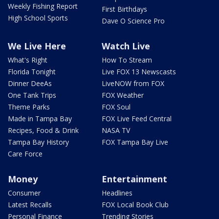
Weekly Fishing Report
First Birthdays
High School Sports
Dave O Science Pro
We Live Here
Watch Live
What's Right
How To Stream
Florida Tonight
Live FOX 13 Newscasts
Dinner DeeAs
LiveNOW from FOX
One Tank Trips
FOX Weather
Theme Parks
FOX Soul
Made in Tampa Bay
FOX Live Feed Central
Recipes, Food & Drink
NASA TV
Tampa Bay History
FOX Tampa Bay Live
Care Force
Money
Entertainment
Consumer
Headlines
Latest Recalls
FOX Local Book Club
Personal Finance
Trending Stories