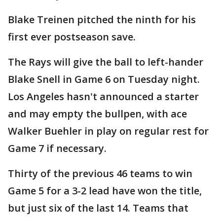
Blake Treinen pitched the ninth for his
first ever postseason save.
The Rays will give the ball to left-hander
Blake Snell in Game 6 on Tuesday night.
Los Angeles hasn't announced a starter
and may empty the bullpen, with ace
Walker Buehler in play on regular rest for
Game 7 if necessary.
Thirty of the previous 46 teams to win
Game 5 for a 3-2 lead have won the title,
but just six of the last 14. Teams that