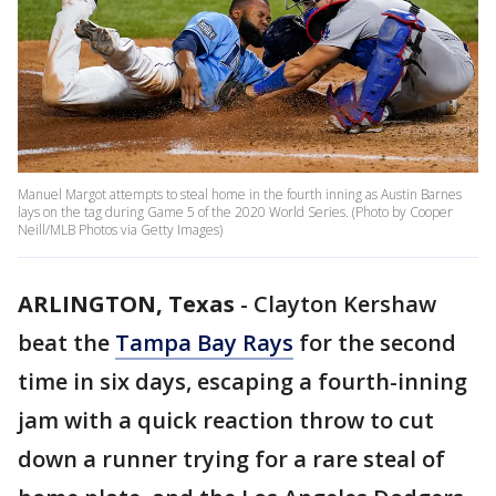
Manuel Margot attempts to steal home in the fourth inning as Austin Barnes
lays on the tag during Game 5 of the 2020 World Series. (Photo by Cooper
Neill/MLB Photos via Getty Images)
ARLINGTON, Texas
-
Clayton Kershaw
beat the
Tampa Bay Rays
for the second
time in six days, escaping a fourth-inning
jam with a quick reaction throw to cut
down a runner trying for a rare steal of