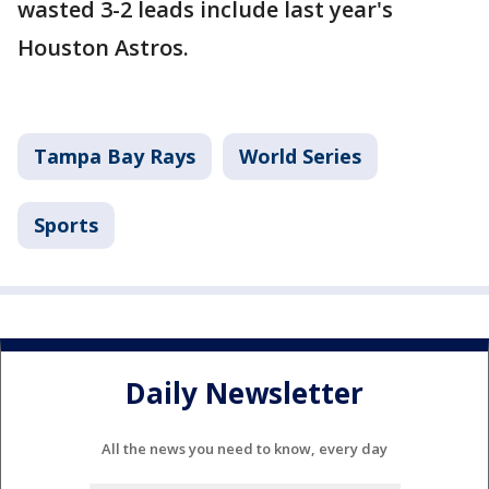
wasted 3-2 leads include last year's
Houston Astros.
Tampa Bay Rays
World Series
Sports
Daily Newsletter
All the news you need to know, every day