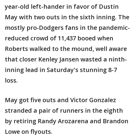
year-old left-hander in favor of Dustin
May with two outs in the sixth inning. The
mostly pro-Dodgers fans in the pandemic-
reduced crowd of 11,437 booed when
Roberts walked to the mound, well aware
that closer Kenley Jansen wasted a ninth-
inning lead in Saturday's stunning 8-7
loss.
May got five outs and Victor Gonzalez
stranded a pair of runners in the eighth
by retiring Randy Arozarena and Brandon
Lowe on flyouts.