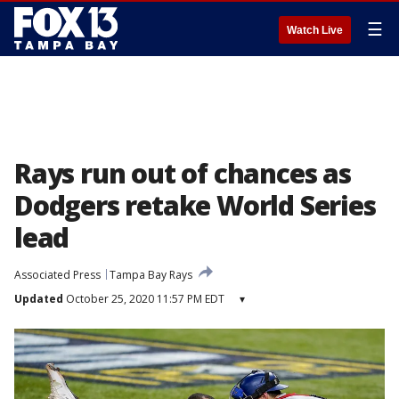
☰
Watch Live
Rays run out of chances as
Dodgers retake World Series
lead
Associated Press
Tampa Bay Rays
Updated
October 25, 2020 11:57 PM EDT
▾