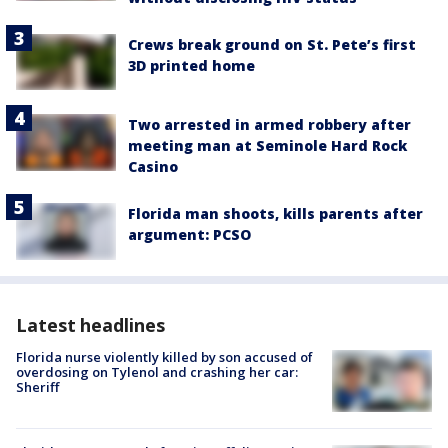
Crews break ground on St. Pete’s first
3D printed home
Two arrested in armed robbery after
meeting man at Seminole Hard Rock
Casino
Florida man shoots, kills parents after
argument: PCSO
Latest headlines
Florida nurse violently killed by son accused of
overdosing on Tylenol and crashing her car:
Sheriff