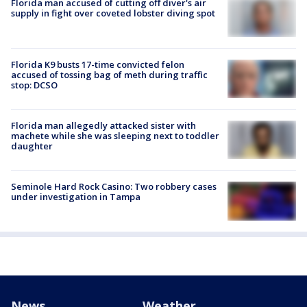
Florida man accused of cutting off diver's air
supply in fight over coveted lobster diving spot
Florida K9 busts 17-time convicted felon
accused of tossing bag of meth during traffic
stop: DCSO
Florida man allegedly attacked sister with
machete while she was sleeping next to toddler
daughter
Seminole Hard Rock Casino: Two robbery cases
under investigation in Tampa
News
Weather