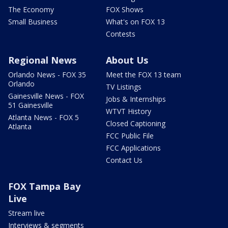
The Economy
FOX Shows
Small Business
What's on FOX 13
Contests
Regional News
About Us
Orlando News - FOX 35
Meet the FOX 13 team
Orlando
TV Listings
Gainesville News - FOX
Jobs & Internships
51 Gainesville
WTVT History
Atlanta News - FOX 5
Closed Captioning
Atlanta
FCC Public File
FCC Applications
Contact Us
FOX Tampa Bay
Live
Stream live
Interviews & segments