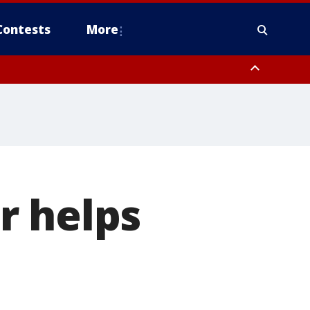
Contests
More
r helps