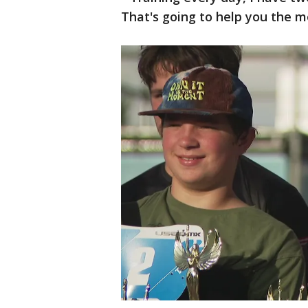
That's going to help you the mo