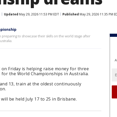
Updated
May 29, 2026 11:53 PM EDT
Published
May 29, 2026 11:35 PM E
mpionship
 preparing to showcase their skills on the world stage after
ustralia.
A
on Friday is helping raise money for three
d for the World Championships in Australia.
 and 13, train at the oldest continuously
on.
ll be held July 17 to 25 in Brisbane.