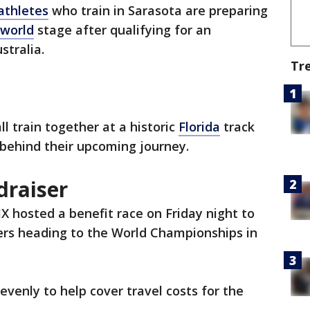
athletes
who train in Sarasota are preparing
world
stage after qualifying for an
stralia.
Tr
all train together at a historic
Florida
track
 behind their upcoming journey.
draiser
 hosted a benefit race on Friday night to
ders heading to the World Championships in
 evenly to help cover travel costs for the