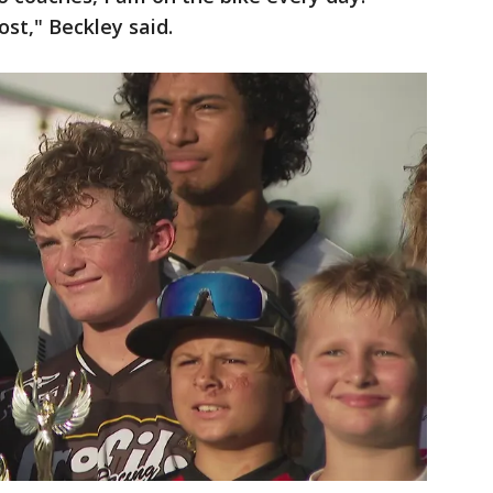
st," Beckley said.