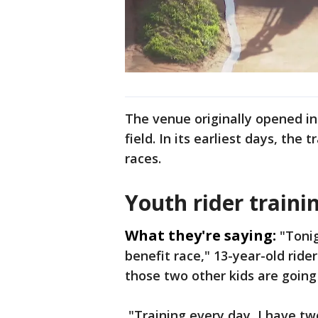
The venue originally opened in
field. In its earliest days, the 
races.
Youth rider traini
What they're saying:
"Tonig
benefit race," 13-year-old ride
those two other kids are going
"Training every day, I have tw