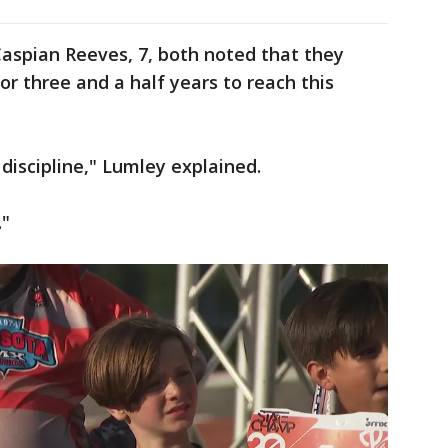
Caspian Reeves, 7, both noted that they
or three and a half years to reach this
t discipline," Lumley explained.
."