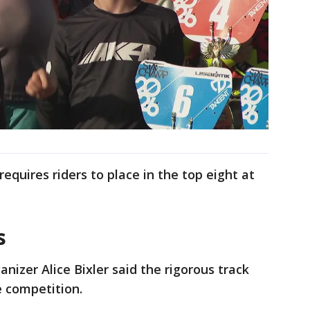
requires riders to place in the top eight at
s
anizer Alice Bixler said the rigorous track
te competition.