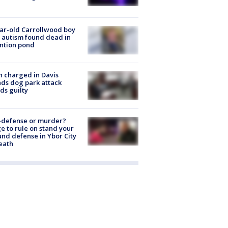
ar-old Carrollwood boy
 autism found dead in
ntion pond
 charged in Davis
nds dog park attack
ds guilty
-defense or murder?
e to rule on stand your
nd defense in Ybor City
eath