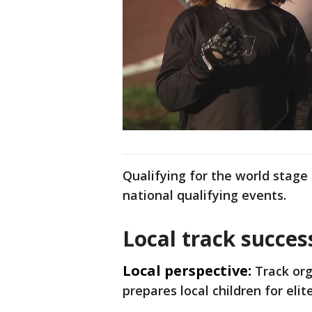
Qualifying for the world stage 
national qualifying events.
Local track succes
Local perspective:
Track org
prepares local children for eli