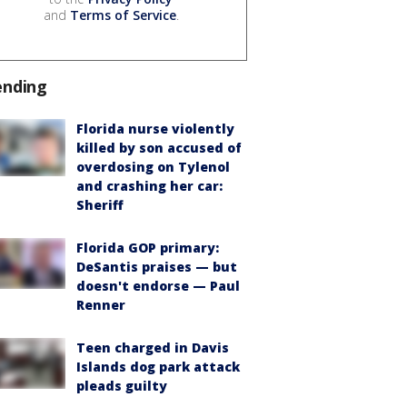
and
Terms of Service
.
ending
Florida nurse violently
killed by son accused of
overdosing on Tylenol
and crashing her car:
Sheriff
Florida GOP primary:
DeSantis praises — but
doesn't endorse — Paul
Renner
Teen charged in Davis
Islands dog park attack
pleads guilty