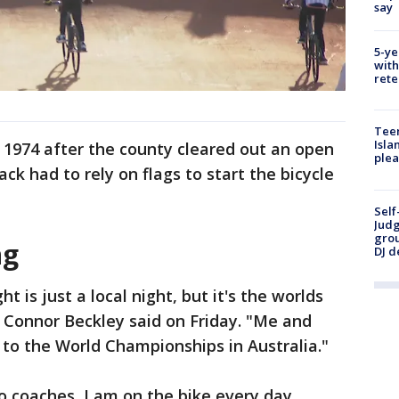
say
5-ye
with
rete
Teen
Isla
 1974 after the county cleared out an open
plea
track had to rely on flags to start the bicycle
Self
Judg
grou
ng
DJ d
ht is just a local night, but it's the worlds
r Connor Beckley said on Friday. "Me and
 to the World Championships in Australia."
o coaches, I am on the bike every day.