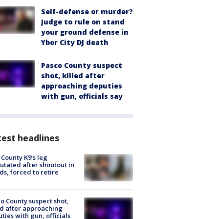
Self-defense or murder?
Judge to rule on stand
your ground defense in
Ybor City DJ death
Pasco County suspect
shot, killed after
approaching deputies
with gun, officials say
est headlines
 County K9’s leg
tated after shootout in
s, forced to retire
o County suspect shot,
ed after approaching
ties with gun, officials