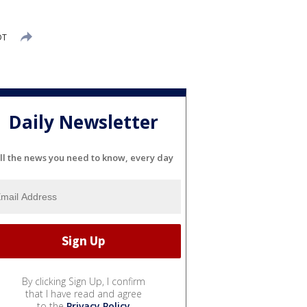
DT
Daily Newsletter
ll the news you need to know, every day
By clicking Sign Up, I confirm
that I have read and agree
to the
Privacy Policy