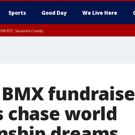
Sports
Good Day
We Live Here
15 PM EDT, Sarasota County
0 PM EDT, Inland Sarasota County
 BMX fundraise
s chase world
nship dreams