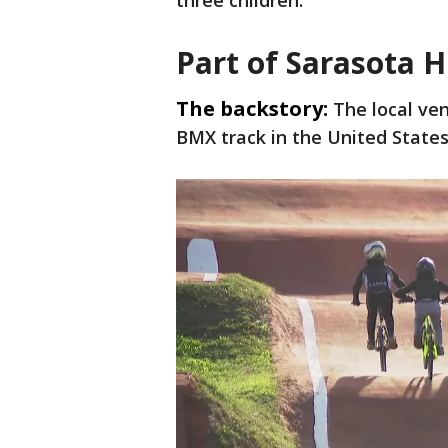
three children.
Part of Sarasota H
The backstory:
The local ve
BMX track in the United State