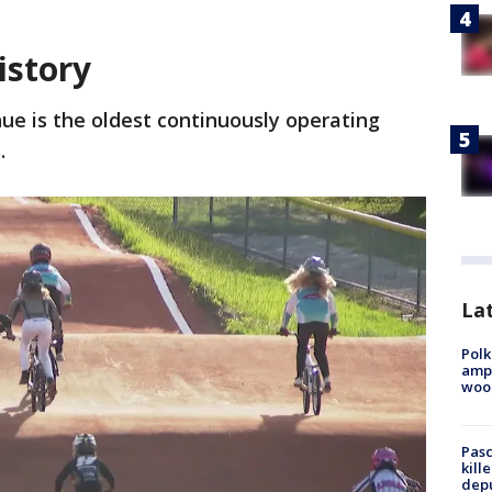
istory
nue is the oldest continuously operating
s.
Lat
Polk
ampu
wood
Pasc
kill
depu