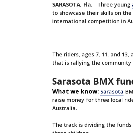
SARASOTA, Fla.
-
Three young
to showcase their skills on the
international competition in Au
The riders, ages 7, 11, and 13, 
that is rallying the community
Sarasota BMX fun
What we know:
Sarasota
BMX
raise money for three local ri
Australia.
The track is dividing the funds