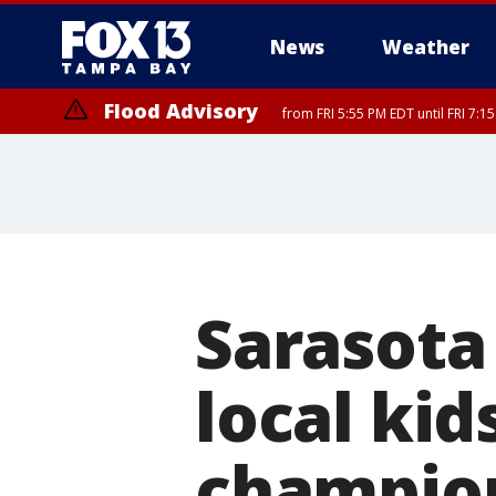
News
Weather
Flood Advisory
from FRI 5:55 PM EDT until FRI 7:
Special Weather Statement
until FRI 6:3
Sarasota
local kid
champio