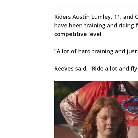
Riders Austin Lumley, 11, and 
have been training and riding f
competitive level.
"A lot of hard training and jus
Reeves said, "Ride a lot and fly