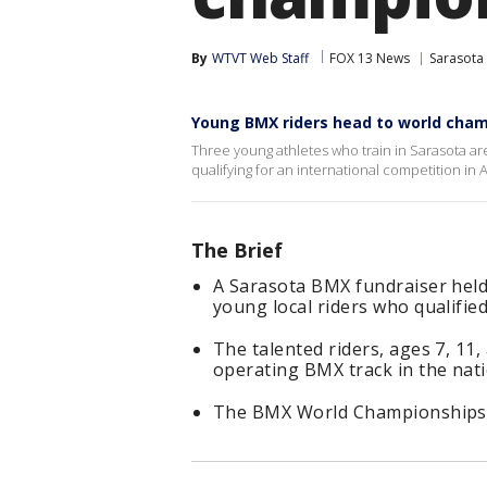
By
WTVT Web Staff
FOX 13 News
Sarasota
Young BMX riders head to world cha
Three young athletes who train in Sarasota are
qualifying for an international competition in A
The Brief
A Sarasota BMX fundraiser held 
young local riders who qualifie
The talented riders, ages 7, 11,
operating BMX track in the nati
The BMX World Championships wi