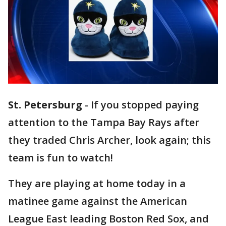
St. Petersburg
-
If you stopped paying
attention to the Tampa Bay Rays after
they traded Chris Archer, look again; this
team is fun to watch!
They are playing at home today in a
matinee game against the American
League East leading Boston Red Sox, and