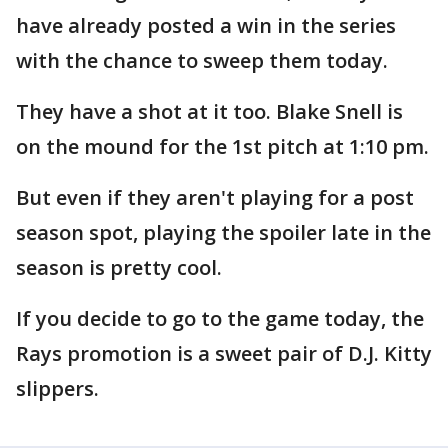
have already posted a win in the series
with the chance to sweep them today.
They have a shot at it too. Blake Snell is
on the mound for the 1st pitch at 1:10 pm.
But even if they aren't playing for a post
season spot, playing the spoiler late in the
season is pretty cool.
If you decide to go to the game today, the
Rays promotion is a sweet pair of D.J. Kitty
slippers.