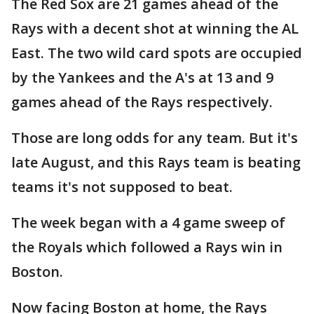
The Red Sox are 21 games ahead of the
Rays with a decent shot at winning the AL
East. The two wild card spots are occupied
by the Yankees and the A's at 13 and 9
games ahead of the Rays respectively.
Those are long odds for any team. But it's
late August, and this Rays team is beating
teams it's not supposed to beat.
The week began with a 4 game sweep of
the Royals which followed a Rays win in
Boston.
Now facing Boston at home, the Rays