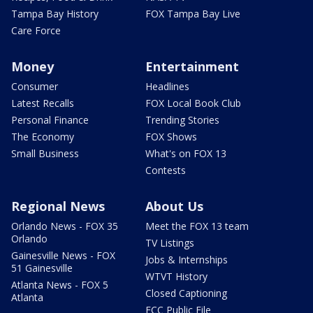
Tampa Bay History
FOX Tampa Bay Live
Care Force
Money
Entertainment
Consumer
Headlines
Latest Recalls
FOX Local Book Club
Personal Finance
Trending Stories
The Economy
FOX Shows
Small Business
What's on FOX 13
Contests
Regional News
About Us
Orlando News - FOX 35
Meet the FOX 13 team
Orlando
TV Listings
Gainesville News - FOX
Jobs & Internships
51 Gainesville
WTVT History
Atlanta News - FOX 5
Closed Captioning
Atlanta
FCC Public File