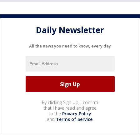
Daily Newsletter
All the news you need to know, every day
By clicking Sign Up, I confirm
that I have read and agree
to the
Privacy Policy
and
Terms of Service
.