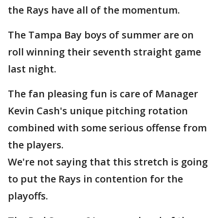
the Rays have all of the momentum.
The Tampa Bay boys of summer are on
roll winning their seventh straight game
last night.
The fan pleasing fun is care of Manager
Kevin Cash's unique pitching rotation
combined with some serious offense from
the players.
We're not saying that this stretch is going
to put the Rays in contention for the
playoffs.