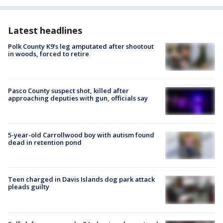
Latest headlines
Polk County K9’s leg amputated after shootout
in woods, forced to retire
Pasco County suspect shot, killed after
approaching deputies with gun, officials say
5-year-old Carrollwood boy with autism found
dead in retention pond
Teen charged in Davis Islands dog park attack
pleads guilty