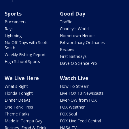
Sports
Good Day
Buccaneers
Traffic
Rays
Charley's World
Lightning
Hometown Heroes
No Off Days with Scott
Extraordinary Ordinaries
Smith
Recipes
Weekly Fishing Report
First Birthdays
High School Sports
Dave O Science Pro
We Live Here
Watch Live
What's Right
How To Stream
Florida Tonight
Live FOX 13 Newscasts
Dinner DeeAs
LiveNOW from FOX
One Tank Trips
FOX Weather
Theme Parks
FOX Soul
Made in Tampa Bay
FOX Live Feed Central
Recipes, Food & Drink
NASA TV