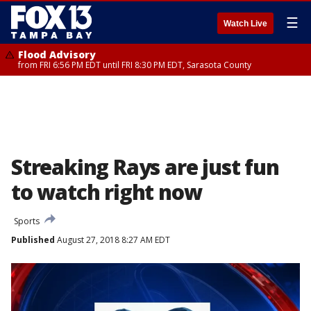
☰
Watch Live
Flood Advisory
from FRI 6:56 PM EDT until FRI 8:30 PM EDT, Sarasota County
Streaking Rays are just fun
to watch right now
Sports
Published
August 27, 2018 8:27 AM EDT