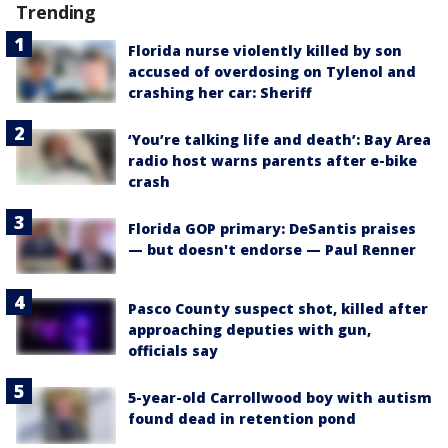
Trending
Florida nurse violently killed by son
accused of overdosing on Tylenol and
crashing her car: Sheriff
‘You’re talking life and death’: Bay Area
radio host warns parents after e-bike
crash
Florida GOP primary: DeSantis praises
— but doesn't endorse — Paul Renner
Pasco County suspect shot, killed after
approaching deputies with gun,
officials say
5-year-old Carrollwood boy with autism
found dead in retention pond