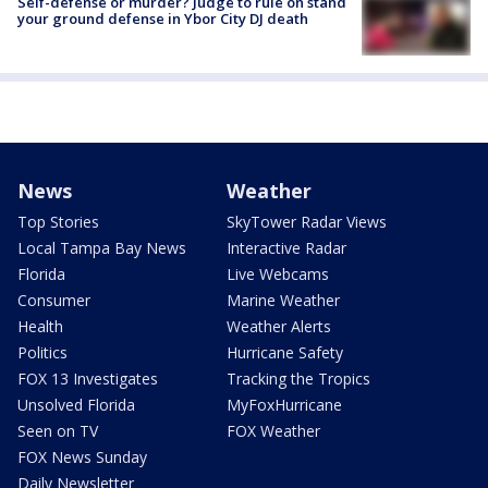
Self-defense or murder? Judge to rule on stand
your ground defense in Ybor City DJ death
News
Weather
Top Stories
SkyTower Radar Views
Local Tampa Bay News
Interactive Radar
Florida
Live Webcams
Consumer
Marine Weather
Health
Weather Alerts
Politics
Hurricane Safety
FOX 13 Investigates
Tracking the Tropics
Unsolved Florida
MyFoxHurricane
Seen on TV
FOX Weather
FOX News Sunday
Daily Newsletter