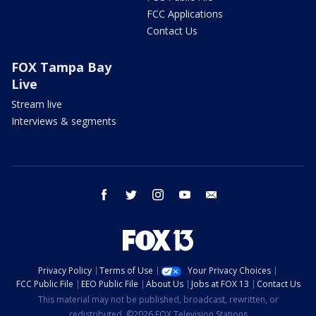
FCC Applications
Contact Us
FOX Tampa Bay
Live
Stream live
Interviews & segments
facebook
twitter
instagram
youtube
email
Privacy Policy
Terms of Use
Your Privacy Choices
FCC Public File
EEO Public File
About Us
Jobs at FOX 13
Contact Us
This material may not be published, broadcast, rewritten, or
redistributed. ©2026 FOX Television Stations