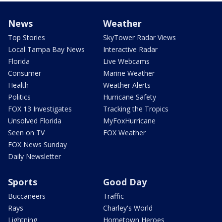
News
Weather
Top Stories
SkyTower Radar Views
Local Tampa Bay News
Interactive Radar
Florida
Live Webcams
Consumer
Marine Weather
Health
Weather Alerts
Politics
Hurricane Safety
FOX 13 Investigates
Tracking the Tropics
Unsolved Florida
MyFoxHurricane
Seen on TV
FOX Weather
FOX News Sunday
Daily Newsletter
Sports
Good Day
Buccaneers
Traffic
Rays
Charley's World
Lightning
Hometown Heroes