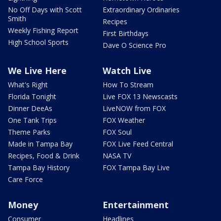
No Off Days with Scott
Extraordinary Ordinaries
Smith
Recipes
Weekly Fishing Report
First Birthdays
High School Sports
Dave O Science Pro
We Live Here
Watch Live
What's Right
How To Stream
Florida Tonight
Live FOX 13 Newscasts
Dinner DeeAs
LiveNOW from FOX
One Tank Trips
FOX Weather
Theme Parks
FOX Soul
Made in Tampa Bay
FOX Live Feed Central
Recipes, Food & Drink
NASA TV
Tampa Bay History
FOX Tampa Bay Live
Care Force
Money
Entertainment
Consumer
Headlines