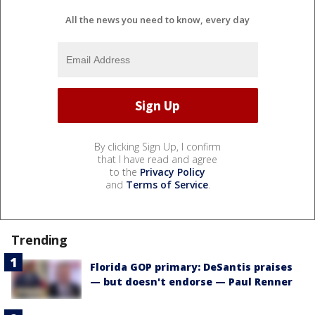
All the news you need to know, every day
By clicking Sign Up, I confirm
that I have read and agree
to the
Privacy Policy
and
Terms of Service
.
Trending
Florida GOP primary: DeSantis praises
— but doesn't endorse — Paul Renner