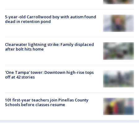
5-year-old Carrollwood boy with autism found
dead in retention pond
Clearwater lightning strike: Family displaced
after bolt hits home
'One Tampa' tower: Downtown high-rise tops
off at 42 stories
101 first-year teachers join Pinellas County
Schools before classes resume