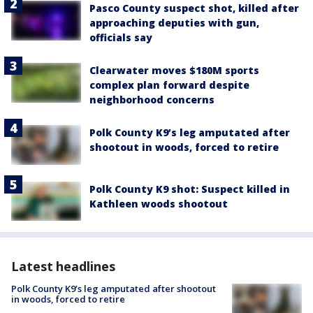
Pasco County suspect shot, killed after
approaching deputies with gun,
officials say
Clearwater moves $180M sports
complex plan forward despite
neighborhood concerns
Polk County K9’s leg amputated after
shootout in woods, forced to retire
Polk County K9 shot: Suspect killed in
Kathleen woods shootout
Latest headlines
Polk County K9’s leg amputated after shootout
in woods, forced to retire