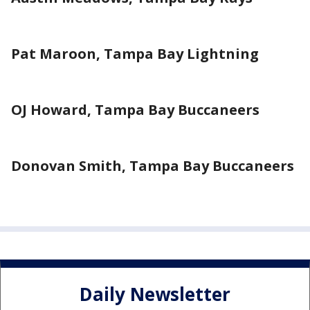
Pat Maroon, Tampa Bay Lightning
OJ Howard, Tampa Bay Buccaneers
Donovan Smith, Tampa Bay Buccaneers
Daily Newsletter