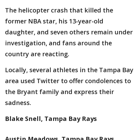
The helicopter crash that killed the
former NBA star, his 13-year-old
daughter, and seven others remain under
investigation, and fans around the
country are reacting.
Locally, several athletes in the Tampa Bay
area used Twitter to offer condolences to
the Bryant family and express their
sadness.
Blake Snell, Tampa Bay Rays
Austin Meadows, Tampa Bay Rays