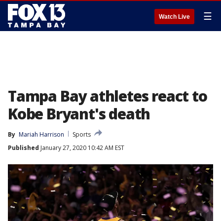
☰
Watch Live
Tampa Bay athletes react to
Kobe Bryant's death
By
Mariah Harrison
Sports
Published
January 27, 2020 10:42 AM EST