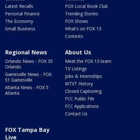
Latest Recalls
FOX Local Book Club
Personal Finance
Trending Stories
The Economy
FOX Shows
Small Business
What's on FOX 13
Contests
Regional News
About Us
Orlando News - FOX 35
Meet the FOX 13 team
Orlando
TV Listings
Gainesville News - FOX
Jobs & Internships
51 Gainesville
WTVT History
Atlanta News - FOX 5
Closed Captioning
Atlanta
FCC Public File
FCC Applications
Contact Us
FOX Tampa Bay
Live