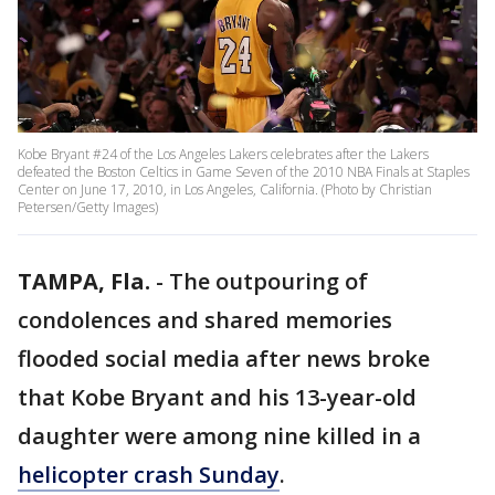
Kobe Bryant #24 of the Los Angeles Lakers celebrates after the Lakers
defeated the Boston Celtics in Game Seven of the 2010 NBA Finals at Staples
Center on June 17, 2010, in Los Angeles, California. (Photo by Christian
Petersen/Getty Images)
TAMPA, Fla.
-
The outpouring of
condolences and shared memories
flooded social media after news broke
that Kobe Bryant and his 13-year-old
daughter were among nine killed in a
helicopter crash Sunday
.