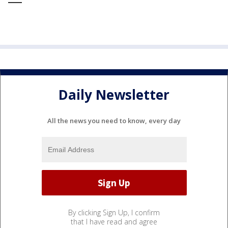
Daily Newsletter
All the news you need to know, every day
By clicking Sign Up, I confirm
that I have read and agree