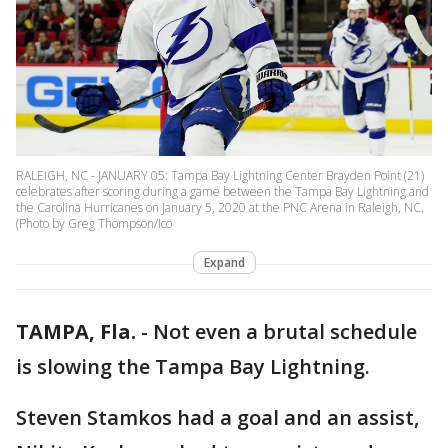
RALEIGH, NC - JANUARY 05: Tampa Bay Lightning Center Brayden Point (21)
celebrates after scoring during a game between the Tampa Bay Lightning and
the Carolina Hurricanes on January 5, 2020 at the PNC Arena in Raleigh, NC.
(Photo by Greg Thompson/Ico
Expand
TAMPA, Fla.
-
Not even a brutal schedule
is slowing the Tampa Bay Lightning.
Steven Stamkos had a goal and an assist,