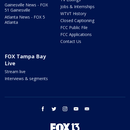
Gainesville News - FOX
Jobs & Internships
51 Gainesville
WTVT History
Atlanta News - FOX 5
Closed Captioning
Atlanta
FCC Public File
FCC Applications
Contact Us
FOX Tampa Bay
Live
Stream live
Interviews & segments
facebook
twitter
instagram
youtube
email