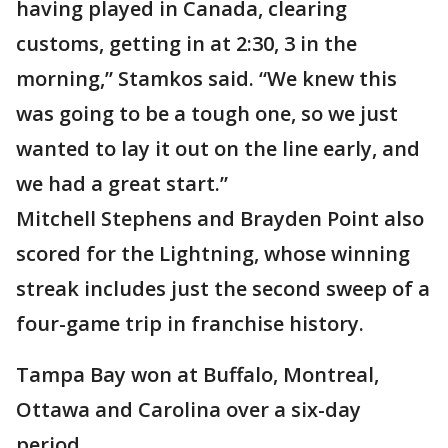
having played in Canada, clearing
customs, getting in at 2:30, 3 in the
morning,” Stamkos said. “We knew this
was going to be a tough one, so we just
wanted to lay it out on the line early, and
we had a great start.”
Mitchell Stephens and Brayden Point also
scored for the Lightning, whose winning
streak includes just the second sweep of a
four-game trip in franchise history.
Tampa Bay won at Buffalo, Montreal,
Ottawa and Carolina over a six-day
period.