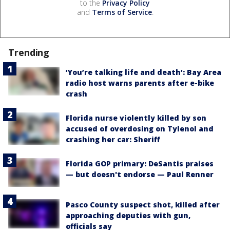
to the
Privacy Policy
and
Terms of Service
.
Trending
‘You’re talking life and death’: Bay Area
radio host warns parents after e-bike
crash
Florida nurse violently killed by son
accused of overdosing on Tylenol and
crashing her car: Sheriff
Florida GOP primary: DeSantis praises
— but doesn't endorse — Paul Renner
Pasco County suspect shot, killed after
approaching deputies with gun,
officials say