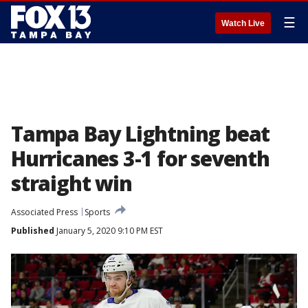
☰
Watch Live
Tampa Bay Lightning beat
Hurricanes 3-1 for seventh
straight win
Associated Press
Sports
Published
January 5, 2020 9:10 PM EST