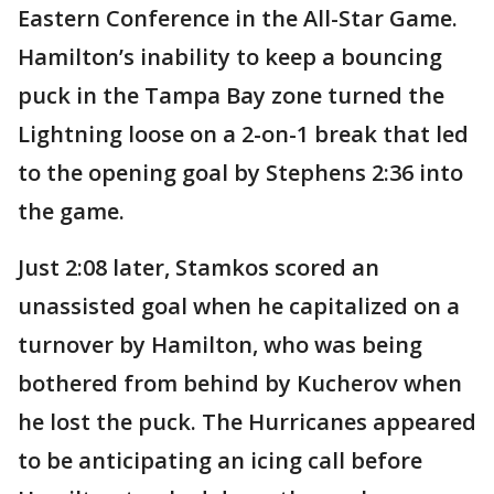
Eastern Conference in the All-Star Game.
Hamilton’s inability to keep a bouncing
puck in the Tampa Bay zone turned the
Lightning loose on a 2-on-1 break that led
to the opening goal by Stephens 2:36 into
the game.
Just 2:08 later, Stamkos scored an
unassisted goal when he capitalized on a
turnover by Hamilton, who was being
bothered from behind by Kucherov when
he lost the puck. The Hurricanes appeared
to be anticipating an icing call before