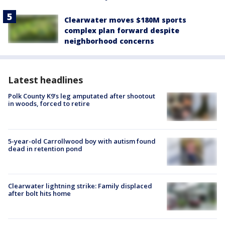
Clearwater moves $180M sports
complex plan forward despite
neighborhood concerns
Latest headlines
Polk County K9’s leg amputated after shootout
in woods, forced to retire
5-year-old Carrollwood boy with autism found
dead in retention pond
Clearwater lightning strike: Family displaced
after bolt hits home