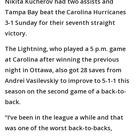
Nikita Kucherov had two assists and
Tampa Bay beat the Carolina Hurricanes
3-1 Sunday for their seventh straight
victory.
The Lightning, who played a 5 p.m. game
at Carolina after winning the previous
night in Ottawa, also got 28 saves from
Andrei Vasilevskiy to improve to 5-1-1 this
season on the second game of a back-to-
back.
“I’ve been in the league a while and that
was one of the worst back-to-backs,