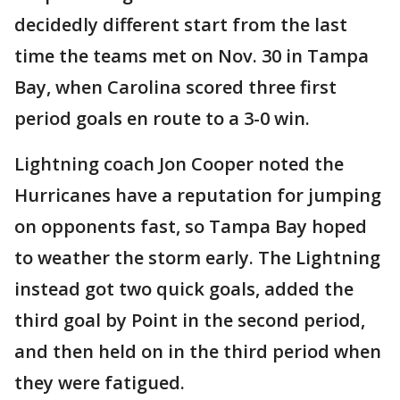
decidedly different start from the last
time the teams met on Nov. 30 in Tampa
Bay, when Carolina scored three first
period goals en route to a 3-0 win.
Lightning coach Jon Cooper noted the
Hurricanes have a reputation for jumping
on opponents fast, so Tampa Bay hoped
to weather the storm early. The Lightning
instead got two quick goals, added the
third goal by Point in the second period,
and then held on in the third period when
they were fatigued.