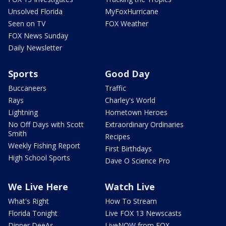
Unsolved Florida
MyFoxHurricane
Seen on TV
FOX Weather
FOX News Sunday
Daily Newsletter
Sports
Good Day
Buccaneers
Traffic
Rays
Charley's World
Lightning
Hometown Heroes
No Off Days with Scott
Extraordinary Ordinaries
Smith
Recipes
Weekly Fishing Report
First Birthdays
High School Sports
Dave O Science Pro
We Live Here
Watch Live
What's Right
How To Stream
Florida Tonight
Live FOX 13 Newscasts
Dinner DeeAs
LiveNOW from FOX