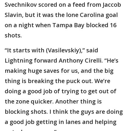
Svechnikov scored on a feed from Jaccob
Slavin, but it was the lone Carolina goal
on a night when Tampa Bay blocked 16
shots.
“It starts with (Vasilevskiy),” said
Lightning forward Anthony Cirelli. “He’s
making huge saves for us, and the big
thing is breaking the puck out. We’re
doing a good job of trying to get out of
the zone quicker. Another thing is
blocking shots. I think the guys are doing
a good job getting in lanes and helping