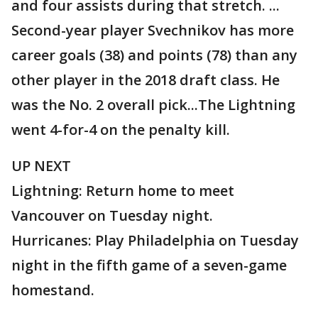
and four assists during that stretch. ...
Second-year player Svechnikov has more
career goals (38) and points (78) than any
other player in the 2018 draft class. He
was the No. 2 overall pick...The Lightning
went 4-for-4 on the penalty kill.
UP NEXT
Lightning: Return home to meet
Vancouver on Tuesday night.
Hurricanes: Play Philadelphia on Tuesday
night in the fifth game of a seven-game
homestand.
___