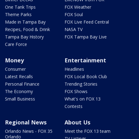
One Tank Trips
FOX Weather
Theme Parks
FOX Soul
Made in Tampa Bay
FOX Live Feed Central
Recipes, Food & Drink
NASA TV
Tampa Bay History
FOX Tampa Bay Live
Care Force
Money
Entertainment
Consumer
Headlines
Latest Recalls
FOX Local Book Club
Personal Finance
Trending Stories
The Economy
FOX Shows
Small Business
What's on FOX 13
Contests
Regional News
About Us
Orlando News - FOX 35
Meet the FOX 13 team
Orlando
TV Listings