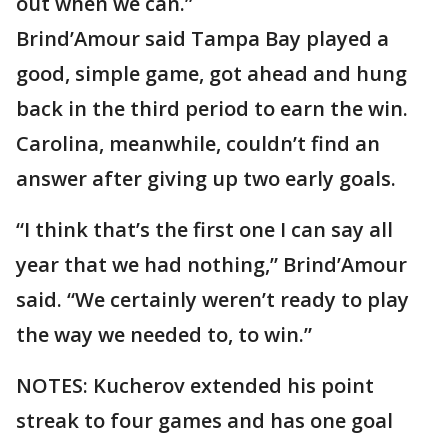
out when we can.”
Brind’Amour said Tampa Bay played a
good, simple game, got ahead and hung
back in the third period to earn the win.
Carolina, meanwhile, couldn’t find an
answer after giving up two early goals.
“I think that’s the first one I can say all
year that we had nothing,” Brind’Amour
said. “We certainly weren’t ready to play
the way we needed to, to win.”
NOTES: Kucherov extended his point
streak to four games and has one goal