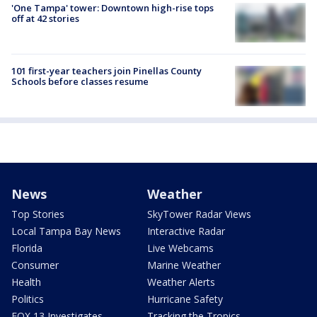
'One Tampa' tower: Downtown high-rise tops
off at 42 stories
101 first-year teachers join Pinellas County
Schools before classes resume
News
Weather
Top Stories
SkyTower Radar Views
Local Tampa Bay News
Interactive Radar
Florida
Live Webcams
Consumer
Marine Weather
Health
Weather Alerts
Politics
Hurricane Safety
FOX 13 Investigates
Tracking the Tropics