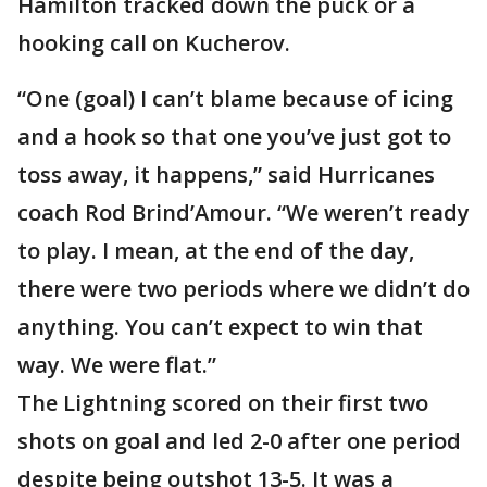
Hamilton tracked down the puck or a
hooking call on Kucherov.
“One (goal) I can’t blame because of icing
and a hook so that one you’ve just got to
toss away, it happens,” said Hurricanes
coach Rod Brind’Amour. “We weren’t ready
to play. I mean, at the end of the day,
there were two periods where we didn’t do
anything. You can’t expect to win that
way. We were flat.”
The Lightning scored on their first two
shots on goal and led 2-0 after one period
despite being outshot 13-5. It was a