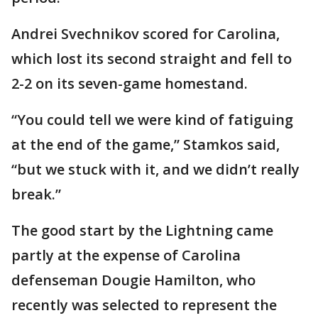
Andrei Svechnikov scored for Carolina,
which lost its second straight and fell to
2-2 on its seven-game homestand.
“You could tell we were kind of fatiguing
at the end of the game,” Stamkos said,
“but we stuck with it, and we didn’t really
break.”
The good start by the Lightning came
partly at the expense of Carolina
defenseman Dougie Hamilton, who
recently was selected to represent the