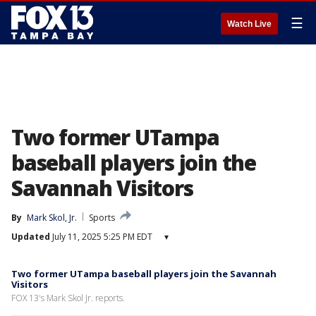
☰
Watch Live
Two former UTampa
baseball players join the
Savannah Visitors
By
Mark Skol, Jr.
Sports
Updated
July 11, 2025 5:25 PM EDT
▾
Two former UTampa baseball players join the Savannah
Visitors
FOX 13's Mark Skol Jr. reports.