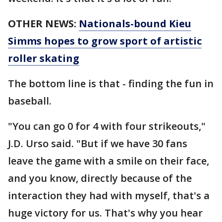
OTHER NEWS:
Nationals-bound Kieu
Simms hopes to grow sport of artistic
roller skating
The bottom line is that - finding the fun in
baseball.
"You can go 0 for 4 with four strikeouts,"
J.D. Urso said. "But if we have 30 fans
leave the game with a smile on their face,
and you know, directly because of the
interaction they had with myself, that's a
huge victory for us. That's why you hear