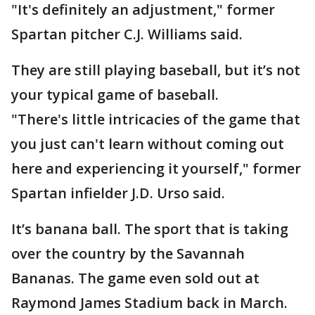
"It's definitely an adjustment," former
Spartan pitcher C.J. Williams said.
They are still playing baseball, but it’s not
your typical game of baseball.
"There's little intricacies of the game that
you just can't learn without coming out
here and experiencing it yourself," former
Spartan infielder J.D. Urso said.
It’s banana ball. The sport that is taking
over the country by the Savannah
Bananas. The game even sold out at
Raymond James Stadium back in March.