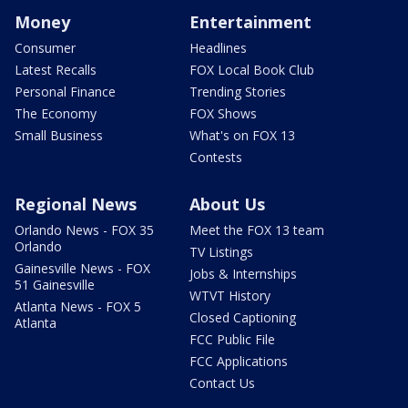
Money
Entertainment
Consumer
Headlines
Latest Recalls
FOX Local Book Club
Personal Finance
Trending Stories
The Economy
FOX Shows
Small Business
What's on FOX 13
Contests
Regional News
About Us
Orlando News - FOX 35
Meet the FOX 13 team
Orlando
TV Listings
Gainesville News - FOX
Jobs & Internships
51 Gainesville
WTVT History
Atlanta News - FOX 5
Closed Captioning
Atlanta
FCC Public File
FCC Applications
Contact Us