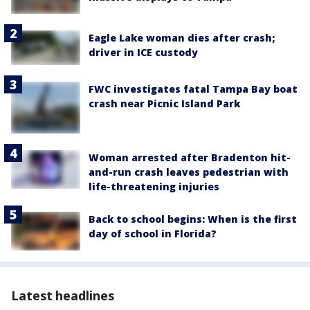
Eagle Lake woman dies after crash;
driver in ICE custody
FWC investigates fatal Tampa Bay boat
crash near Picnic Island Park
Woman arrested after Bradenton hit-
and-run crash leaves pedestrian with
life-threatening injuries
Back to school begins: When is the first
day of school in Florida?
Latest headlines