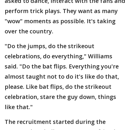
asked to dance, interact with the fans and
perform trick plays. They want as many
"wow" moments as possible. It's taking
over the country.
"Do the jumps, do the strikeout
celebrations, do everything," Williams
said. "Do the bat flips. Everything you're
almost taught not to do it's like do that,
please. Like bat flips, do the strikeout
celebration, stare the guy down, things
like that."
The recruitment started during the