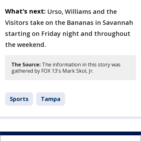
What's next:
Urso, Williams and the
Visitors take on the Bananas in Savannah
starting on Friday night and throughout
the weekend.
The Source:
The information in this story was
gathered by FOX 13's Mark Skol, Jr.
Sports
Tampa