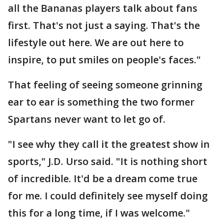
all the Bananas players talk about fans
first. That's not just a saying. That's the
lifestyle out here. We are out here to
inspire, to put smiles on people's faces."
That feeling of seeing someone grinning
ear to ear is something the two former
Spartans never want to let go of.
"I see why they call it the greatest show in
sports," J.D. Urso said. "It is nothing short
of incredible. It'd be a dream come true
for me. I could definitely see myself doing
this for a long time, if I was welcome."