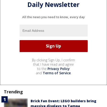
Daily Newsletter
All the news you need to know, every day
By clicking Sign Up, I confirm
that I have read and agree
to the
Privacy Policy
and
Terms of Service
.
Trending
Brick Fan Event: LEGO builders bring
massive displays to Tampa