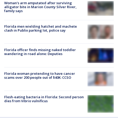
Woman's arm amputated after surviving
alligator bite in Marion County Silver River,
family says
Florida men wielding hatchet and machete
clash in Publix parking lot, police say
Florida officer finds missing naked toddler
wandering in road alone: Deputies
Florida woman pretending to have cancer
scams over 200 people out of $40K: CCSO
Flesh-eating bacteria in Florida: Second person
dies from Vibrio vulnificus