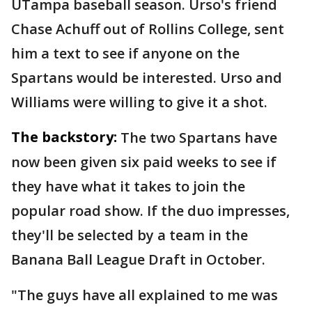
UTampa baseball season. Urso's friend
Chase Achuff out of Rollins College, sent
him a text to see if anyone on the
Spartans would be interested. Urso and
Williams were willing to give it a shot.
The backstory:
The two Spartans have
now been given six paid weeks to see if
they have what it takes to join the
popular road show. If the duo impresses,
they'll be selected by a team in the
Banana Ball League Draft in October.
"The guys have all explained to me was