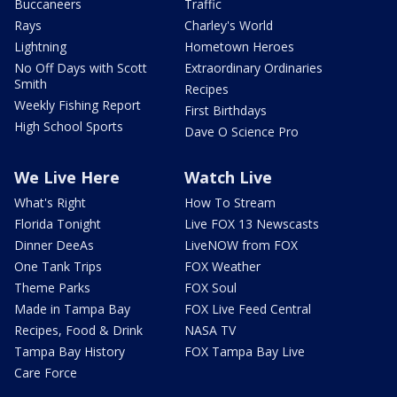
Buccaneers
Traffic
Rays
Charley's World
Lightning
Hometown Heroes
No Off Days with Scott
Extraordinary Ordinaries
Smith
Recipes
Weekly Fishing Report
First Birthdays
High School Sports
Dave O Science Pro
We Live Here
Watch Live
What's Right
How To Stream
Florida Tonight
Live FOX 13 Newscasts
Dinner DeeAs
LiveNOW from FOX
One Tank Trips
FOX Weather
Theme Parks
FOX Soul
Made in Tampa Bay
FOX Live Feed Central
Recipes, Food & Drink
NASA TV
Tampa Bay History
FOX Tampa Bay Live
Care Force