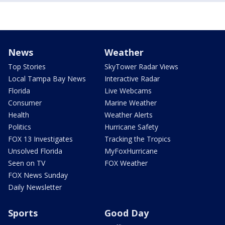
News
Weather
Top Stories
SkyTower Radar Views
Local Tampa Bay News
Interactive Radar
Florida
Live Webcams
Consumer
Marine Weather
Health
Weather Alerts
Politics
Hurricane Safety
FOX 13 Investigates
Tracking the Tropics
Unsolved Florida
MyFoxHurricane
Seen on TV
FOX Weather
FOX News Sunday
Daily Newsletter
Sports
Good Day