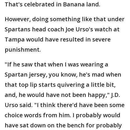
That's celebrated in Banana land.
However, doing something like that under
Spartans head coach Joe Urso's watch at
Tampa would have resulted in severe
punishment.
"If he saw that when I was wearing a
Spartan jersey, you know, he's mad when
that top lip starts quivering a little bit,
and, he would have not been happy," J.D.
Urso said. "I think there'd have been some
choice words from him. I probably would
have sat down on the bench for probably