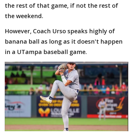
the rest of that game, if not the rest of
the weekend.
However, Coach Urso speaks highly of
banana ball as long as it doesn't happen
in a UTampa baseball game.