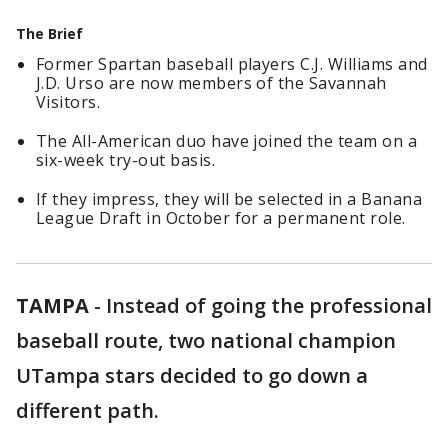
The Brief
Former Spartan baseball players C.J. Williams and
J.D. Urso are now members of the Savannah
Visitors.
The All-American duo have joined the team on a
six-week try-out basis.
If they impress, they will be selected in a Banana
League Draft in October for a permanent role.
TAMPA
-
Instead of going the professional
baseball route, two national champion
UTampa stars decided to go down a
different path.