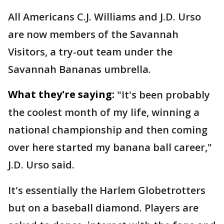
All Americans C.J. Williams and J.D. Urso
are now members of the Savannah
Visitors, a try-out team under the
Savannah Bananas umbrella.
What they're saying:
"It's been probably
the coolest month of my life, winning a
national championship and then coming
over here started my banana ball career,"
J.D. Urso said.
It's essentially the Harlem Globetrotters
but on a baseball diamond. Players are