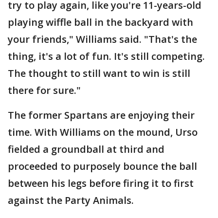
try to play again, like you're 11-years-old
playing wiffle ball in the backyard with
your friends," Williams said. "That's the
thing, it's a lot of fun. It's still competing.
The thought to still want to win is still
there for sure."
The former Spartans are enjoying their
time. With Williams on the mound, Urso
fielded a groundball at third and
proceeded to purposely bounce the ball
between his legs before firing it to first
against the Party Animals.