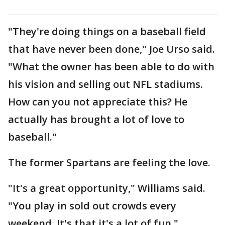
"They're doing things on a baseball field
that have never been done," Joe Urso said.
"What the owner has been able to do with
his vision and selling out NFL stadiums.
How can you not appreciate this? He
actually has brought a lot of love to
baseball."
The former Spartans are feeling the love.
"It's a great opportunity," Williams said.
"You play in sold out crowds every
weekend. It's that it's a lot of fun."