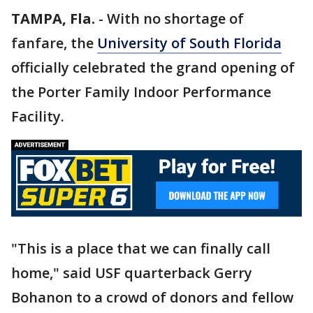
TAMPA, Fla.
-
With no shortage of
fanfare, the
University of South Florida
officially celebrated the grand opening of
the Porter Family Indoor Performance
Facility.
"This is a place that we can finally call
home," said USF quarterback Gerry
Bohanon to a crowd of donors and fellow