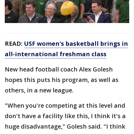
READ:
USF women's basketball brings in
all-international freshman class
New head football coach Alex Golesh
hopes this puts his program, as well as
others, in a new league.
"When you're competing at this level and
don't have a facility like this, I think it's a
huge disadvantage," Golesh said. "I think