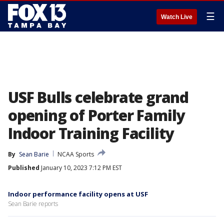
☰
Watch Live
USF Bulls celebrate grand
opening of Porter Family
Indoor Training Facility
By
Sean Barie
NCAA Sports
Published
January 10, 2023 7:12 PM EST
Indoor performance facility opens at USF
Sean Barie reports