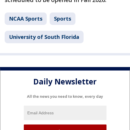
NCAA Sports
Sports
University of South Florida
Daily Newsletter
All the news you need to know, every day