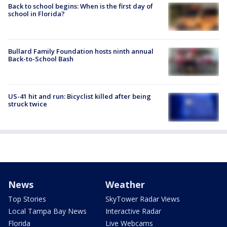
Back to school begins: When is the first day of
school in Florida?
Bullard Family Foundation hosts ninth annual
Back-to-School Bash
US-41 hit and run: Bicyclist killed after being
struck twice
News
Weather
Top Stories
SkyTower Radar Views
Local Tampa Bay News
Interactive Radar
Florida
Live Webcams