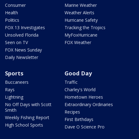
Consumer
Marine Weather
Health
Weather Alerts
Politics
Hurricane Safety
FOX 13 Investigates
Tracking the Tropics
Unsolved Florida
MyFoxHurricane
Seen on TV
FOX Weather
FOX News Sunday
Daily Newsletter
Sports
Good Day
Buccaneers
Traffic
Rays
Charley's World
Lightning
Hometown Heroes
No Off Days with Scott
Extraordinary Ordinaries
Smith
Recipes
Weekly Fishing Report
First Birthdays
High School Sports
Dave O Science Pro