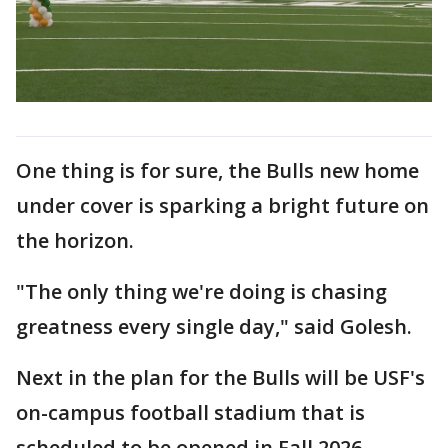
One thing is for sure, the Bulls new home
under cover is sparking a bright future on
the horizon.
"The only thing we're doing is chasing
greatness every single day," said Golesh.
Next in the plan for the Bulls will be USF's
on-campus football stadium that is
scheduled to be opened in Fall 2026.