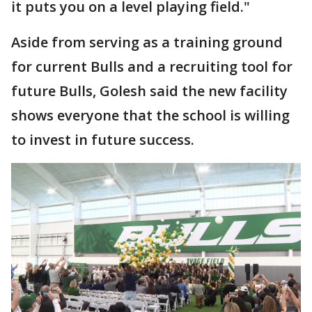
it puts you on a level playing field."
Aside from serving as a training ground
for current Bulls and a recruiting tool for
future Bulls, Golesh said the new facility
shows everyone that the school is willing
to invest in future success.