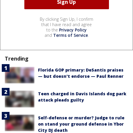
By clicking Sign Up, I confirm
that I have read and agree
to the
Privacy Policy
and
Terms of Service
.
Trending
Florida GOP primary: DeSantis praises
— but doesn't endorse — Paul Renner
Teen charged in Davis Islands dog park
attack pleads guilty
Self-defense or murder? Judge to rule
on stand your ground defense in Ybor
City DJ death