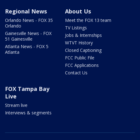
Regional News
About Us
Orlando News - FOX 35
Meet the FOX 13 team
Orlando
TV Listings
Gainesville News - FOX
Jobs & Internships
51 Gainesville
WTVT History
Atlanta News - FOX 5
Closed Captioning
Atlanta
FCC Public File
FCC Applications
Contact Us
FOX Tampa Bay
Live
Stream live
Interviews & segments