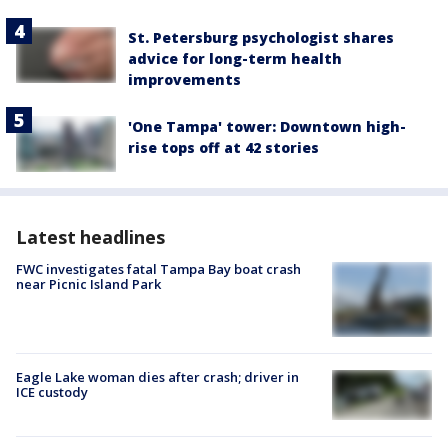
St. Petersburg psychologist shares
advice for long-term health
improvements
'One Tampa' tower: Downtown high-
rise tops off at 42 stories
Latest headlines
FWC investigates fatal Tampa Bay boat crash
near Picnic Island Park
Eagle Lake woman dies after crash; driver in
ICE custody