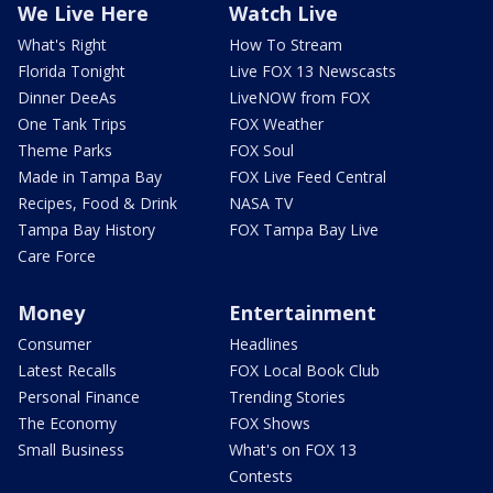
We Live Here
Watch Live
What's Right
How To Stream
Florida Tonight
Live FOX 13 Newscasts
Dinner DeeAs
LiveNOW from FOX
One Tank Trips
FOX Weather
Theme Parks
FOX Soul
Made in Tampa Bay
FOX Live Feed Central
Recipes, Food & Drink
NASA TV
Tampa Bay History
FOX Tampa Bay Live
Care Force
Money
Entertainment
Consumer
Headlines
Latest Recalls
FOX Local Book Club
Personal Finance
Trending Stories
The Economy
FOX Shows
Small Business
What's on FOX 13
Contests