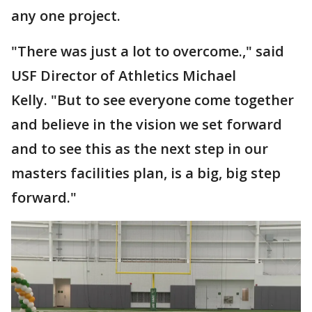
any one project.
"There was just a lot to overcome.," said
USF Director of Athletics Michael
Kelly. "But to see everyone come together
and believe in the vision we set forward
and to see this as the next step in our
masters facilities plan, is a big, big step
forward."