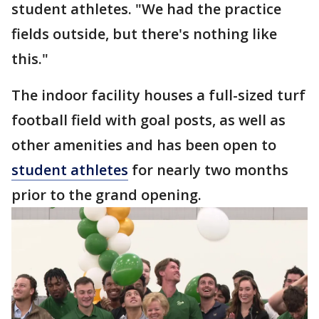
student athletes. "We had the practice
fields outside, but there's nothing like
this."
The indoor facility houses a full-sized turf
football field with goal posts, as well as
other amenities and has been open to
student athletes
for nearly two months
prior to the grand opening.