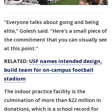
"Everyone talks about going and being
elite," Golesh said. "Here's a small piece of
the commitment that you can visually see
at this point."
RELATED:
USF names intended design,
build team for on-campus football
stadium
The indoor practice facility is the
culmination of more than $22 million in
donations, which is a school record for