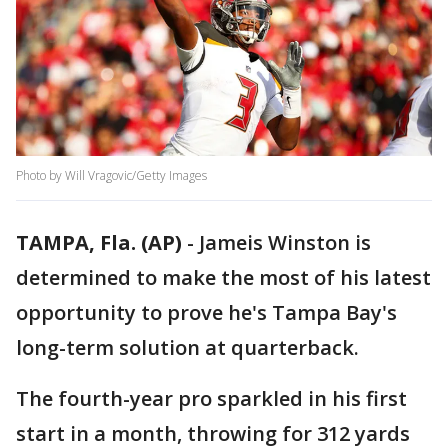
Photo by Will Vragovic/Getty Images
TAMPA, Fla. (AP)
-
Jameis Winston is
determined to make the most of his latest
opportunity to prove he's Tampa Bay's
long-term solution at quarterback.
The fourth-year pro sparkled in his first
start in a month, throwing for 312 yards