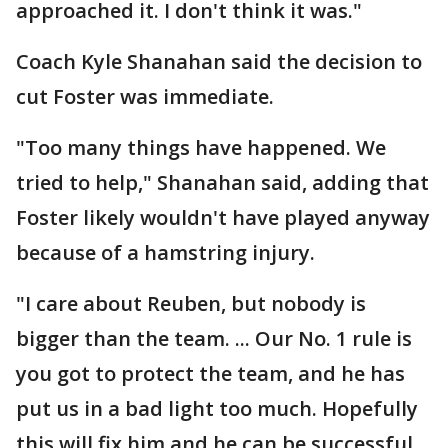
approached it. I don't think it was."
Coach Kyle Shanahan said the decision to
cut Foster was immediate.
"Too many things have happened. We
tried to help," Shanahan said, adding that
Foster likely wouldn't have played anyway
because of a hamstring injury.
"I care about Reuben, but nobody is
bigger than the team. ... Our No. 1 rule is
you got to protect the team, and he has
put us in a bad light too much. Hopefully
this will fix him and he can be successful