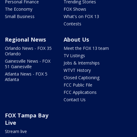
Personal Finance
Trending Stories
The Economy
FOX Shows
Small Business
What's on FOX 13
Contests
Regional News
About Us
Orlando News - FOX 35
Meet the FOX 13 team
Orlando
TV Listings
Gainesville News - FOX
Jobs & Internships
51 Gainesville
WTVT History
Atlanta News - FOX 5
Closed Captioning
Atlanta
FCC Public File
FCC Applications
Contact Us
FOX Tampa Bay
Live
Stream live