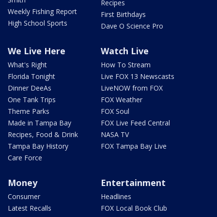
Recipes
Weekly Fishing Report
First Birthdays
High School Sports
Dave O Science Pro
We Live Here
Watch Live
What's Right
How To Stream
Florida Tonight
Live FOX 13 Newscasts
Dinner DeeAs
LiveNOW from FOX
One Tank Trips
FOX Weather
Theme Parks
FOX Soul
Made in Tampa Bay
FOX Live Feed Central
Recipes, Food & Drink
NASA TV
Tampa Bay History
FOX Tampa Bay Live
Care Force
Money
Entertainment
Consumer
Headlines
Latest Recalls
FOX Local Book Club