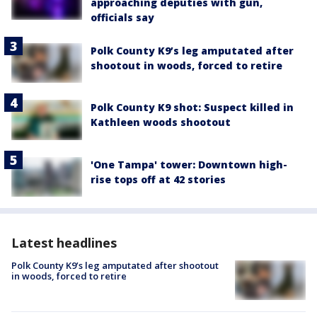
approaching deputies with gun,
officials say
Polk County K9’s leg amputated after
shootout in woods, forced to retire
Polk County K9 shot: Suspect killed in
Kathleen woods shootout
'One Tampa' tower: Downtown high-
rise tops off at 42 stories
Latest headlines
Polk County K9’s leg amputated after shootout
in woods, forced to retire