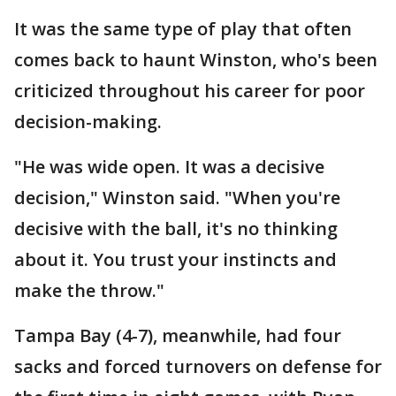
It was the same type of play that often
comes back to haunt Winston, who's been
criticized throughout his career for poor
decision-making.
"He was wide open. It was a decisive
decision," Winston said. "When you're
decisive with the ball, it's no thinking
about it. You trust your instincts and
make the throw."
Tampa Bay (4-7), meanwhile, had four
sacks and forced turnovers on defense for