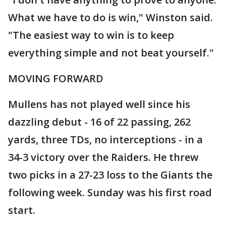
What we have to do is win," Winston said.
"The easiest way to win is to keep
everything simple and not beat yourself."
MOVING FORWARD
Mullens has not played well since his
dazzling debut - 16 of 22 passing, 262
yards, three TDs, no interceptions - in a
34-3 victory over the Raiders. He threw
two picks in a 27-23 loss to the Giants the
following week. Sunday was his first road
start.