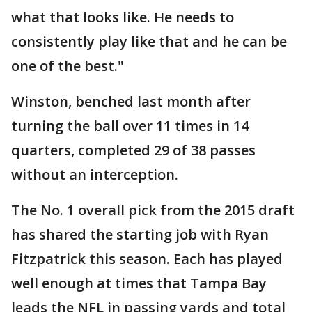
what that looks like. He needs to
consistently play like that and he can be
one of the best."
Winston, benched last month after
turning the ball over 11 times in 14
quarters, completed 29 of 38 passes
without an interception.
The No. 1 overall pick from the 2015 draft
has shared the starting job with Ryan
Fitzpatrick this season. Each has played
well enough at times that Tampa Bay
leads the NFL in passing yards and total