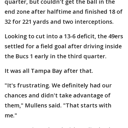
quarter, but couldn't get the ball in the
end zone after halftime and finished 18 of
32 for 221 yards and two interceptions.
Looking to cut into a 13-6 deficit, the 49ers
settled for a field goal after driving inside
the Bucs 1 early in the third quarter.
It was all Tampa Bay after that.
"It's frustrating. We definitely had our
chances and didn't take advantage of
them," Mullens said. "That starts with
me."