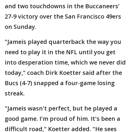
and two touchdowns in the Buccaneers'
27-9 victory over the San Francisco 49ers
on Sunday.
"Jameis played quarterback the way you
need to play it in the NFL until you get
into desperation time, which we never did
today," coach Dirk Koetter said after the
Bucs (4-7) snapped a four-game losing
streak.
"Jameis wasn't perfect, but he played a
good game. I'm proud of him. It's been a
difficult road," Koetter added. "He sees