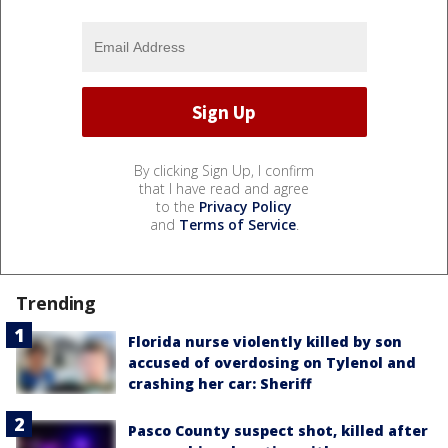
By clicking Sign Up, I confirm
that I have read and agree
to the
Privacy Policy
and
Terms of Service
.
Trending
Florida nurse violently killed by son
accused of overdosing on Tylenol and
crashing her car: Sheriff
Pasco County suspect shot, killed after