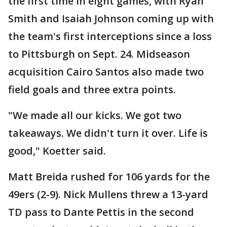
the first time in eight games, with Ryan
Smith and Isaiah Johnson coming up with
the team's first interceptions since a loss
to Pittsburgh on Sept. 24. Midseason
acquisition Cairo Santos also made two
field goals and three extra points.
"We made all our kicks. We got two
takeaways. We didn't turn it over. Life is
good," Koetter said.
Matt Breida rushed for 106 yards for the
49ers (2-9). Nick Mullens threw a 13-yard
TD pass to Dante Pettis in the second