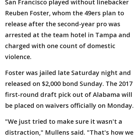
San Francisco played without linebacker
Reuben Foster, whom the 49ers plan to
release after the second-year pro was
arrested at the team hotel in Tampa and
charged with one count of domestic
violence.
Foster was jailed late Saturday night and
released on $2,000 bond Sunday. The 2017
first-round draft pick out of Alabama will
be placed on waivers officially on Monday.
"We just tried to make sure it wasn't a
distraction," Mullens said. "That's how we