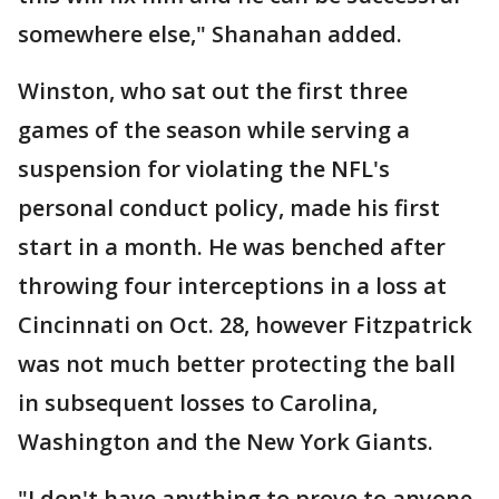
somewhere else," Shanahan added.
Winston, who sat out the first three
games of the season while serving a
suspension for violating the NFL's
personal conduct policy, made his first
start in a month. He was benched after
throwing four interceptions in a loss at
Cincinnati on Oct. 28, however Fitzpatrick
was not much better protecting the ball
in subsequent losses to Carolina,
Washington and the New York Giants.
"I don't have anything to prove to anyone.