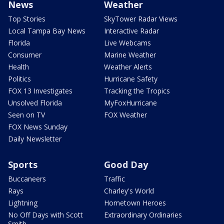
News
Weather
Top Stories
SkyTower Radar Views
Local Tampa Bay News
Interactive Radar
Florida
Live Webcams
Consumer
Marine Weather
Health
Weather Alerts
Politics
Hurricane Safety
FOX 13 Investigates
Tracking the Tropics
Unsolved Florida
MyFoxHurricane
Seen on TV
FOX Weather
FOX News Sunday
Daily Newsletter
Sports
Good Day
Buccaneers
Traffic
Rays
Charley's World
Lightning
Hometown Heroes
No Off Days with Scott
Extraordinary Ordinaries
Smith