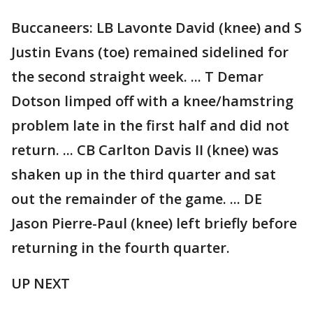
Buccaneers: LB Lavonte David (knee) and S
Justin Evans (toe) remained sidelined for
the second straight week. ... T Demar
Dotson limped off with a knee/hamstring
problem late in the first half and did not
return. ... CB Carlton Davis II (knee) was
shaken up in the third quarter and sat
out the remainder of the game. ... DE
Jason Pierre-Paul (knee) left briefly before
returning in the fourth quarter.
UP NEXT