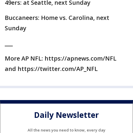
49ers: at Seattle, next Sunday
Buccaneers: Home vs. Carolina, next
Sunday
___
More AP NFL: https://apnews.com/NFL
and https://twitter.com/AP_NFL
Daily Newsletter
All the news you need to know, every day