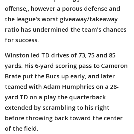
offense,, however a porous defense and
the league's worst giveaway/takeaway
ratio has undermined the team's chances
for success.
Winston led TD drives of 73, 75 and 85
yards. His 6-yard scoring pass to Cameron
Brate put the Bucs up early, and later
teamed with Adam Humphries on a 28-
yard TD on a play the quarterback
extended by scrambling to his right
before throwing back toward the center
of the field.