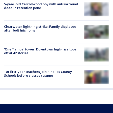
5-year-old Carrollwood boy with autism found
dead in retention pond
Clearwater lightning strike: Family displaced
after bolt hits home
'One Tampa' tower: Downtown high-rise tops
off at 42 stories
101 first-year teachers join Pinellas County
Schools before classes resume