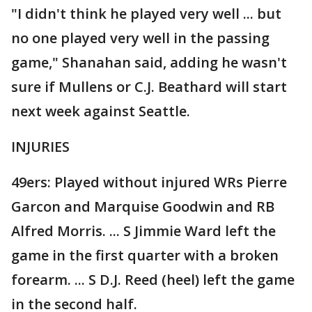
"I didn't think he played very well ... but
no one played very well in the passing
game," Shanahan said, adding he wasn't
sure if Mullens or C.J. Beathard will start
next week against Seattle.
INJURIES
49ers: Played without injured WRs Pierre
Garcon and Marquise Goodwin and RB
Alfred Morris. ... S Jimmie Ward left the
game in the first quarter with a broken
forearm. ... S D.J. Reed (heel) left the game
in the second half.