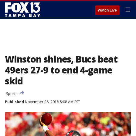
☰
Watch Live
Winston shines, Bucs beat
49ers 27-9 to end 4-game
skid
Sports
Published
November 26, 2018 5:08 AM EST