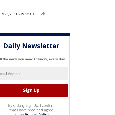
uly 28, 2023 6:39 AM EDT
Daily Newsletter
ll the news you need to know, every day
By clicking Sign Up, I confirm
that I have read and agree
to the
Privacy Policy