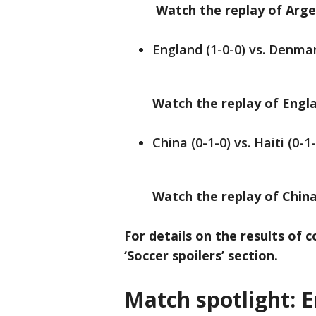
Watch the replay of Argent
England (1-0-0) vs. Denmar
Watch the replay of Engla
China (0-1-0) vs. Haiti (0-1
Watch the replay of China 
For details on the results of 
‘Soccer spoilers’ section.
Match spotlight: 