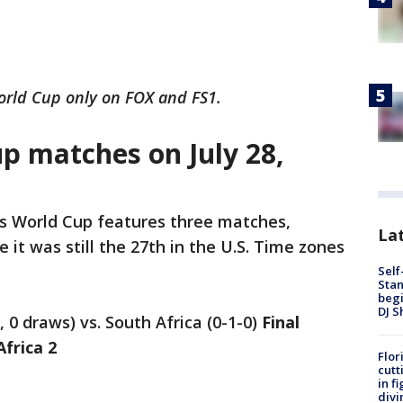
rld Cup only on FOX and FS1.
 matches on July 28,
s World Cup features three matches,
Lat
e it was still the 27th in the U.S. Time zones
Self
Stan
begi
DJ S
, 0 draws) vs. South Africa (0-1-0)
Final
Africa 2
Flor
cutt
in f
divi