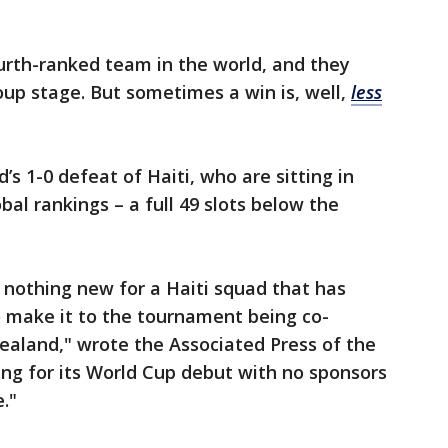
urth-ranked team in the world, and they
roup stage. But sometimes a win is, well,
less
s 1-0 defeat of Haiti, who are sitting in
bal rankings – a full 49 slots below the
 nothing new for a Haiti squad that has
to make it to the tournament being co-
ealand," wrote the Associated Press of the
ving for its World Cup debut with no sponsors
."