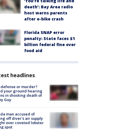
‘You’re talking life and
death’: Bay Area radio
host warns parents
after e-bike crash
Florida SNAP error
penalty: State faces $1
billion federal fine over
food aid
est headlines
-defense or murder?
d your ground hearing
ns in shooting death of
hy Guy
ida man accused of
ing off diver's air supply
ight over coveted lobster
ng spot