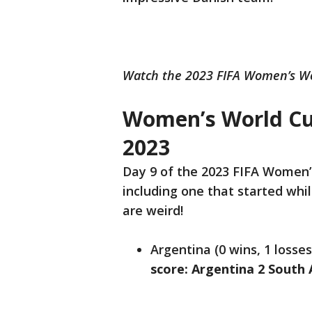
Watch the 2023 FIFA Women’s Wo
Women’s World Cup
2023
Day 9 of the 2023 FIFA Women’
including one that started whil
are weird!
Argentina (0 wins, 1 losses
score: Argentina 2 South 