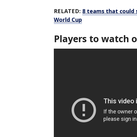
RELATED:
8 teams that could
World Cup
Players to watch o