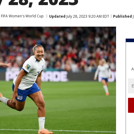
FIFA Women's World Cup
Updated
July 28, 2023 9:20 AM EDT
Published
J
A