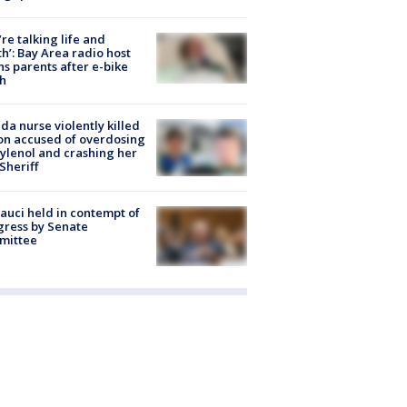
’re talking life and
h’: Bay Area radio host
s parents after e-bike
h
ida nurse violently killed
on accused of overdosing
ylenol and crashing her
 Sheriff
Fauci held in contempt of
ress by Senate
mittee