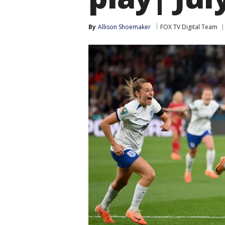
By
Allison Shoemaker
FOX TV Digital Team