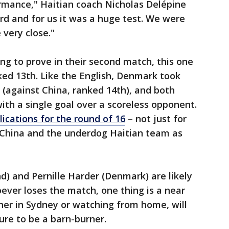
ormance," Haitian coach Nicholas Delépine
rd and for us it was a huge test. We were
 very close."
g to prove in their second match, this one
ed 13th. Like the English, Denmark took
 (against China, ranked 14th), and both
ith a single goal over a scoreless opponent.
lications for the round of 16
– not just for
 China and the underdog Haitian team as
d) and Pernille Harder (Denmark) are likely
hoever loses the match, one thing is a near
her in Sydney or watching from home, will
sure to be a barn-burner.