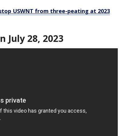
 stop USWNT from three-peating at 2023
n July 28, 2023