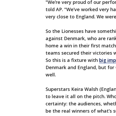
"We’re very proud of our perf
told AP. "We’ve worked very ha
very close to England. We were
So the Lionesses have somethin
against Denmark, who are rank
home a win in their first match
teams secured their victories w
So this is a fixture with
big imp
Denmark and England, but for
well.
Superstars Keira Walsh (Englan
to leave it all on the pitch. W
certainty: the audiences, whet
be the real winners of what’s 