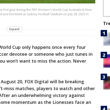
e first goal during the FIFA Women's World Cup Australia & New
and Denmark at Sydney Football Stadium on July 28, 2023 in
Tr
Expand
orld Cup only happens once every four
occer devotee or someone who just tunes in
u won’t want to miss the action. Never
August 20, FOX Digital will be breaking
n’t-miss matches, players to watch and other
: After an underwhelming victory against
n some momentum as the Lionesses face an