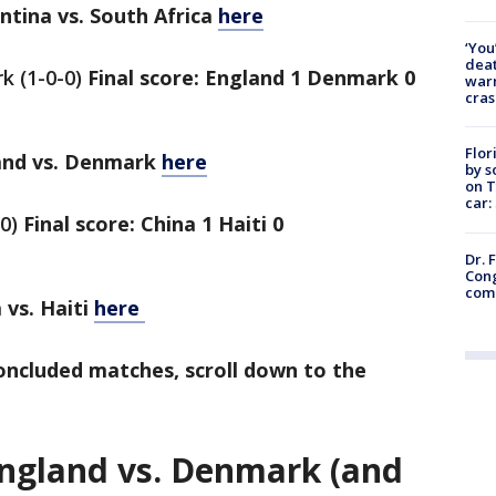
ina vs. South Africa
here
‘You
deat
k (1-0-0)
Final score: England 1 Denmark 0
warn
cras
Flor
nd vs. Denmark
here
by s
on T
car:
-0)
Final score: China 1 Haiti 0
Dr. 
Cong
com
vs. Haiti
here
concluded matches, scroll down to the
England vs. Denmark (and