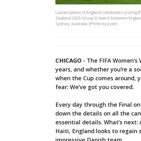
Lauren James of England celebrates scoring th
Zealand 2023 Group D match between England 
Sydney, Australia. (Photo by Justin
CHICAGO
-
The FIFA Women’s W
years, and whether you’re a s
when the Cup comes around, yo
fear: We’ve got you covered.
Every day through the Final on 
down the details on all the ca
essential details. What’s next
Haiti, England looks to regai
impressive Danish team.