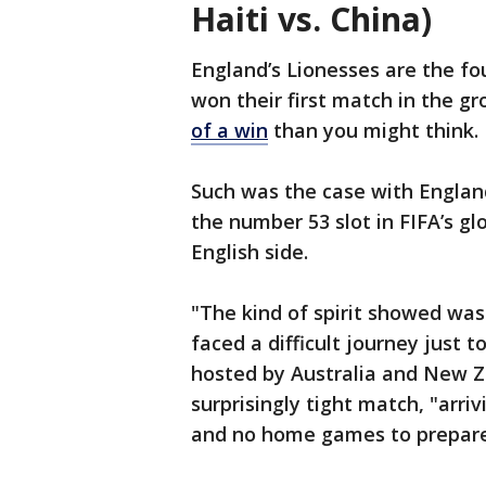
Haiti vs. China)
England’s Lionesses are the fo
won their first match in the g
of a win
than you might think.
Such was the case with England’
the number 53 slot in FIFA’s glo
English side.
"The kind of spirit showed was
faced a difficult journey just 
hosted by Australia and New Z
surprisingly tight match, "arri
and no home games to prepare