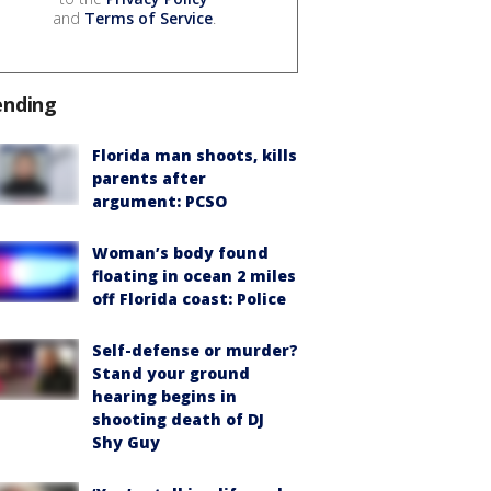
and
Terms of Service
.
ending
Florida man shoots, kills
parents after
argument: PCSO
Woman’s body found
floating in ocean 2 miles
off Florida coast: Police
Self-defense or murder?
Stand your ground
hearing begins in
shooting death of DJ
Shy Guy