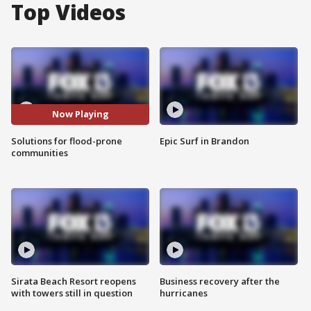
Top Videos
Now Playing
Solutions for flood-prone
Epic Surf in Brandon
communities
Sirata Beach Resort reopens
Business recovery after the
with towers still in question
hurricanes