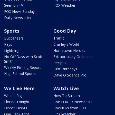
Seen on TV
FOX Weather
FOX News Sunday
Daily Newsletter
Sports
Good Day
Buccaneers
Traffic
Rays
Charley's World
Lightning
Hometown Heroes
No Off Days with Scott
Extraordinary Ordinaries
Smith
Recipes
Weekly Fishing Report
First Birthdays
High School Sports
Dave O Science Pro
We Live Here
Watch Live
What's Right
How To Stream
Florida Tonight
Live FOX 13 Newscasts
Dinner DeeAs
LiveNOW from FOX
One Tank Trips
FOX Weather