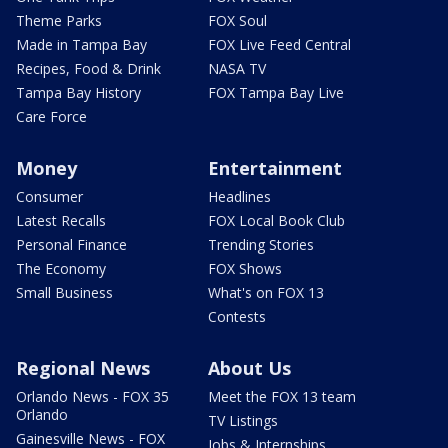
Theme Parks
FOX Soul
Made in Tampa Bay
FOX Live Feed Central
Recipes, Food & Drink
NASA TV
Tampa Bay History
FOX Tampa Bay Live
Care Force
Money
Entertainment
Consumer
Headlines
Latest Recalls
FOX Local Book Club
Personal Finance
Trending Stories
The Economy
FOX Shows
Small Business
What's on FOX 13
Contests
Regional News
About Us
Orlando News - FOX 35
Meet the FOX 13 team
Orlando
TV Listings
Gainesville News - FOX
Jobs & Internships