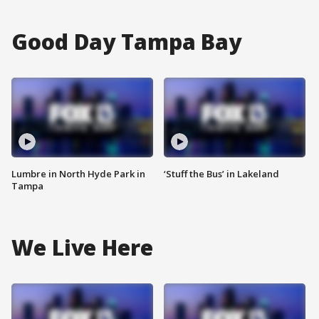
Good Day Tampa Bay
Lumbre in North Hyde Park in
‘Stuff the Bus’ in Lakeland
Tampa
We Live Here