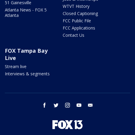
51 Gainesville
WTVT History
Atlanta News - FOX 5
Closed Captioning
Atlanta
FCC Public File
FCC Applications
Contact Us
FOX Tampa Bay
Live
Stream live
Interviews & segments
facebook
twitter
instagram
youtube
email