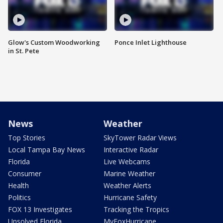
Glow's Custom Woodworking
Ponce Inlet Lighthouse
in St. Pete
News
Weather
Top Stories
SkyTower Radar Views
Local Tampa Bay News
Interactive Radar
Florida
Live Webcams
Consumer
Marine Weather
Health
Weather Alerts
Politics
Hurricane Safety
FOX 13 Investigates
Tracking the Tropics
Unsolved Florida
MyFoxHurricane