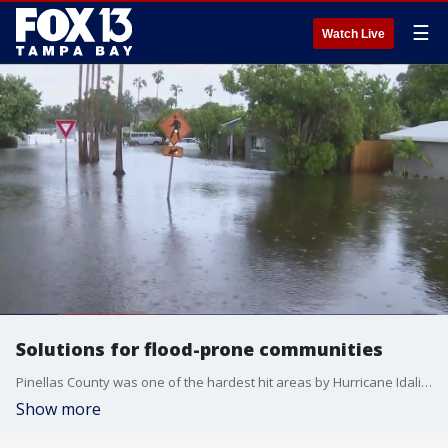
☰
Watch Live
Solutions for flood-prone communities
Pinellas County was one of the hardest hit areas by Hurricane Idalia. Families have spent months cleaning up the water damage to Shore Acres, and the City of St. Pete wanted to hear from homeowners about ways to protect their homes from high water.
Show more