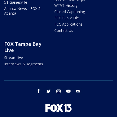
51 Gainesville
WTVT History
Atlanta News - FOX 5
Closed Captioning
Atlanta
FCC Public File
FCC Applications
Contact Us
FOX Tampa Bay
Live
Stream live
Interviews & segments
facebook
twitter
instagram
youtube
email