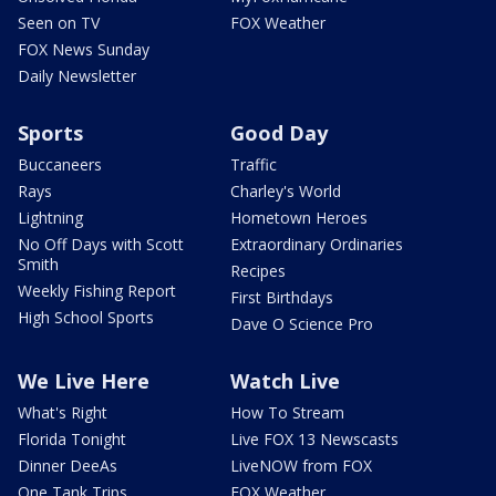
Seen on TV
FOX Weather
FOX News Sunday
Daily Newsletter
Sports
Good Day
Buccaneers
Traffic
Rays
Charley's World
Lightning
Hometown Heroes
No Off Days with Scott
Extraordinary Ordinaries
Smith
Recipes
Weekly Fishing Report
First Birthdays
High School Sports
Dave O Science Pro
We Live Here
Watch Live
What's Right
How To Stream
Florida Tonight
Live FOX 13 Newscasts
Dinner DeeAs
LiveNOW from FOX
One Tank Trips
FOX Weather