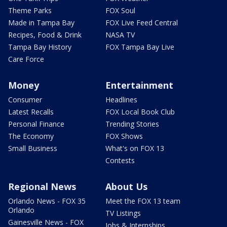
Theme Parks
FOX Soul
Made in Tampa Bay
FOX Live Feed Central
Recipes, Food & Drink
NASA TV
Tampa Bay History
FOX Tampa Bay Live
Care Force
Money
Entertainment
Consumer
Headlines
Latest Recalls
FOX Local Book Club
Personal Finance
Trending Stories
The Economy
FOX Shows
Small Business
What's on FOX 13
Contests
Regional News
About Us
Orlando News - FOX 35
Meet the FOX 13 team
Orlando
TV Listings
Gainesville News - FOX
Jobs & Internships