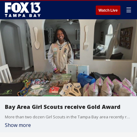
☰
Watch Live
Bay Area Girl Scouts receive Gold Award
More than two dozen Girl Scouts in the Tampa Bay area recently received the prestigious Gold Award.
Show more