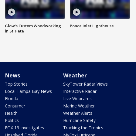
Glow's Custom Woodworking
Ponce Inlet Lighthouse
in St. Pete
News
Weather
Top Stories
SkyTower Radar Views
Local Tampa Bay News
Interactive Radar
Florida
Live Webcams
Consumer
Marine Weather
Health
Weather Alerts
Politics
Hurricane Safety
FOX 13 Investigates
Tracking the Tropics
Unsolved Florida
MyFoxHurricane