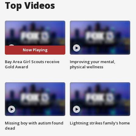
Top Videos
Now Playing
Bay Area Girl Scouts receive
Improving your mental,
Gold Award
physical wellness
Missing boy with autism found
Lightning strikes family's home
dead