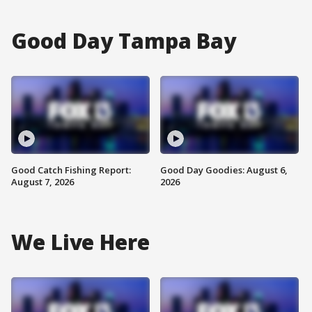
Good Day Tampa Bay
Good Catch Fishing Report:
Good Day Goodies: August 6,
August 7, 2026
2026
We Live Here