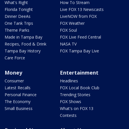
What's Right
How To Stream
Florida Tonight
Live FOX 13 Newscasts
Dinner DeeAs
LiveNOW from FOX
One Tank Trips
FOX Weather
Theme Parks
FOX Soul
Made in Tampa Bay
FOX Live Feed Central
Recipes, Food & Drink
NASA TV
Tampa Bay History
FOX Tampa Bay Live
Care Force
Money
Entertainment
Consumer
Headlines
Latest Recalls
FOX Local Book Club
Personal Finance
Trending Stories
The Economy
FOX Shows
Small Business
What's on FOX 13
Contests