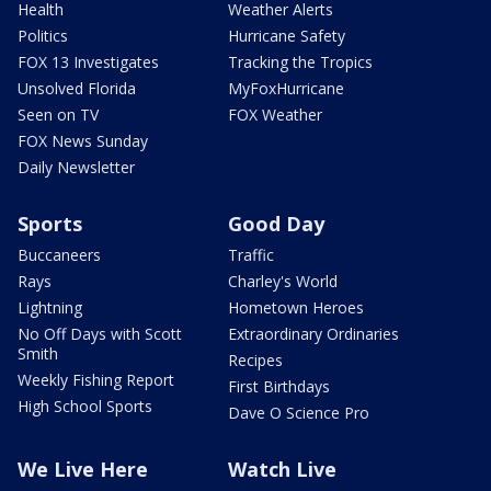
Health
Weather Alerts
Politics
Hurricane Safety
FOX 13 Investigates
Tracking the Tropics
Unsolved Florida
MyFoxHurricane
Seen on TV
FOX Weather
FOX News Sunday
Daily Newsletter
Sports
Good Day
Buccaneers
Traffic
Rays
Charley's World
Lightning
Hometown Heroes
No Off Days with Scott
Extraordinary Ordinaries
Smith
Recipes
Weekly Fishing Report
First Birthdays
High School Sports
Dave O Science Pro
We Live Here
Watch Live