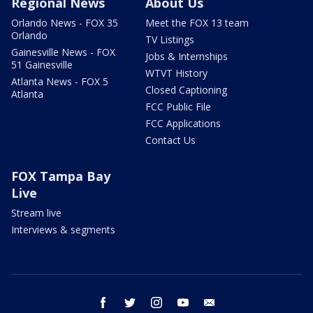
Regional News
About Us
Orlando News - FOX 35
Meet the FOX 13 team
Orlando
TV Listings
Gainesville News - FOX
Jobs & Internships
51 Gainesville
WTVT History
Atlanta News - FOX 5
Closed Captioning
Atlanta
FCC Public File
FCC Applications
Contact Us
FOX Tampa Bay
Live
Stream live
Interviews & segments
facebook
twitter
instagram
youtube
email