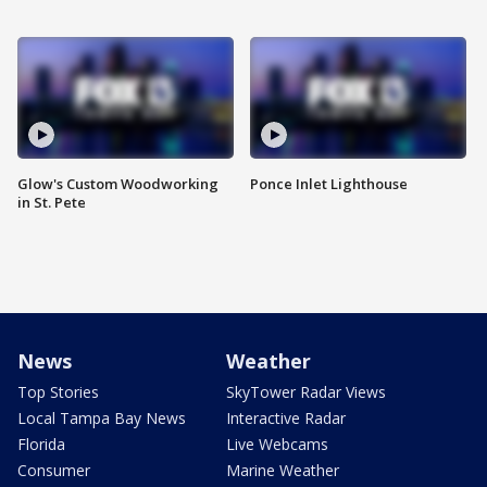
Glow's Custom Woodworking
Ponce Inlet Lighthouse
in St. Pete
News
Weather
Top Stories
SkyTower Radar Views
Local Tampa Bay News
Interactive Radar
Florida
Live Webcams
Consumer
Marine Weather