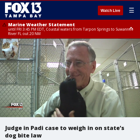
☰
Watch Live
Marine Weather Statement
until FRI 3:45 PM EDT, Coastal waters from Tarpon Springs to Suwannee
River FL out 20 NM
Marine Weather Statement
until FRI 4:00 PM EDT, Tampa Bay waters, Coastal waters from
Englewood to Tarpon Springs FL out 20 NM
Judge in Padi case to weigh in on state's
dog bite law