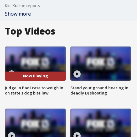
Kim Kuizon reports
Show more
Top Videos
Now Playing
Judge in Padi case to weigh in
Stand your ground hearing in
on state's dog bite law
deadly DJ shooting