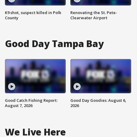
K9 shot, suspect killed in Polk
Renovating the St. Pete-
County
Clearwater Airport
Good Day Tampa Bay
Good Catch Fishing Report:
Good Day Goodies: August 6,
August 7, 2026
2026
We Live Here