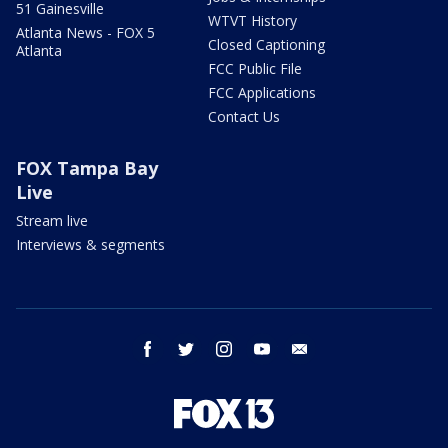
51 Gainesville
WTVT History
Atlanta News - FOX 5
Closed Captioning
Atlanta
FCC Public File
FCC Applications
Contact Us
FOX Tampa Bay
Live
Stream live
Interviews & segments
facebook
twitter
instagram
youtube
email