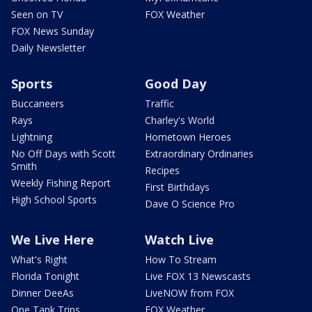
Seen on TV
FOX Weather
FOX News Sunday
Daily Newsletter
Sports
Good Day
Buccaneers
Traffic
Rays
Charley's World
Lightning
Hometown Heroes
No Off Days with Scott
Extraordinary Ordinaries
Smith
Recipes
Weekly Fishing Report
First Birthdays
High School Sports
Dave O Science Pro
We Live Here
Watch Live
What's Right
How To Stream
Florida Tonight
Live FOX 13 Newscasts
Dinner DeeAs
LiveNOW from FOX
One Tank Trips
FOX Weather