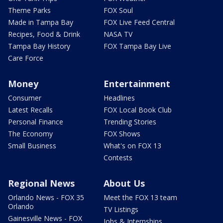
Theme Parks
FOX Soul
Made in Tampa Bay
FOX Live Feed Central
Recipes, Food & Drink
NASA TV
Tampa Bay History
FOX Tampa Bay Live
Care Force
Money
Entertainment
Consumer
Headlines
Latest Recalls
FOX Local Book Club
Personal Finance
Trending Stories
The Economy
FOX Shows
Small Business
What's on FOX 13
Contests
Regional News
About Us
Orlando News - FOX 35
Meet the FOX 13 team
Orlando
TV Listings
Gainesville News - FOX
Jobs & Internships