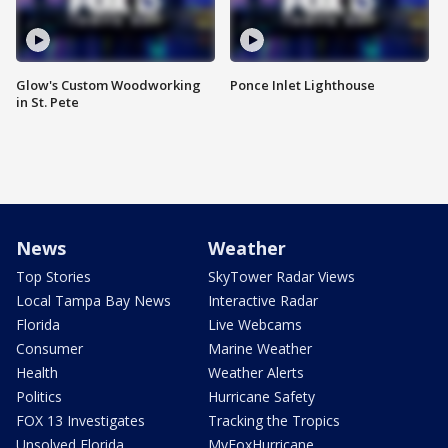
Glow's Custom Woodworking
Ponce Inlet Lighthouse
in St. Pete
News
Weather
Top Stories
SkyTower Radar Views
Local Tampa Bay News
Interactive Radar
Florida
Live Webcams
Consumer
Marine Weather
Health
Weather Alerts
Politics
Hurricane Safety
FOX 13 Investigates
Tracking the Tropics
Unsolved Florida
MyFoxHurricane