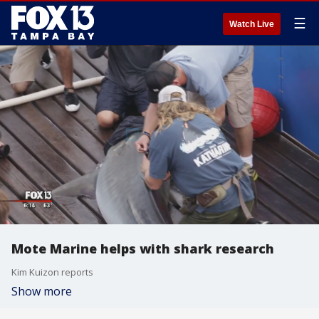
☰
Watch Live
Mote Marine helps with shark research
Kim Kuizon reports
Show more