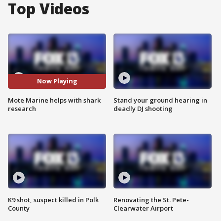
Top Videos
Now Playing
Mote Marine helps with shark
Stand your ground hearing in
research
deadly DJ shooting
K9 shot, suspect killed in Polk
Renovating the St. Pete-
County
Clearwater Airport