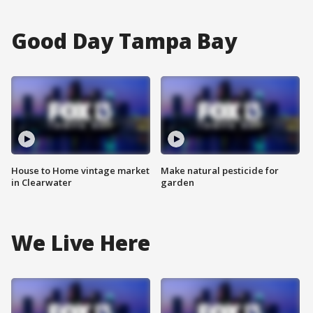
Good Day Tampa Bay
House to Home vintage market
Make natural pesticide for
in Clearwater
garden
We Live Here