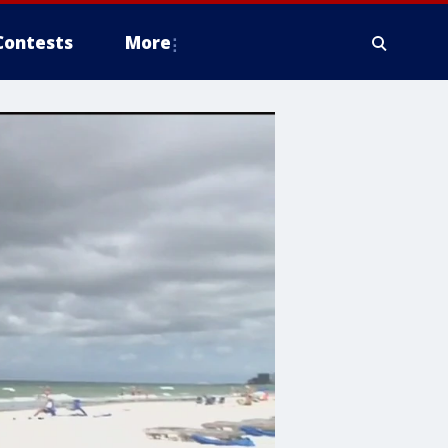
Contests
More