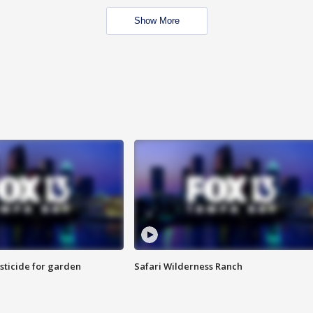
Show More
sticide for garden
Safari Wilderness Ranch