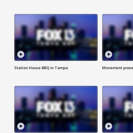
Station House BBQ in Tampa
Movement power