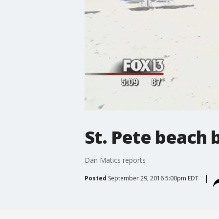
St. Pete beach 
Dan Matics reports
Posted
September 29, 2016 5:00pm EDT