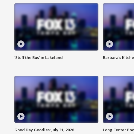
‘Stuff the Bus’ in Lakeland
Barbara's Kitche
Good Day Goodies: July 31, 2026
Long Center Poo