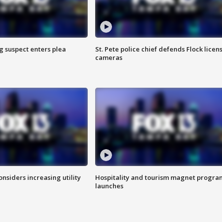
g suspect enters plea
St. Pete police chief defends Flock licen
cameras
onsiders increasing utility
Hospitality and tourism magnet progra
launches