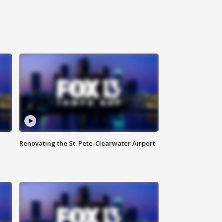
Renovating the St. Pete-Clearwater Airport