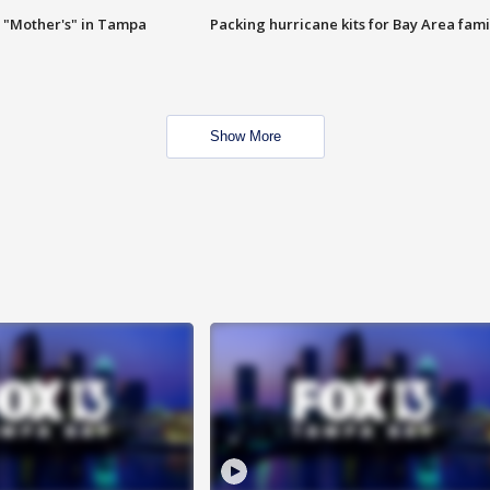
 "Mother's" in Tampa
Packing hurricane kits for Bay Area fami
Show More