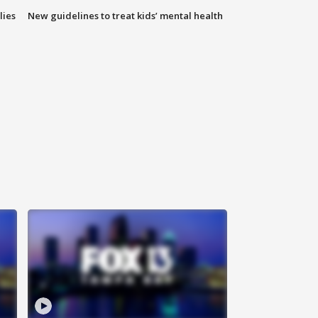
lies
New guidelines to treat kids’ mental health