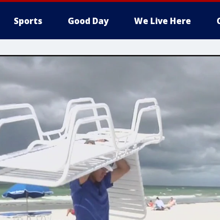
Sports
Good Day
We Live Here