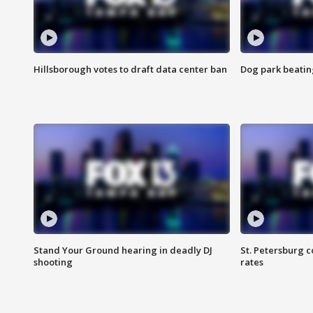
Hillsborough votes to draft data center ban
Dog park beatin
Stand Your Ground hearing in deadly DJ
St. Petersburg c
shooting
rates