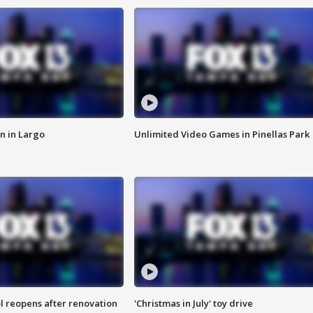
n in Largo
Unlimited Video Games in Pinellas Park
l reopens after renovation
'Christmas in July' toy drive