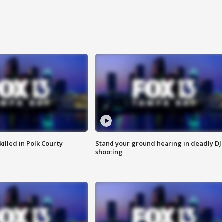
killed in Polk County
Stand your ground hearing in deadly DJ
shooting