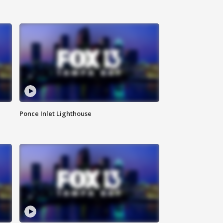
Ponce Inlet Lighthouse