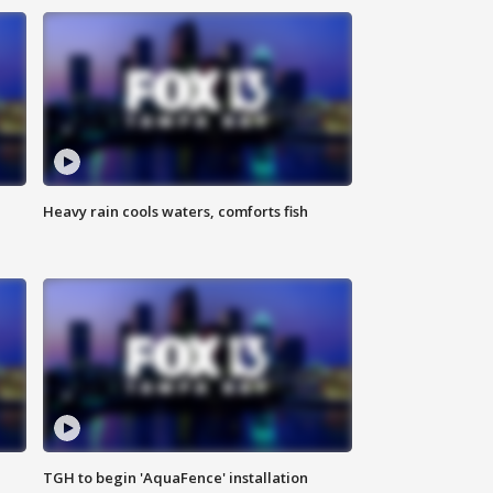
Heavy rain cools waters, comforts fish
TGH to begin 'AquaFence' installation