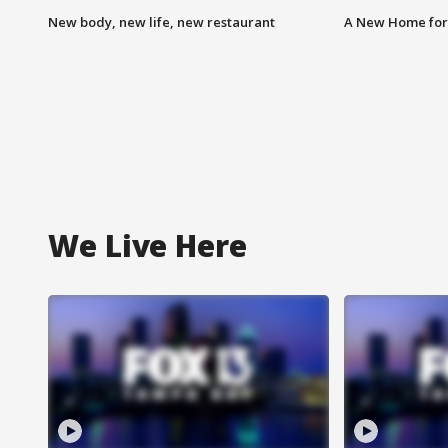
New body, new life, new restaurant
A New Home for
We Live Here