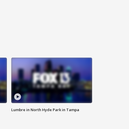
Lumbre in North Hyde Park in Tampa