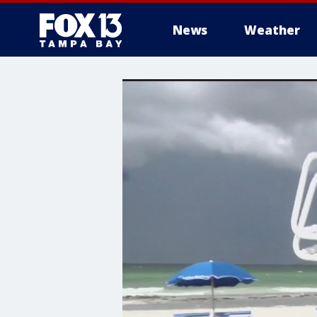
News
Weather