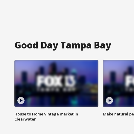
Good Day Tampa Bay
House to Home vintage market in
Make natural pe
Clearwater