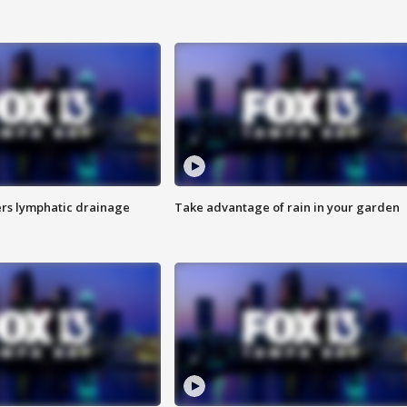
s lymphatic drainage
Take advantage of rain in your garden