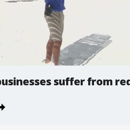
businesses suffer from red