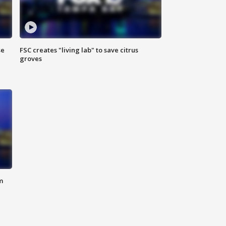
se
FSC creates "living lab" to save citrus
groves
m