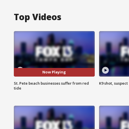
Top Videos
Now Playing
St. Pete beach businesses suffer from red
K9 shot, suspect 
tide