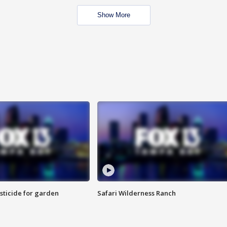
Show More
sticide for garden
Safari Wilderness Ranch