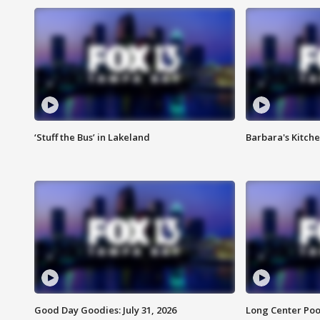
‘Stuff the Bus’ in Lakeland
Barbara's Kitche
Good Day Goodies: July 31, 2026
Long Center Poo