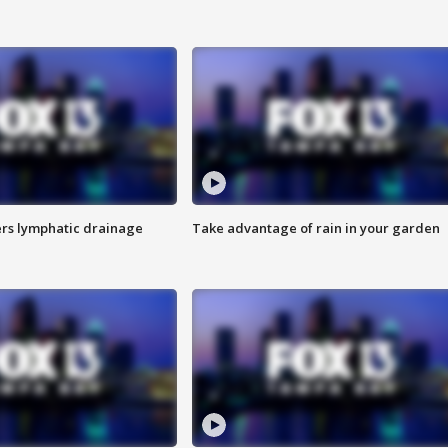
s lymphatic drainage
Take advantage of rain in your garden