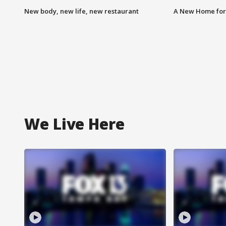
New body, new life, new restaurant
A New Home for
We Live Here