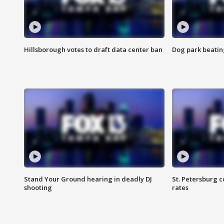
Hillsborough votes to draft data center ban
Dog park beatin
Stand Your Ground hearing in deadly DJ
St. Petersburg c
shooting
rates