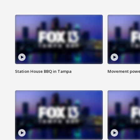
Station House BBQ in Tampa
Movement power