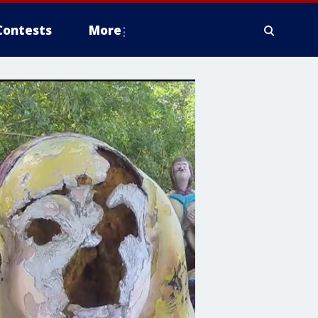
Contests
More