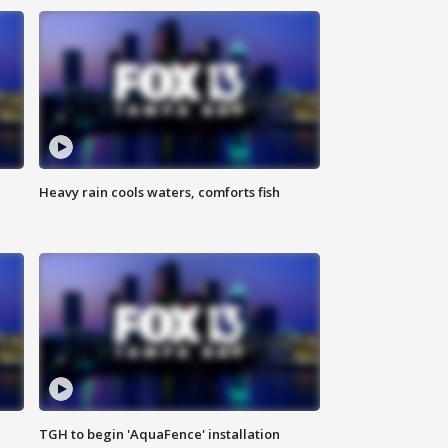
Heavy rain cools waters, comforts fish
TGH to begin 'AquaFence' installation