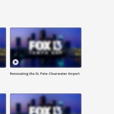
Renovating the St. Pete-Clearwater Airport