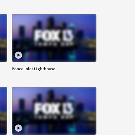
Ponce Inlet Lighthouse