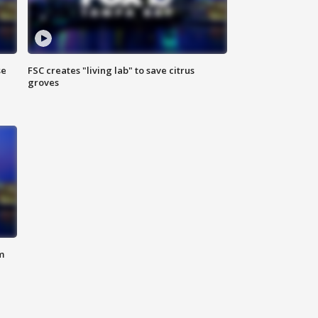
se
FSC creates "living lab" to save citrus
groves
m