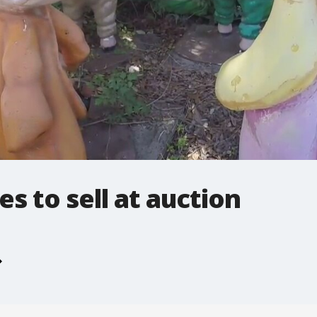
es to sell at auction