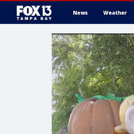
News
Weather