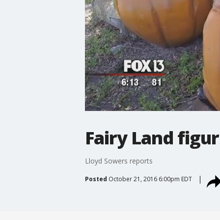
Fairy Land figur
Lloyd Sowers reports
Posted
October 21, 2016 6:00pm EDT