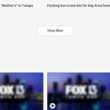
 "Mother's" in Tampa
Packing hurricane kits for Bay Area fami
Show More