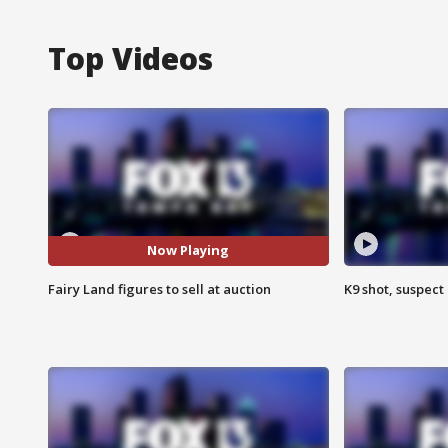
Top Videos
Now Playing
Fairy Land figures to sell at auction
K9 shot, suspect 