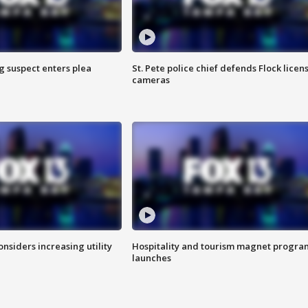
g suspect enters plea
St. Pete police chief defends Flock licen
cameras
onsiders increasing utility
Hospitality and tourism magnet progra
launches