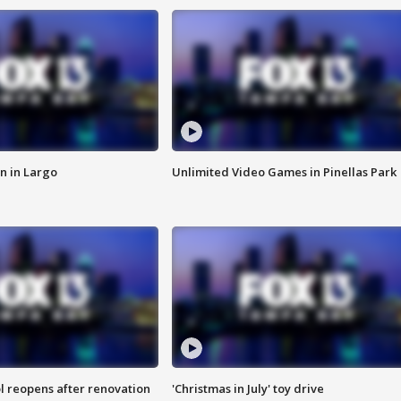
n in Largo
Unlimited Video Games in Pinellas Park
l reopens after renovation
'Christmas in July' toy drive