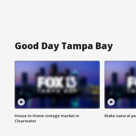
Good Day Tampa Bay
House to Home vintage market in
Make natural pe
Clearwater