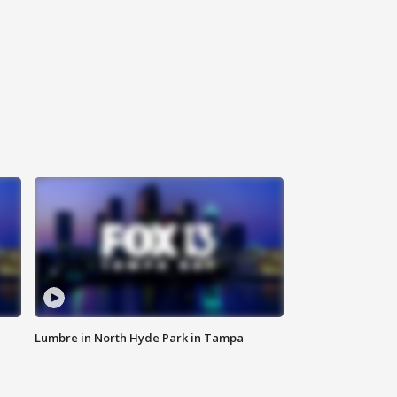
Lumbre in North Hyde Park in Tampa