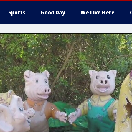
Sports
Good Day
We Live Here