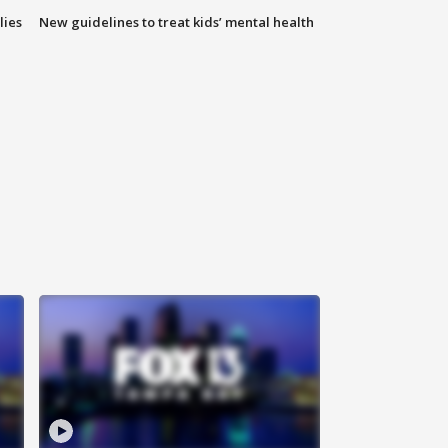
lies
New guidelines to treat kids’ mental health