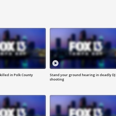
killed in Polk County
Stand your ground hearing in deadly DJ
shooting