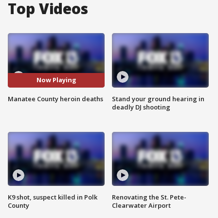
Top Videos
Now Playing
Manatee County heroin deaths
Stand your ground hearing in
deadly DJ shooting
K9 shot, suspect killed in Polk
Renovating the St. Pete-
County
Clearwater Airport