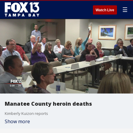
☰
Watch Live
Manatee County heroin deaths
Kimberly Kuizon reports
Show more