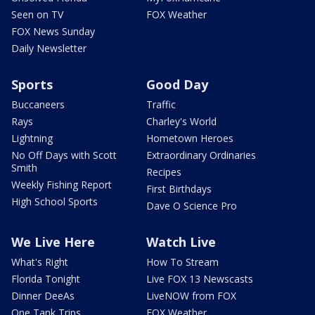
Seen on TV
FOX Weather
FOX News Sunday
Daily Newsletter
Sports
Good Day
Buccaneers
Traffic
Rays
Charley's World
Lightning
Hometown Heroes
No Off Days with Scott
Extraordinary Ordinaries
Smith
Recipes
Weekly Fishing Report
First Birthdays
High School Sports
Dave O Science Pro
We Live Here
Watch Live
What's Right
How To Stream
Florida Tonight
Live FOX 13 Newscasts
Dinner DeeAs
LiveNOW from FOX
One Tank Trips
FOX Weather