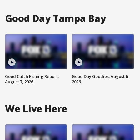
Good Day Tampa Bay
Good Catch Fishing Report:
Good Day Goodies: August 6,
August 7, 2026
2026
We Live Here