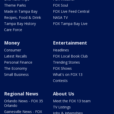
Theme Parks
FOX Soul
Made in Tampa Bay
FOX Live Feed Central
Recipes, Food & Drink
NASA TV
Tampa Bay History
FOX Tampa Bay Live
Care Force
Money
Entertainment
Consumer
Headlines
Latest Recalls
FOX Local Book Club
Personal Finance
Trending Stories
The Economy
FOX Shows
Small Business
What's on FOX 13
Contests
Regional News
About Us
Orlando News - FOX 35
Meet the FOX 13 team
Orlando
TV Listings
Gainesville News - FOX
Jobs & Internships