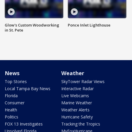
Glow's Custom Woodworking
Ponce Inlet Lighthouse
in St. Pete
News
Weather
Top Stories
SkyTower Radar Views
Local Tampa Bay News
Interactive Radar
Florida
Live Webcams
Consumer
Marine Weather
Health
Weather Alerts
Politics
Hurricane Safety
FOX 13 Investigates
Tracking the Tropics
Unsolved Florida
MyFoxHurricane