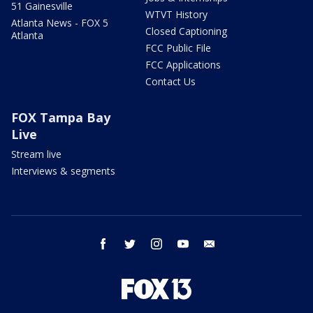
51 Gainesville
WTVT History
Atlanta News - FOX 5
Closed Captioning
Atlanta
FCC Public File
FCC Applications
Contact Us
FOX Tampa Bay
Live
Stream live
Interviews & segments
facebook
twitter
instagram
youtube
email