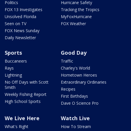
Politics
Hurricane Safety
FOX 13 Investigates
Tracking the Tropics
Unsolved Florida
MyFoxHurricane
Seen on TV
FOX Weather
FOX News Sunday
Daily Newsletter
Sports
Good Day
Buccaneers
Traffic
Rays
Charley's World
Lightning
Hometown Heroes
No Off Days with Scott
Extraordinary Ordinaries
Smith
Recipes
Weekly Fishing Report
First Birthdays
High School Sports
Dave O Science Pro
We Live Here
Watch Live
What's Right
How To Stream