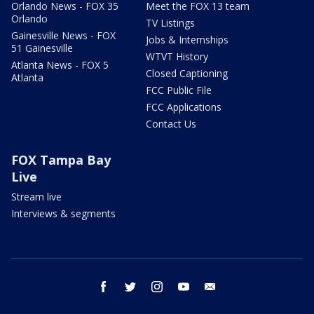
Orlando News - FOX 35
Meet the FOX 13 team
Orlando
TV Listings
Gainesville News - FOX
Jobs & Internships
51 Gainesville
WTVT History
Atlanta News - FOX 5
Closed Captioning
Atlanta
FCC Public File
FCC Applications
Contact Us
FOX Tampa Bay
Live
Stream live
Interviews & segments
facebook
twitter
instagram
youtube
email