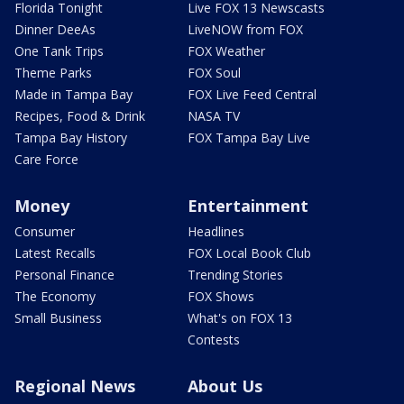
Florida Tonight
Live FOX 13 Newscasts
Dinner DeeAs
LiveNOW from FOX
One Tank Trips
FOX Weather
Theme Parks
FOX Soul
Made in Tampa Bay
FOX Live Feed Central
Recipes, Food & Drink
NASA TV
Tampa Bay History
FOX Tampa Bay Live
Care Force
Money
Entertainment
Consumer
Headlines
Latest Recalls
FOX Local Book Club
Personal Finance
Trending Stories
The Economy
FOX Shows
Small Business
What's on FOX 13
Contests
Regional News
About Us