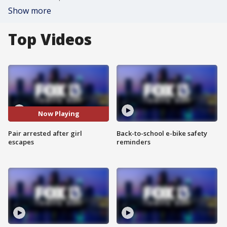
Show more
Top Videos
Now Playing
Pair arrested after girl
Back-to-school e-bike safety
escapes
reminders