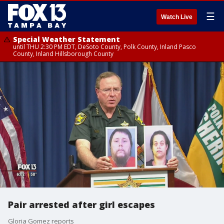
☰
Watch Live
Special Weather Statement
until THU 2:30 PM EDT, DeSoto County, Polk County, Inland Pasco
County, Inland Hillsborough County
Pair arrested after girl escapes
Gloria Gomez reports