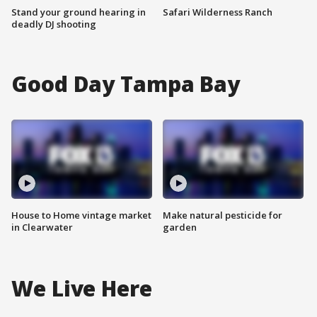
Stand your ground hearing in
Safari Wilderness Ranch
deadly DJ shooting
Good Day Tampa Bay
House to Home vintage market
Make natural pesticide for
in Clearwater
garden
We Live Here