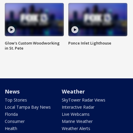
Glow's Custom Woodworking
Ponce Inlet Lighthouse
in St. Pete
News
Weather
Top Stories
SkyTower Radar Views
Local Tampa Bay News
Interactive Radar
Florida
Live Webcams
Consumer
Marine Weather
Health
Weather Alerts