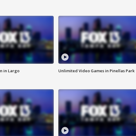
n in Largo
Unlimited Video Games in Pinellas Park