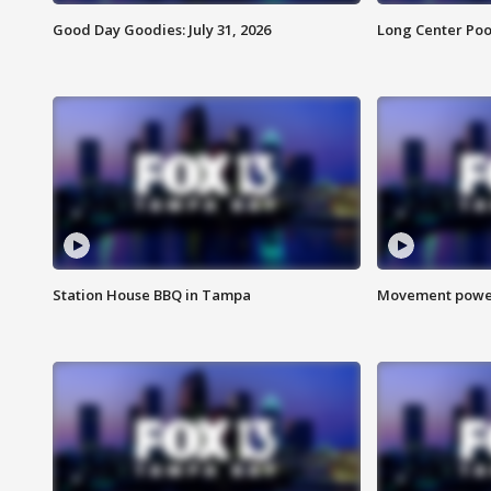
Good Day Goodies: July 31, 2026
Long Center Poo
Station House BBQ in Tampa
Movement power