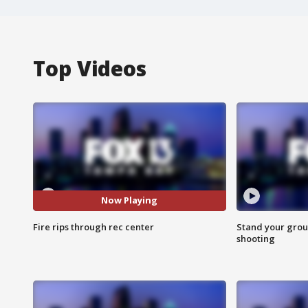
Top Videos
Now Playing
Fire rips through rec center
Stand your grou
shooting