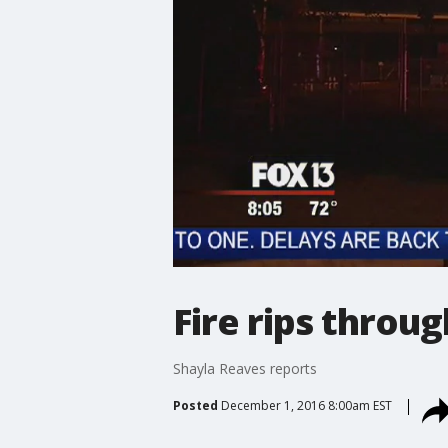
Fire rips throu
Shayla Reaves reports
Posted
December 1, 2016 8:00am EST