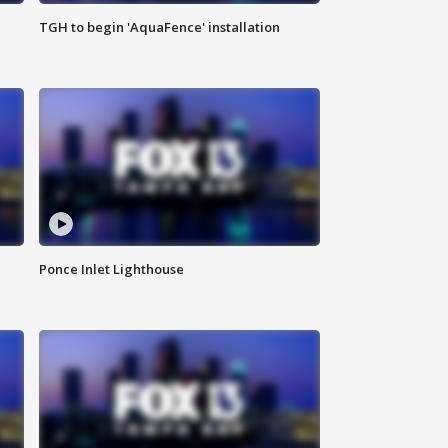
TGH to begin 'AquaFence' installation
Ponce Inlet Lighthouse