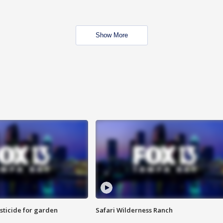
Show More
sticide for garden
Safari Wilderness Ranch