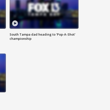
South Tampa dad heading to 'Pop-A-Shot'
championship