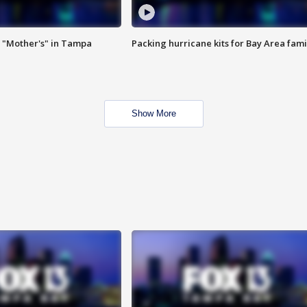
 "Mother's" in Tampa
Packing hurricane kits for Bay Area fami
Show More