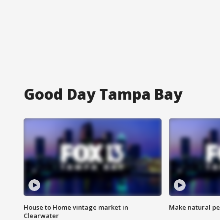
Good Day Tampa Bay
House to Home vintage market in
Make natural pe
Clearwater