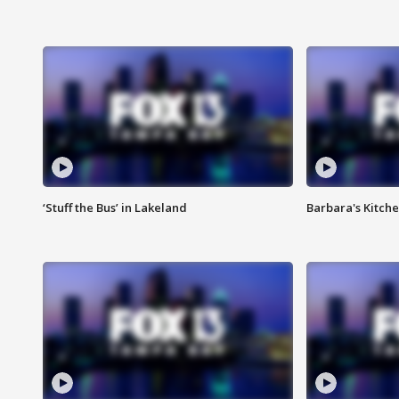
‘Stuff the Bus’ in Lakeland
Barbara's Kitche