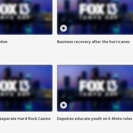
ndon
Business recovery after the hurricanes
n separate Hard Rock Casino
Deputies educate youth on E-Moto rules