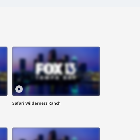
Safari Wilderness Ranch