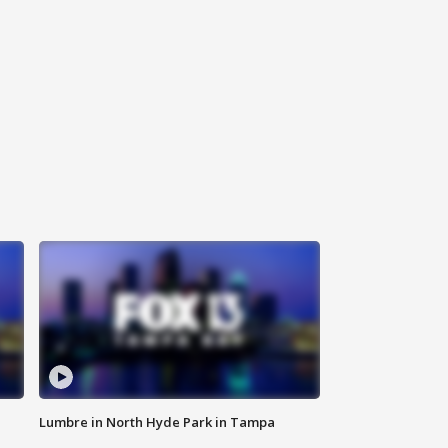
Lumbre in North Hyde Park in Tampa