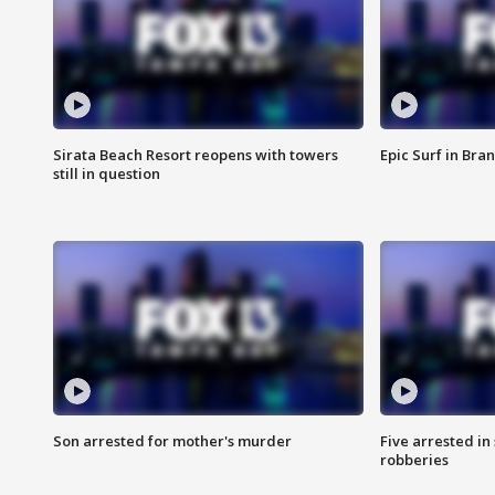
Sirata Beach Resort reopens with towers
Epic Surf in Bra
still in question
Son arrested for mother's murder
Five arrested i
robberies