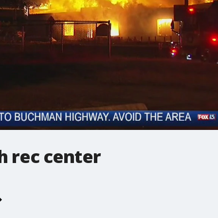
gh rec center