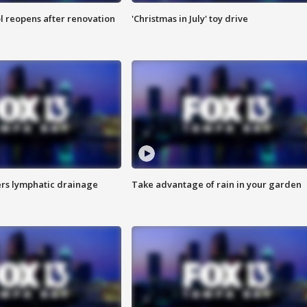
l reopens after renovation
'Christmas in July' toy drive
s lymphatic drainage
Take advantage of rain in your garden