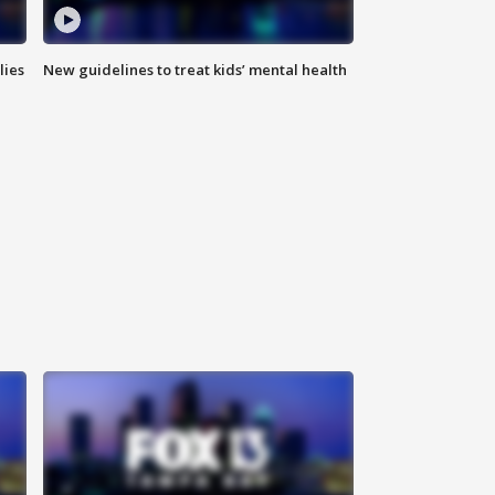
lies
New guidelines to treat kids’ mental health