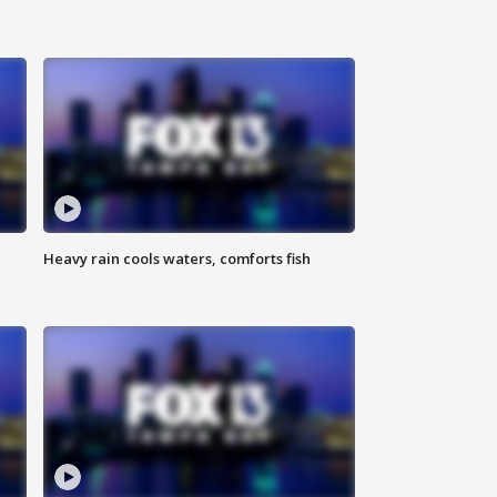
Heavy rain cools waters, comforts fish