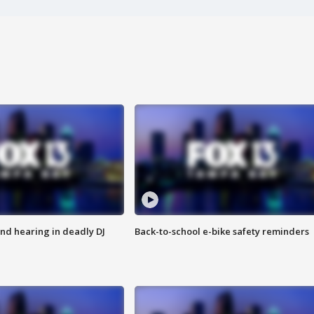
nd hearing in deadly DJ
Back-to-school e-bike safety reminders