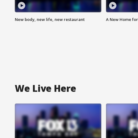
New body, new life, new restaurant
A New Home for
We Live Here