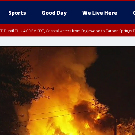
Sports
Good Day
We Live Here
DT until THU 4:00 PM EDT, Coastal waters from Englewood to Tarpon Springs 
30 PM EDT, Highlands County, Polk County, DeSoto County, Hardee County
nglewood to Tarpon Springs FL out 20 NM, Coastal waters from Tarpon Springs 
nty, Inland Citrus County, Coastal Pasco, Inland Pasco County, Inland Hillsbor
al Citrus County, Coastal Manatee County