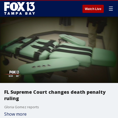
☰
Watch Live
FL Supreme Court changes death penalty
ruling
Gloria Gomez reports
Show more