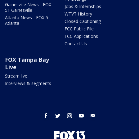
Gainesville News - FOX
Jobs & Internships
51 Gainesville
WTVT History
Atlanta News - FOX 5
Closed Captioning
Atlanta
FCC Public File
FCC Applications
Contact Us
FOX Tampa Bay
Live
Stream live
Interviews & segments
facebook
twitter
instagram
youtube
email