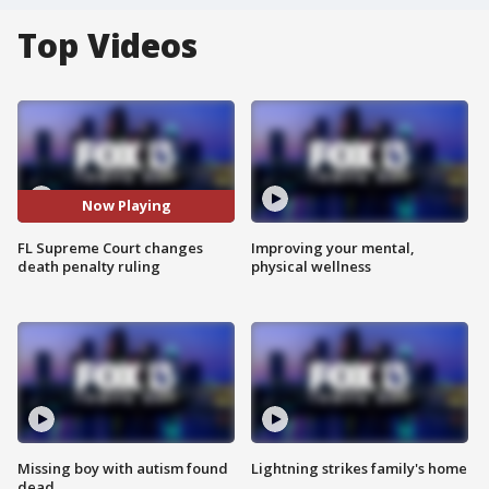
Top Videos
Now Playing
FL Supreme Court changes
Improving your mental,
death penalty ruling
physical wellness
Missing boy with autism found
Lightning strikes family's home
dead