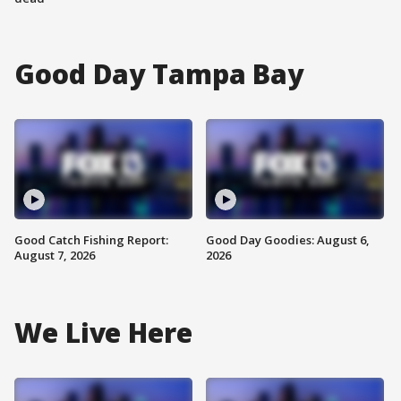
Good Day Tampa Bay
Good Catch Fishing Report:
Good Day Goodies: August 6,
August 7, 2026
2026
We Live Here