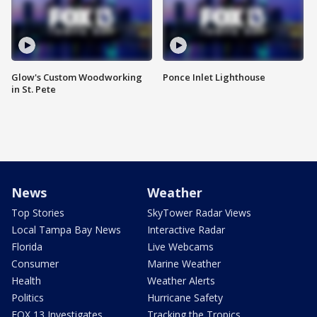
Glow's Custom Woodworking
Ponce Inlet Lighthouse
in St. Pete
News
Weather
Top Stories
SkyTower Radar Views
Local Tampa Bay News
Interactive Radar
Florida
Live Webcams
Consumer
Marine Weather
Health
Weather Alerts
Politics
Hurricane Safety
FOX 13 Investigates
Tracking the Tropics