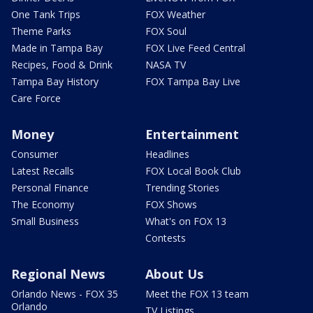
One Tank Trips
FOX Weather
Theme Parks
FOX Soul
Made in Tampa Bay
FOX Live Feed Central
Recipes, Food & Drink
NASA TV
Tampa Bay History
FOX Tampa Bay Live
Care Force
Money
Entertainment
Consumer
Headlines
Latest Recalls
FOX Local Book Club
Personal Finance
Trending Stories
The Economy
FOX Shows
Small Business
What's on FOX 13
Contests
Regional News
About Us
Orlando News - FOX 35
Meet the FOX 13 team
Orlando
TV Listings