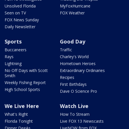
Unsolved Florida
MyFoxHurricane
Seen on TV
FOX Weather
FOX News Sunday
Daily Newsletter
Sports
Good Day
Buccaneers
Traffic
Rays
Charley's World
Lightning
Hometown Heroes
No Off Days with Scott
Extraordinary Ordinaries
Smith
Recipes
Weekly Fishing Report
First Birthdays
High School Sports
Dave O Science Pro
We Live Here
Watch Live
What's Right
How To Stream
Florida Tonight
Live FOX 13 Newscasts
Dinner DeeAs
LiveNOW from FOX