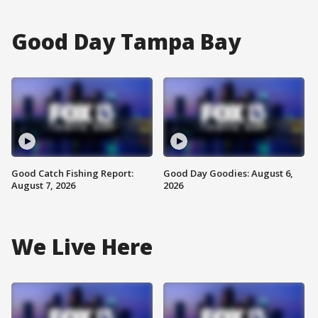
Good Day Tampa Bay
Good Catch Fishing Report:
Good Day Goodies: August 6,
August 7, 2026
2026
We Live Here