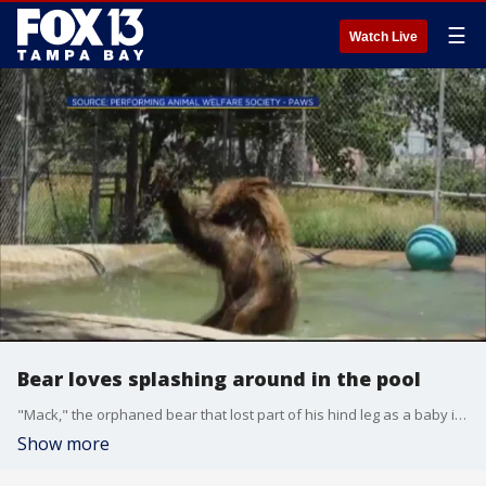
☰
Watch Live
Bear loves splashing around in the pool
"Mack," the orphaned bear that lost part of his hind leg as a baby is having the best time in the heat hanging out at the pool. VIDEO: PERFORMING ANIMALS WELFARE SOCIETY - PAWS
Show more