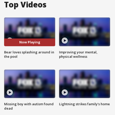
Top Videos
Now Playing
Bear loves splashing around in
Improving your mental,
the pool
physical wellness
Missing boy with autism found
Lightning strikes family's home
dead