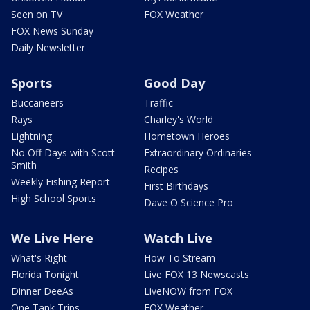
Seen on TV
FOX Weather
FOX News Sunday
Daily Newsletter
Sports
Good Day
Buccaneers
Traffic
Rays
Charley's World
Lightning
Hometown Heroes
No Off Days with Scott
Extraordinary Ordinaries
Smith
Recipes
Weekly Fishing Report
First Birthdays
High School Sports
Dave O Science Pro
We Live Here
Watch Live
What's Right
How To Stream
Florida Tonight
Live FOX 13 Newscasts
Dinner DeeAs
LiveNOW from FOX
One Tank Trips
FOX Weather