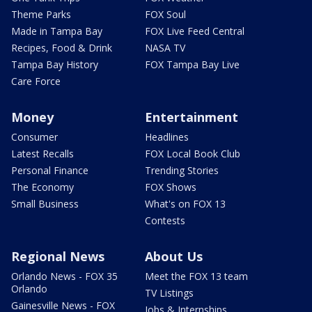
Theme Parks
FOX Soul
Made in Tampa Bay
FOX Live Feed Central
Recipes, Food & Drink
NASA TV
Tampa Bay History
FOX Tampa Bay Live
Care Force
Money
Entertainment
Consumer
Headlines
Latest Recalls
FOX Local Book Club
Personal Finance
Trending Stories
The Economy
FOX Shows
Small Business
What's on FOX 13
Contests
Regional News
About Us
Orlando News - FOX 35
Meet the FOX 13 team
Orlando
TV Listings
Gainesville News - FOX
Jobs & Internships