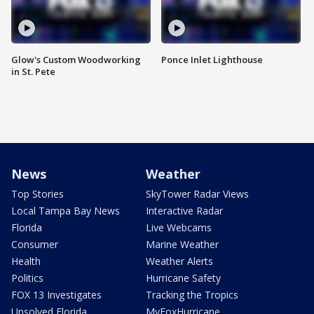
Glow's Custom Woodworking
Ponce Inlet Lighthouse
in St. Pete
News
Weather
Top Stories
SkyTower Radar Views
Local Tampa Bay News
Interactive Radar
Florida
Live Webcams
Consumer
Marine Weather
Health
Weather Alerts
Politics
Hurricane Safety
FOX 13 Investigates
Tracking the Tropics
Unsolved Florida
MyFoxHurricane