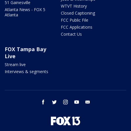
51 Gainesville
WTVT History
Atlanta News - FOX 5
Closed Captioning
Atlanta
FCC Public File
FCC Applications
Contact Us
FOX Tampa Bay
Live
Stream live
Interviews & segments
facebook
twitter
instagram
youtube
email