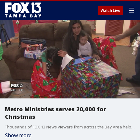
☰
Watch Live
Metro Ministries serves 20,000 for
Christmas
Thousands of FOX 13 News viewers from across the Bay Area helped to make this a special Christmas for families they don't even know.
Show more