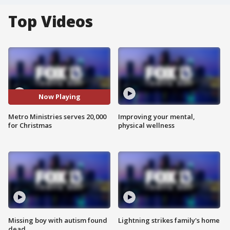
Top Videos
Now Playing
Metro Ministries serves 20,000
Improving your mental,
for Christmas
physical wellness
Missing boy with autism found
Lightning strikes family's home
dead