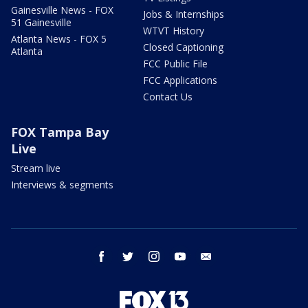
Gainesville News - FOX
Jobs & Internships
51 Gainesville
WTVT History
Atlanta News - FOX 5
Closed Captioning
Atlanta
FCC Public File
FCC Applications
Contact Us
FOX Tampa Bay
Live
Stream live
Interviews & segments
facebook
twitter
instagram
youtube
email