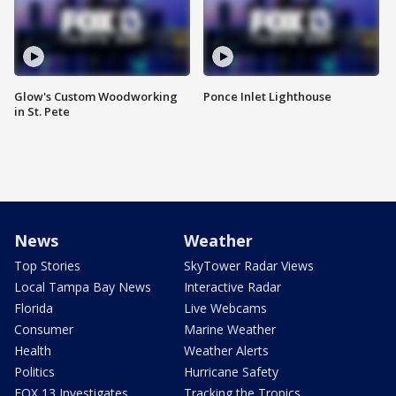
Glow's Custom Woodworking
Ponce Inlet Lighthouse
in St. Pete
News
Weather
Top Stories
SkyTower Radar Views
Local Tampa Bay News
Interactive Radar
Florida
Live Webcams
Consumer
Marine Weather
Health
Weather Alerts
Politics
Hurricane Safety
FOX 13 Investigates
Tracking the Tropics