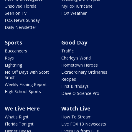
Unsolved Florida
MyFoxHurricane
Seen on TV
FOX Weather
FOX News Sunday
Daily Newsletter
Sports
Good Day
Buccaneers
Traffic
Rays
Charley's World
Lightning
Hometown Heroes
No Off Days with Scott
Extraordinary Ordinaries
Smith
Recipes
Weekly Fishing Report
First Birthdays
High School Sports
Dave O Science Pro
We Live Here
Watch Live
What's Right
How To Stream
Florida Tonight
Live FOX 13 Newscasts
Dinner DeeAs
LiveNOW from FOX