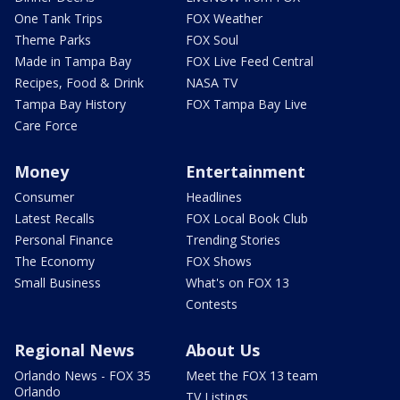
One Tank Trips
FOX Weather
Theme Parks
FOX Soul
Made in Tampa Bay
FOX Live Feed Central
Recipes, Food & Drink
NASA TV
Tampa Bay History
FOX Tampa Bay Live
Care Force
Money
Entertainment
Consumer
Headlines
Latest Recalls
FOX Local Book Club
Personal Finance
Trending Stories
The Economy
FOX Shows
Small Business
What's on FOX 13
Contests
Regional News
About Us
Orlando News - FOX 35
Meet the FOX 13 team
Orlando
TV Listings