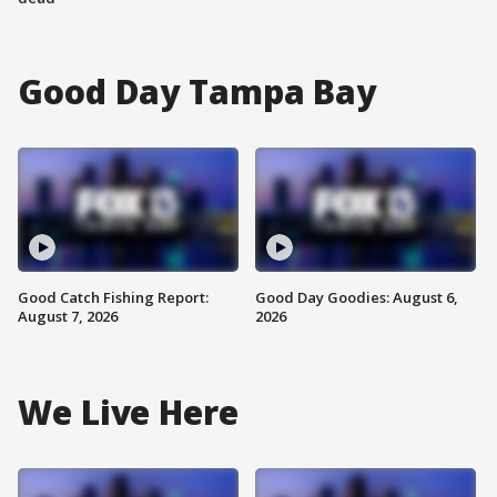
Good Day Tampa Bay
Good Catch Fishing Report:
Good Day Goodies: August 6,
August 7, 2026
2026
We Live Here