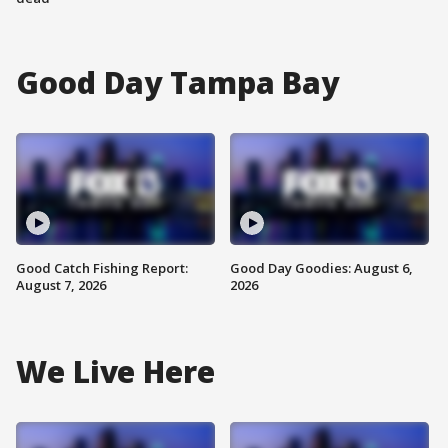
Good Day Tampa Bay
Good Catch Fishing Report:
Good Day Goodies: August 6,
August 7, 2026
2026
We Live Here