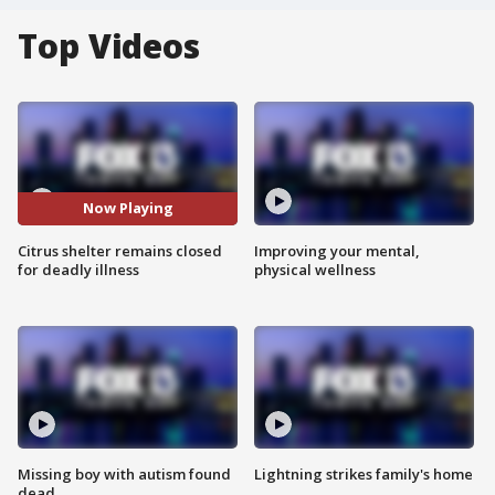
Top Videos
Now Playing
Citrus shelter remains closed
Improving your mental,
for deadly illness
physical wellness
Missing boy with autism found
Lightning strikes family's home
dead