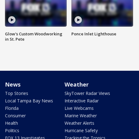
Glow's Custom Woodworking
Ponce Inlet Lighthouse
in St. Pete
News
Weather
Top Stories
SkyTower Radar Views
Local Tampa Bay News
Interactive Radar
Florida
Live Webcams
Consumer
Marine Weather
Health
Weather Alerts
Politics
Hurricane Safety
FOX 13 Investigates
Tracking the Tropics