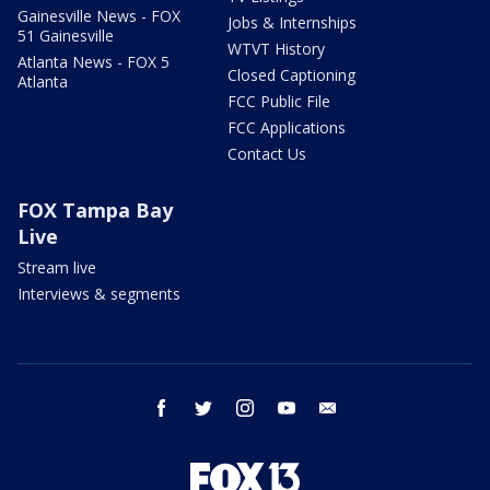
Gainesville News - FOX
Jobs & Internships
51 Gainesville
WTVT History
Atlanta News - FOX 5
Closed Captioning
Atlanta
FCC Public File
FCC Applications
Contact Us
FOX Tampa Bay
Live
Stream live
Interviews & segments
facebook
twitter
instagram
youtube
email