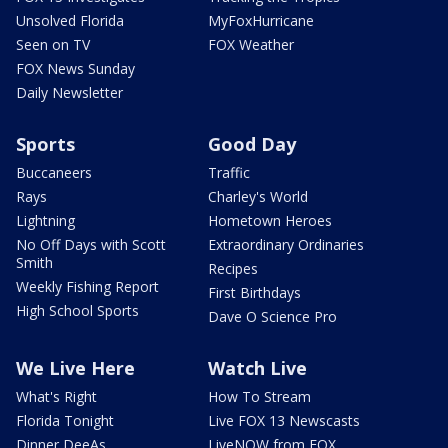
Unsolved Florida
MyFoxHurricane
Seen on TV
FOX Weather
FOX News Sunday
Daily Newsletter
Sports
Good Day
Buccaneers
Traffic
Rays
Charley's World
Lightning
Hometown Heroes
No Off Days with Scott
Extraordinary Ordinaries
Smith
Recipes
Weekly Fishing Report
First Birthdays
High School Sports
Dave O Science Pro
We Live Here
Watch Live
What's Right
How To Stream
Florida Tonight
Live FOX 13 Newscasts
Dinner DeeAs
LiveNOW from FOX