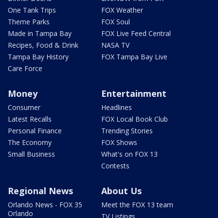
One Tank Trips
FOX Weather
Theme Parks
FOX Soul
Made in Tampa Bay
FOX Live Feed Central
Recipes, Food & Drink
NASA TV
Tampa Bay History
FOX Tampa Bay Live
Care Force
Money
Entertainment
Consumer
Headlines
Latest Recalls
FOX Local Book Club
Personal Finance
Trending Stories
The Economy
FOX Shows
Small Business
What's on FOX 13
Contests
Regional News
About Us
Orlando News - FOX 35
Meet the FOX 13 team
Orlando
TV Listings