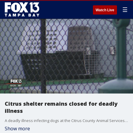
☰
Watch Live
Citrus shelter remains closed for deadly
illness
A deadly illness infecting dogs at the Citrus County Animal Services shelter has been identified and can spread to humans.
Show more