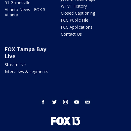
51 Gainesville
WTVT History
Atlanta News - FOX 5
Closed Captioning
Atlanta
FCC Public File
FCC Applications
Contact Us
FOX Tampa Bay
Live
Stream live
Interviews & segments
facebook
twitter
instagram
youtube
email