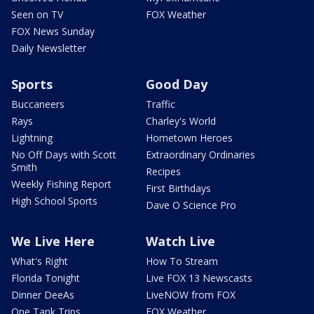
Seen on TV
FOX Weather
FOX News Sunday
Daily Newsletter
Sports
Good Day
Buccaneers
Traffic
Rays
Charley's World
Lightning
Hometown Heroes
No Off Days with Scott
Extraordinary Ordinaries
Smith
Recipes
Weekly Fishing Report
First Birthdays
High School Sports
Dave O Science Pro
We Live Here
Watch Live
What's Right
How To Stream
Florida Tonight
Live FOX 13 Newscasts
Dinner DeeAs
LiveNOW from FOX
One Tank Trips
FOX Weather