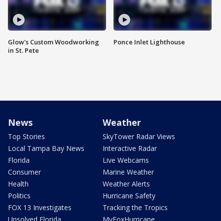
Glow's Custom Woodworking
Ponce Inlet Lighthouse
in St. Pete
News
Weather
Top Stories
SkyTower Radar Views
Local Tampa Bay News
Interactive Radar
Florida
Live Webcams
Consumer
Marine Weather
Health
Weather Alerts
Politics
Hurricane Safety
FOX 13 Investigates
Tracking the Tropics
Unsolved Florida
MyFoxHurricane