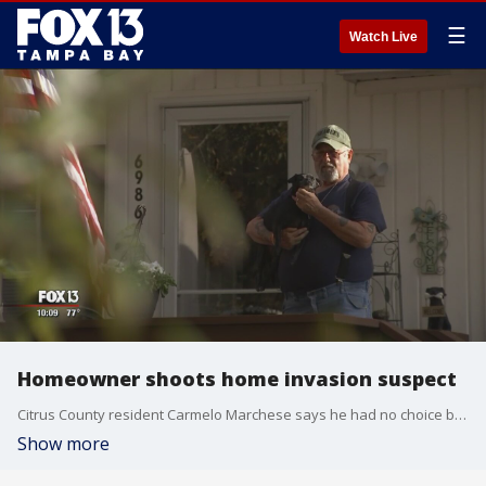
☰
Watch Live
Homeowner shoots home invasion suspect
Citrus County resident Carmelo Marchese says he had no choice but to shoot a would-be home invader.
Show more