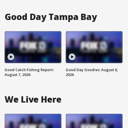
Good Day Tampa Bay
Good Catch Fishing Report:
Good Day Goodies: August 6,
August 7, 2026
2026
We Live Here