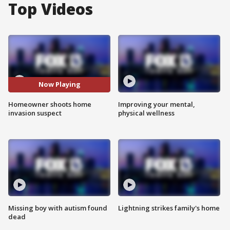
Top Videos
Now Playing
Homeowner shoots home
Improving your mental,
invasion suspect
physical wellness
Missing boy with autism found
Lightning strikes family's home
dead