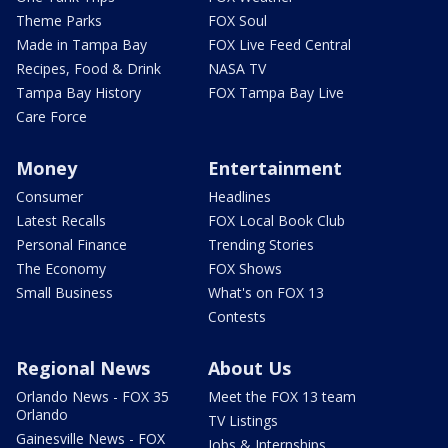
Theme Parks
FOX Soul
Made in Tampa Bay
FOX Live Feed Central
Recipes, Food & Drink
NASA TV
Tampa Bay History
FOX Tampa Bay Live
Care Force
Money
Entertainment
Consumer
Headlines
Latest Recalls
FOX Local Book Club
Personal Finance
Trending Stories
The Economy
FOX Shows
Small Business
What's on FOX 13
Contests
Regional News
About Us
Orlando News - FOX 35
Meet the FOX 13 team
Orlando
TV Listings
Gainesville News - FOX
Jobs & Internships