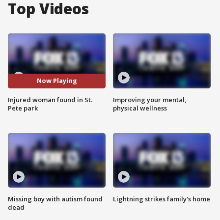
Top Videos
Now Playing
Injured woman found in St.
Improving your mental,
Pete park
physical wellness
Missing boy with autism found
Lightning strikes family's home
dead