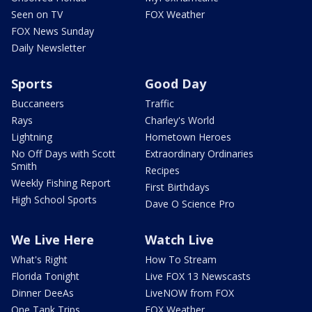
Seen on TV
FOX Weather
FOX News Sunday
Daily Newsletter
Sports
Good Day
Buccaneers
Traffic
Rays
Charley's World
Lightning
Hometown Heroes
No Off Days with Scott
Extraordinary Ordinaries
Smith
Recipes
Weekly Fishing Report
First Birthdays
High School Sports
Dave O Science Pro
We Live Here
Watch Live
What's Right
How To Stream
Florida Tonight
Live FOX 13 Newscasts
Dinner DeeAs
LiveNOW from FOX
One Tank Trips
FOX Weather