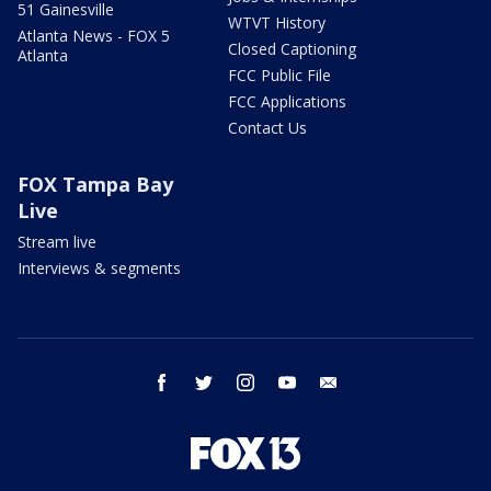
51 Gainesville
WTVT History
Atlanta News - FOX 5
Closed Captioning
Atlanta
FCC Public File
FCC Applications
Contact Us
FOX Tampa Bay
Live
Stream live
Interviews & segments
facebook
twitter
instagram
youtube
email