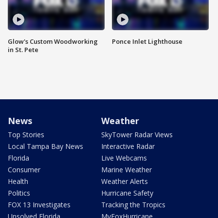
Glow's Custom Woodworking
Ponce Inlet Lighthouse
in St. Pete
News
Weather
Top Stories
SkyTower Radar Views
Local Tampa Bay News
Interactive Radar
Florida
Live Webcams
Consumer
Marine Weather
Health
Weather Alerts
Politics
Hurricane Safety
FOX 13 Investigates
Tracking the Tropics
Unsolved Florida
MyFoxHurricane