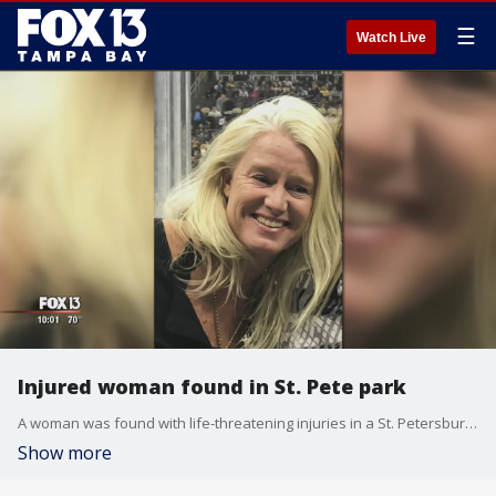
☰
Watch Live
Injured woman found in St. Pete park
A woman was found with life-threatening injuries in a St. Petersburg park last week.?Police are now asking for the public's help to find the person responsible for the woman's injuries.
Show more