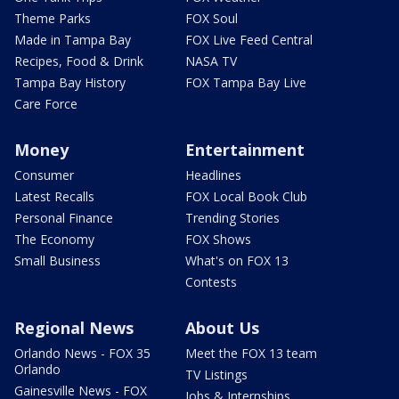
Theme Parks
FOX Soul
Made in Tampa Bay
FOX Live Feed Central
Recipes, Food & Drink
NASA TV
Tampa Bay History
FOX Tampa Bay Live
Care Force
Money
Entertainment
Consumer
Headlines
Latest Recalls
FOX Local Book Club
Personal Finance
Trending Stories
The Economy
FOX Shows
Small Business
What's on FOX 13
Contests
Regional News
About Us
Orlando News - FOX 35
Meet the FOX 13 team
Orlando
TV Listings
Gainesville News - FOX
Jobs & Internships