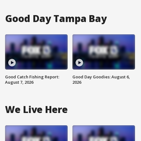
Good Day Tampa Bay
Good Catch Fishing Report:
Good Day Goodies: August 6,
August 7, 2026
2026
We Live Here