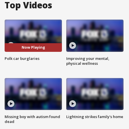
Top Videos
Now Playing
Polk car burglaries
Improving your mental,
physical wellness
Missing boy with autism found
Lightning strikes family's home
dead