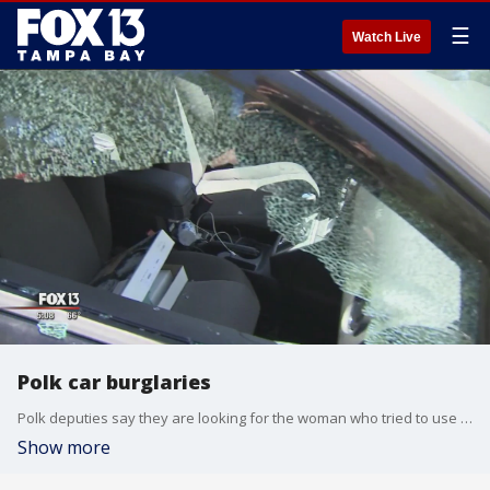
☰
Watch Live
Polk car burglaries
Polk deputies say they are looking for the woman who tried to use a stolen card at a target on Harden Boulevard in Lakeland recently. The card was in a woman's purse in the seat of her car when someone smashed the window and grabbed it.
Show more