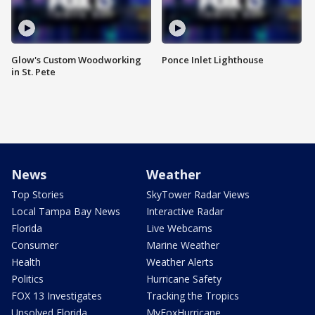
Glow's Custom Woodworking
Ponce Inlet Lighthouse
in St. Pete
News
Weather
Top Stories
SkyTower Radar Views
Local Tampa Bay News
Interactive Radar
Florida
Live Webcams
Consumer
Marine Weather
Health
Weather Alerts
Politics
Hurricane Safety
FOX 13 Investigates
Tracking the Tropics
Unsolved Florida
MyFoxHurricane