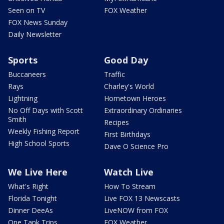
Seen on TV
FOX Weather
FOX News Sunday
Daily Newsletter
Sports
Good Day
Buccaneers
Traffic
Rays
Charley's World
Lightning
Hometown Heroes
No Off Days with Scott
Extraordinary Ordinaries
Smith
Recipes
Weekly Fishing Report
First Birthdays
High School Sports
Dave O Science Pro
We Live Here
Watch Live
What's Right
How To Stream
Florida Tonight
Live FOX 13 Newscasts
Dinner DeeAs
LiveNOW from FOX
One Tank Trips
FOX Weather