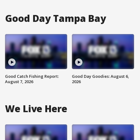
Good Day Tampa Bay
Good Catch Fishing Report:
Good Day Goodies: August 6,
August 7, 2026
2026
We Live Here