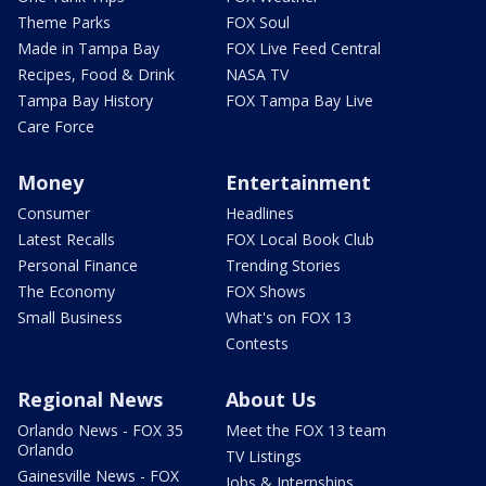
Theme Parks
FOX Soul
Made in Tampa Bay
FOX Live Feed Central
Recipes, Food & Drink
NASA TV
Tampa Bay History
FOX Tampa Bay Live
Care Force
Money
Entertainment
Consumer
Headlines
Latest Recalls
FOX Local Book Club
Personal Finance
Trending Stories
The Economy
FOX Shows
Small Business
What's on FOX 13
Contests
Regional News
About Us
Orlando News - FOX 35
Meet the FOX 13 team
Orlando
TV Listings
Gainesville News - FOX
Jobs & Internships