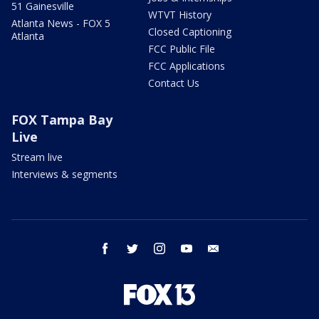
51 Gainesville
WTVT History
Atlanta News - FOX 5
Closed Captioning
Atlanta
FCC Public File
FCC Applications
Contact Us
FOX Tampa Bay
Live
Stream live
Interviews & segments
facebook
twitter
instagram
youtube
email