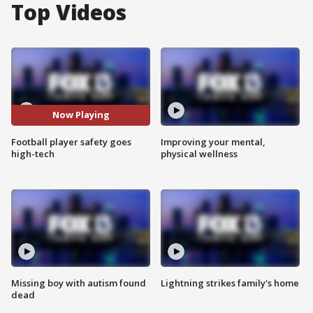
Top Videos
Now Playing
Football player safety goes
Improving your mental,
high-tech
physical wellness
Missing boy with autism found
Lightning strikes family's home
dead