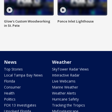
Glow's Custom Woodworking
Ponce Inlet Lighthouse
in St. Pete
News
Weather
Top Stories
SkyTower Radar Views
Local Tampa Bay News
Interactive Radar
Florida
Live Webcams
Consumer
Marine Weather
Health
Weather Alerts
Politics
Hurricane Safety
FOX 13 Investigates
Tracking the Tropics
Unsolved Florida
MyFoxHurricane