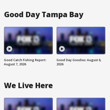
Good Day Tampa Bay
Good Catch Fishing Report:
Good Day Goodies: August 6,
August 7, 2026
2026
We Live Here