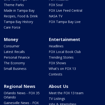
Theme Parks
FOX Soul
Made in Tampa Bay
FOX Live Feed Central
Recipes, Food & Drink
NASA TV
Tampa Bay History
FOX Tampa Bay Live
Care Force
Money
Entertainment
Consumer
Headlines
Latest Recalls
FOX Local Book Club
Personal Finance
Trending Stories
The Economy
FOX Shows
Small Business
What's on FOX 13
Contests
Regional News
About Us
Orlando News - FOX 35
Meet the FOX 13 team
Orlando
TV Listings
Gainesville News - FOX
Jobs & Internships