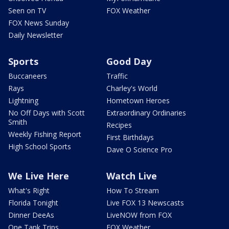
Seen on TV
FOX Weather
FOX News Sunday
Daily Newsletter
Sports
Good Day
Buccaneers
Traffic
Rays
Charley's World
Lightning
Hometown Heroes
No Off Days with Scott
Extraordinary Ordinaries
Smith
Recipes
Weekly Fishing Report
First Birthdays
High School Sports
Dave O Science Pro
We Live Here
Watch Live
What's Right
How To Stream
Florida Tonight
Live FOX 13 Newscasts
Dinner DeeAs
LiveNOW from FOX
One Tank Trips
FOX Weather