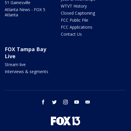
51 Gainesville
WTVT History
Atlanta News - FOX 5
Closed Captioning
Atlanta
FCC Public File
FCC Applications
Contact Us
FOX Tampa Bay
Live
Stream live
Interviews & segments
facebook
twitter
instagram
youtube
email