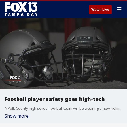
☰
Watch Live
Football player safety goes high-tech
A Polk County high school football team will be wearing a new helmet that?s supposed to help prevent concussions and other head injuries.
Show more