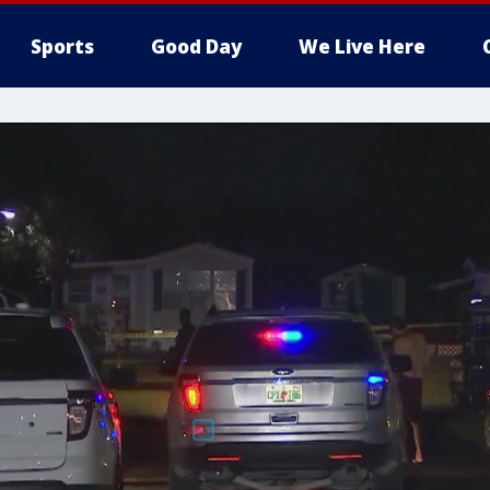
Sports
Good Day
We Live Here