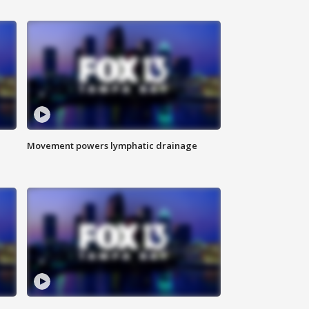
Movement powers lymphatic drainage