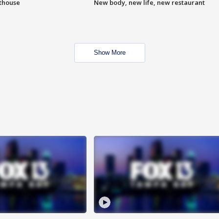
hthouse
New body, new life, new restaurant
Show More