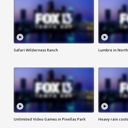
Safari Wilderness Ranch
Lumbre in North
Unlimited Video Games in Pinellas Park
Heavy rain cools