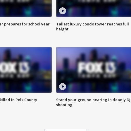
er prepares for school year
Tallest luxury condo tower reaches full
height
killed in Polk County
Stand your ground hearing in deadly DJ
shooting