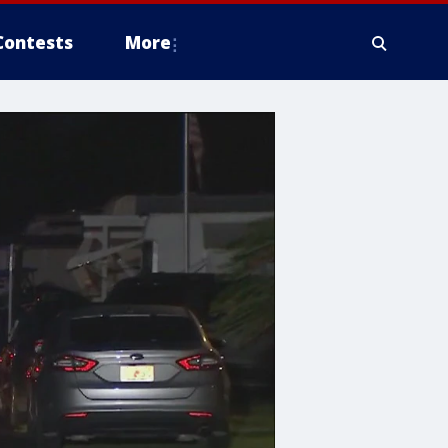
Contests
More