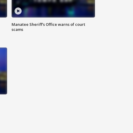
Manatee Sheriff's Office warns of court
scams