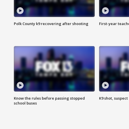
Polk County k9 recovering after shooting
First-year teach
Know the rules before passing stopped
K9 shot, suspect 
school buses