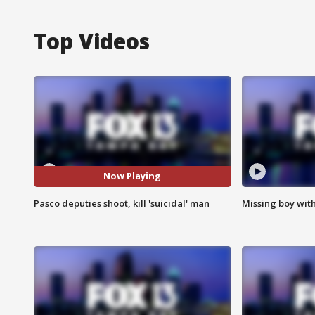
Top Videos
Now Playing
Pasco deputies shoot, kill 'suicidal' man
Missing boy wit