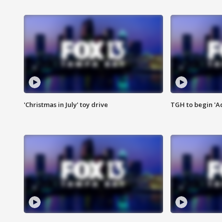
'Christmas in July' toy drive
TGH to begin 'A