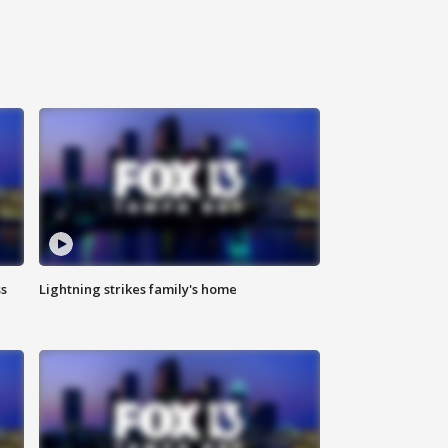
ss
Lightning strikes family's home