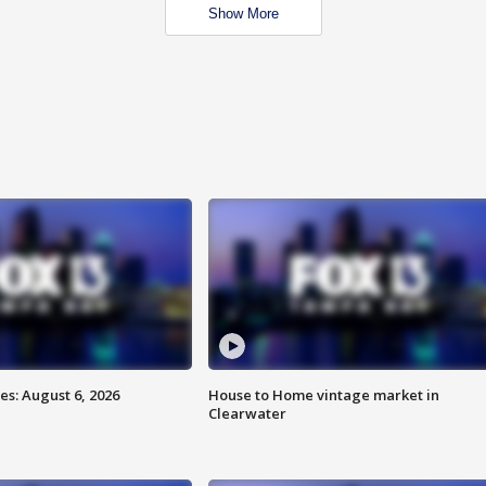
Show More
s: August 6, 2026
House to Home vintage market in
Clearwater