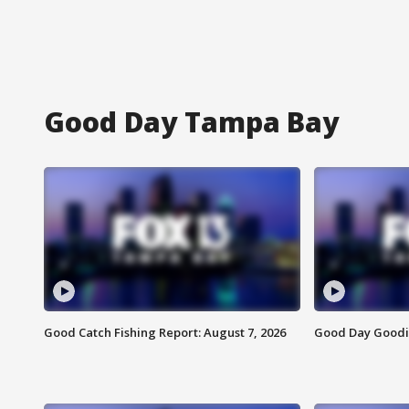
Good Day Tampa Bay
Good Catch Fishing Report: August 7, 2026
Good Day Goodie