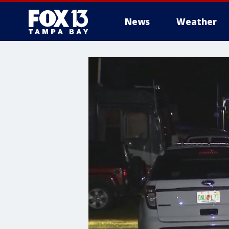
News
Weather