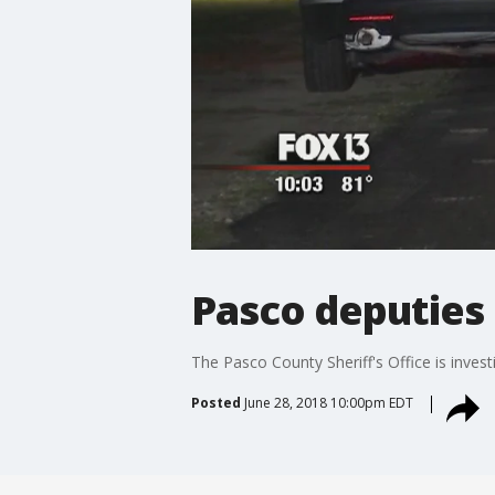
Pasco deputies s
The Pasco County Sheriff's Office is inves
Posted
June 28, 2018 10:00pm EDT