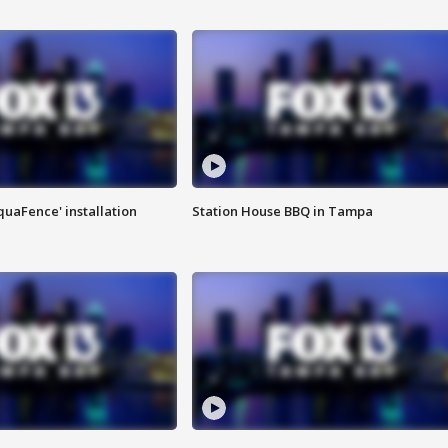
quaFence' installation
Station House BBQ in Tampa