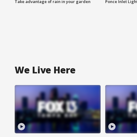
Take advantage of rain in your garden
Ponce Inlet Lig
We Live Here