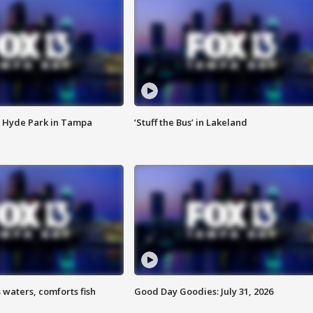
 Hyde Park in Tampa
‘Stuff the Bus’ in Lakeland
 waters, comforts fish
Good Day Goodies: July 31, 2026