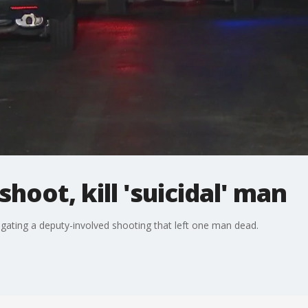
hoot, kill 'suicidal' man
tigating a deputy-involved shooting that left one man dead.