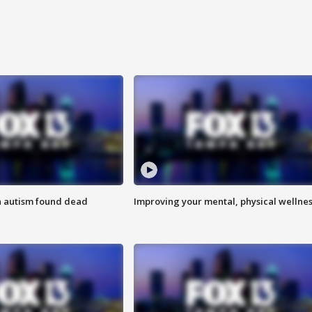
h autism found dead
Improving your mental, physical wellne