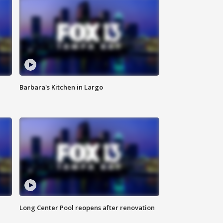
Barbara's Kitchen in Largo
Long Center Pool reopens after renovation