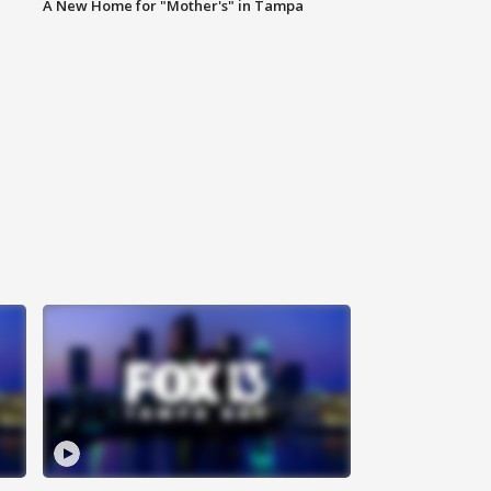
A New Home for "Mother's" in Tampa