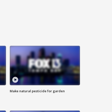
Make natural pesticide for garden