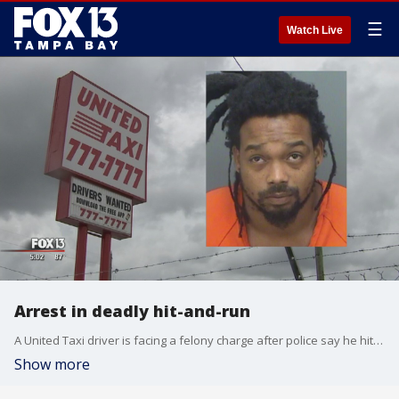
☰
Watch Live
Arrest in deadly hit-and-run
A United Taxi driver is facing a felony charge after police say he hit and killed a homeless man Friday morning and drove off. The driver, 25-year-old Jimarez Reed, has a violent criminal past and at the time of the crash was wanted on five outstanding warrants.
Show more