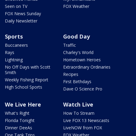
Seen on TV
FOX Weather
FOX News Sunday
Daily Newsletter
Sports
Good Day
Buccaneers
Traffic
Rays
Charley's World
Lightning
Hometown Heroes
No Off Days with Scott
Extraordinary Ordinaries
Smith
Recipes
Weekly Fishing Report
First Birthdays
High School Sports
Dave O Science Pro
We Live Here
Watch Live
What's Right
How To Stream
Florida Tonight
Live FOX 13 Newscasts
Dinner DeeAs
LiveNOW from FOX
One Tank Trips
FOX Weather