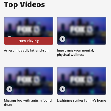
Top Videos
Now Playing
Arrest in deadly hit-and-run
Improving your mental,
physical wellness
Missing boy with autism found
Lightning strikes family's home
dead