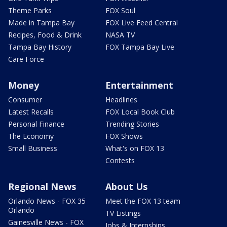
Theme Parks
FOX Soul
Made in Tampa Bay
FOX Live Feed Central
Recipes, Food & Drink
NASA TV
Tampa Bay History
FOX Tampa Bay Live
Care Force
Money
Entertainment
Consumer
Headlines
Latest Recalls
FOX Local Book Club
Personal Finance
Trending Stories
The Economy
FOX Shows
Small Business
What's on FOX 13
Contests
Regional News
About Us
Orlando News - FOX 35
Meet the FOX 13 team
Orlando
TV Listings
Gainesville News - FOX
Jobs & Internships