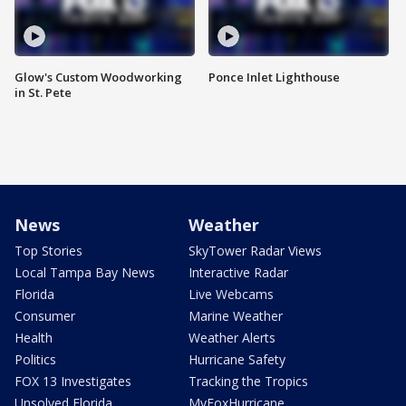
Glow's Custom Woodworking
Ponce Inlet Lighthouse
in St. Pete
News
Weather
Top Stories
SkyTower Radar Views
Local Tampa Bay News
Interactive Radar
Florida
Live Webcams
Consumer
Marine Weather
Health
Weather Alerts
Politics
Hurricane Safety
FOX 13 Investigates
Tracking the Tropics
Unsolved Florida
MyFoxHurricane