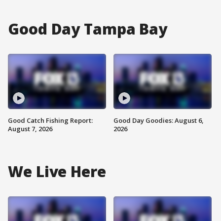
Good Day Tampa Bay
Good Catch Fishing Report:
Good Day Goodies: August 6,
August 7, 2026
2026
We Live Here