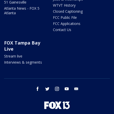
51 Gainesville
WTVT History
Atlanta News - FOX 5
Closed Captioning
Atlanta
FCC Public File
FCC Applications
Contact Us
FOX Tampa Bay
Live
Stream live
Interviews & segments
facebook
twitter
instagram
youtube
email