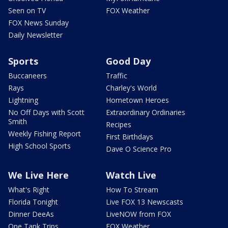
Seen on TV
FOX Weather
FOX News Sunday
Daily Newsletter
Sports
Good Day
Buccaneers
Traffic
Rays
Charley's World
Lightning
Hometown Heroes
No Off Days with Scott
Extraordinary Ordinaries
Smith
Recipes
Weekly Fishing Report
First Birthdays
High School Sports
Dave O Science Pro
We Live Here
Watch Live
What's Right
How To Stream
Florida Tonight
Live FOX 13 Newscasts
Dinner DeeAs
LiveNOW from FOX
One Tank Trips
FOX Weather