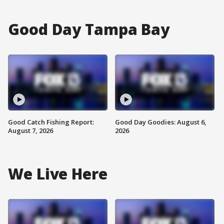
Good Day Tampa Bay
Good Catch Fishing Report:
Good Day Goodies: August 6,
August 7, 2026
2026
We Live Here