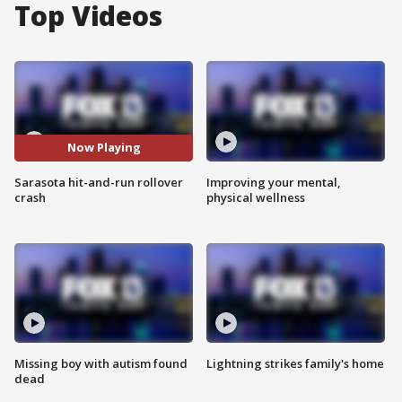
Top Videos
Now Playing
Sarasota hit-and-run rollover
Improving your mental,
crash
physical wellness
Missing boy with autism found
Lightning strikes family's home
dead