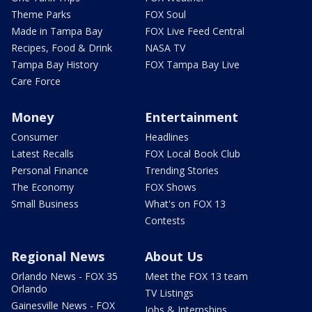
Theme Parks
FOX Soul
Made in Tampa Bay
FOX Live Feed Central
Recipes, Food & Drink
NASA TV
Tampa Bay History
FOX Tampa Bay Live
Care Force
Money
Entertainment
Consumer
Headlines
Latest Recalls
FOX Local Book Club
Personal Finance
Trending Stories
The Economy
FOX Shows
Small Business
What's on FOX 13
Contests
Regional News
About Us
Orlando News - FOX 35
Meet the FOX 13 team
Orlando
TV Listings
Gainesville News - FOX
Jobs & Internships