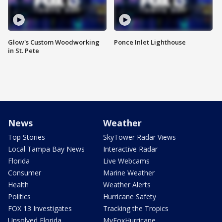
Glow's Custom Woodworking
Ponce Inlet Lighthouse
in St. Pete
News
Weather
Top Stories
SkyTower Radar Views
Local Tampa Bay News
Interactive Radar
Florida
Live Webcams
Consumer
Marine Weather
Health
Weather Alerts
Politics
Hurricane Safety
FOX 13 Investigates
Tracking the Tropics
Unsolved Florida
MyFoxHurricane