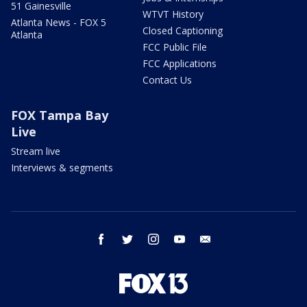
51 Gainesville
WTVT History
Atlanta News - FOX 5
Closed Captioning
Atlanta
FCC Public File
FCC Applications
Contact Us
FOX Tampa Bay
Live
Stream live
Interviews & segments
facebook
twitter
instagram
youtube
email