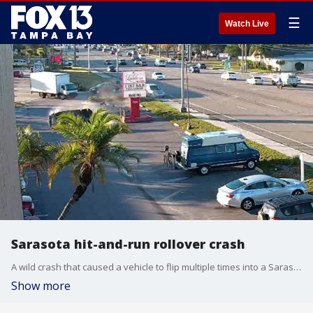
☰
Watch Live
Sarasota hit-and-run rollover crash
A wild crash that caused a vehicle to flip multiple times into a Sarasota hotel parking lot was caught on camera.
Show more