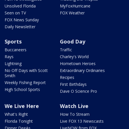
Unsolved Florida
MyFoxHurricane
Seen on TV
FOX Weather
FOX News Sunday
Daily Newsletter
Sports
Good Day
Buccaneers
Traffic
Rays
Charley's World
Lightning
Hometown Heroes
No Off Days with Scott
Extraordinary Ordinaries
Smith
Recipes
Weekly Fishing Report
First Birthdays
High School Sports
Dave O Science Pro
We Live Here
Watch Live
What's Right
How To Stream
Florida Tonight
Live FOX 13 Newscasts
Dinner DeeAs
LiveNOW from FOX