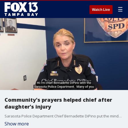
☰
Watch Live
Community's prayers helped chief after
daughter's injury
Sarasota Police Department Chief Bernadette DiPino put the minds of concerned community members at ease Tuesday, weeks after her daughter was shot in the line of duty.
Show more