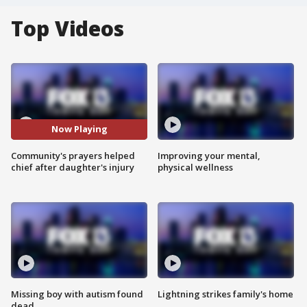
Top Videos
Now Playing
Community's prayers helped
Improving your mental,
chief after daughter's injury
physical wellness
Missing boy with autism found
Lightning strikes family's home
dead