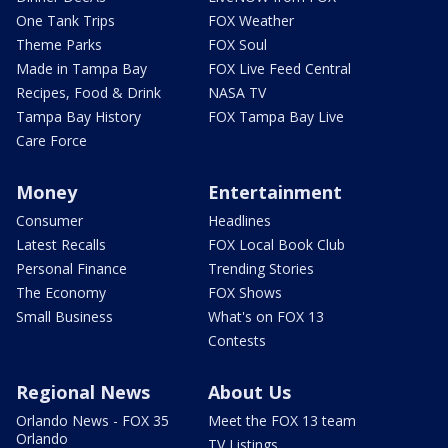
One Tank Trips
FOX Weather
Theme Parks
FOX Soul
Made in Tampa Bay
FOX Live Feed Central
Recipes, Food & Drink
NASA TV
Tampa Bay History
FOX Tampa Bay Live
Care Force
Money
Entertainment
Consumer
Headlines
Latest Recalls
FOX Local Book Club
Personal Finance
Trending Stories
The Economy
FOX Shows
Small Business
What's on FOX 13
Contests
Regional News
About Us
Orlando News - FOX 35
Meet the FOX 13 team
Orlando
TV Listings