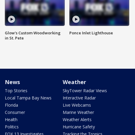
Glow's Custom Woodworking
Ponce Inlet Lighthouse
in St. Pete
News
Weather
Top Stories
SkyTower Radar Views
Local Tampa Bay News
Interactive Radar
Florida
Live Webcams
Consumer
Marine Weather
Health
Weather Alerts
Politics
Hurricane Safety
FOX 13 Investigates
Tracking the Tropics