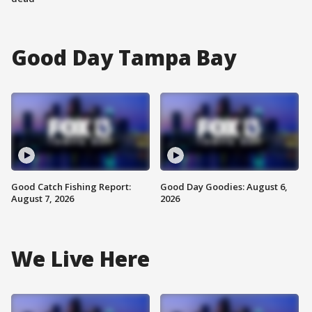
Good Day Tampa Bay
Good Catch Fishing Report:
Good Day Goodies: August 6,
August 7, 2026
2026
We Live Here