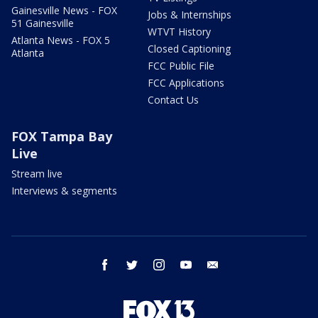
Gainesville News - FOX
Jobs & Internships
51 Gainesville
WTVT History
Atlanta News - FOX 5
Closed Captioning
Atlanta
FCC Public File
FCC Applications
Contact Us
FOX Tampa Bay
Live
Stream live
Interviews & segments
facebook
twitter
instagram
youtube
email