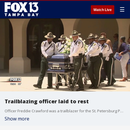
☰
Watch Live
Trailblazing officer laid to rest
Officer Freddie Crawford was a trailblazer for the St. Petersburg Police Department and a man who ignited change in his community. On Saturday, friends and family gathered to remember Crawford after his passing on May 17 at the age of 81.
Show more