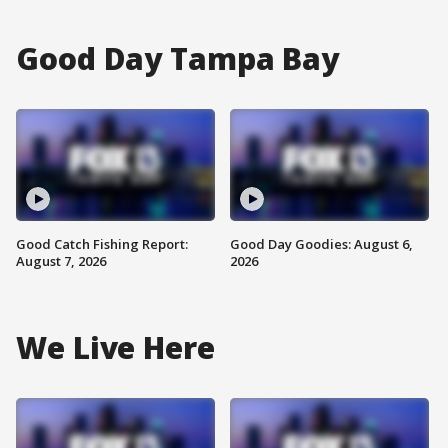
Good Day Tampa Bay
Good Catch Fishing Report:
Good Day Goodies: August 6,
August 7, 2026
2026
We Live Here