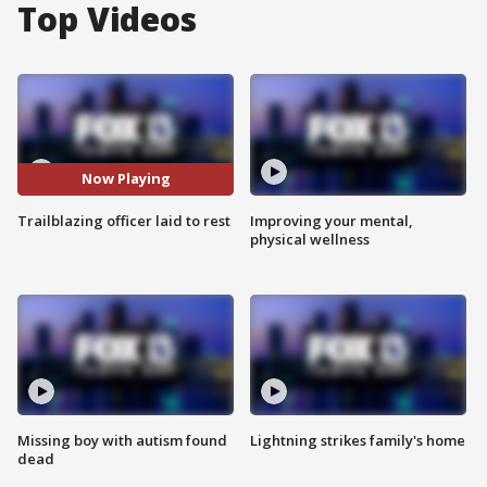
Top Videos
Now Playing
Trailblazing officer laid to rest
Improving your mental,
physical wellness
Missing boy with autism found
Lightning strikes family's home
dead