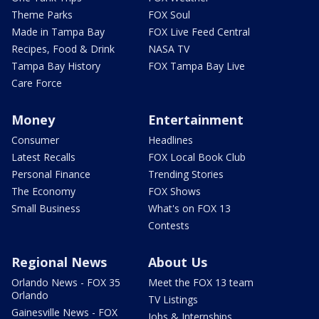
Theme Parks
FOX Soul
Made in Tampa Bay
FOX Live Feed Central
Recipes, Food & Drink
NASA TV
Tampa Bay History
FOX Tampa Bay Live
Care Force
Money
Entertainment
Consumer
Headlines
Latest Recalls
FOX Local Book Club
Personal Finance
Trending Stories
The Economy
FOX Shows
Small Business
What's on FOX 13
Contests
Regional News
About Us
Orlando News - FOX 35
Meet the FOX 13 team
Orlando
TV Listings
Gainesville News - FOX
Jobs & Internships