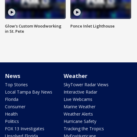
Glow's Custom Woodworking
Ponce Inlet Lighthouse
in St. Pete
News
Weather
Top Stories
SkyTower Radar Views
Local Tampa Bay News
Interactive Radar
Florida
Live Webcams
Consumer
Marine Weather
Health
Weather Alerts
Politics
Hurricane Safety
FOX 13 Investigates
Tracking the Tropics
Unsolved Florida
MyFoxHurricane