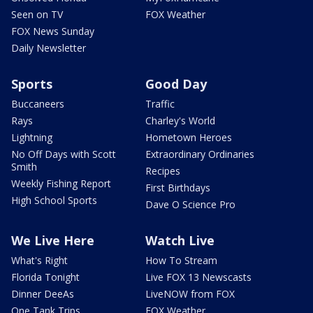
Seen on TV
FOX Weather
FOX News Sunday
Daily Newsletter
Sports
Good Day
Buccaneers
Traffic
Rays
Charley's World
Lightning
Hometown Heroes
No Off Days with Scott
Extraordinary Ordinaries
Smith
Recipes
Weekly Fishing Report
First Birthdays
High School Sports
Dave O Science Pro
We Live Here
Watch Live
What's Right
How To Stream
Florida Tonight
Live FOX 13 Newscasts
Dinner DeeAs
LiveNOW from FOX
One Tank Trips
FOX Weather