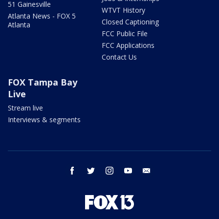
51 Gainesville
WTVT History
Atlanta News - FOX 5
Closed Captioning
Atlanta
FCC Public File
FCC Applications
Contact Us
FOX Tampa Bay
Live
Stream live
Interviews & segments
facebook
twitter
instagram
youtube
email