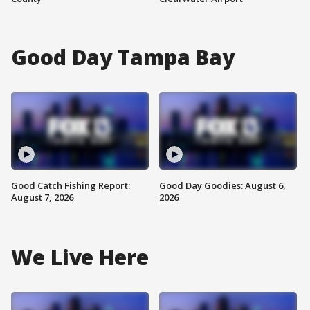
Good Day Tampa Bay
Good Catch Fishing Report:
Good Day Goodies: August 6,
August 7, 2026
2026
We Live Here