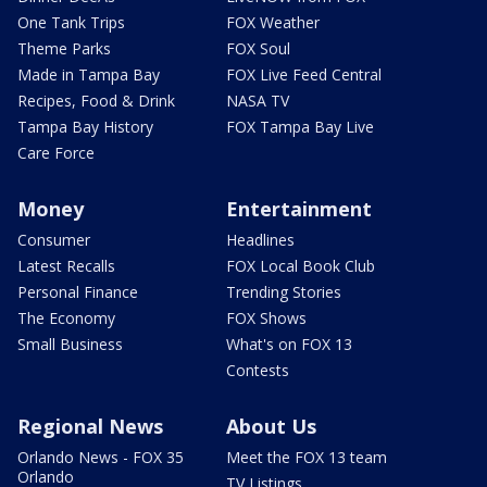
One Tank Trips
FOX Weather
Theme Parks
FOX Soul
Made in Tampa Bay
FOX Live Feed Central
Recipes, Food & Drink
NASA TV
Tampa Bay History
FOX Tampa Bay Live
Care Force
Money
Entertainment
Consumer
Headlines
Latest Recalls
FOX Local Book Club
Personal Finance
Trending Stories
The Economy
FOX Shows
Small Business
What's on FOX 13
Contests
Regional News
About Us
Orlando News - FOX 35
Meet the FOX 13 team
Orlando
TV Listings