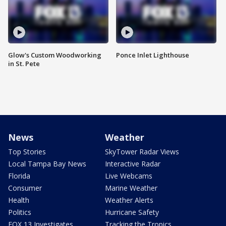
Glow's Custom Woodworking
Ponce Inlet Lighthouse
in St. Pete
News
Weather
Top Stories
SkyTower Radar Views
Local Tampa Bay News
Interactive Radar
Florida
Live Webcams
Consumer
Marine Weather
Health
Weather Alerts
Politics
Hurricane Safety
FOX 13 Investigates
Tracking the Tropics