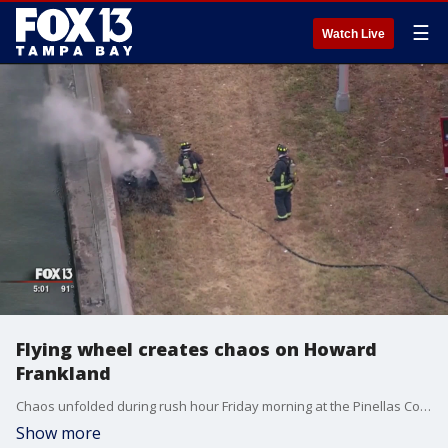
☰
Watch Live
Flying wheel creates chaos on Howard
Frankland
Chaos unfolded during rush hour Friday morning at the Pinellas County end of the Howard Frankland Bridge.
Show more