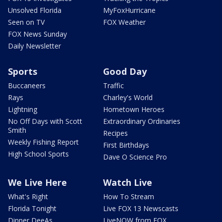
Unsolved Florida
MyFoxHurricane
Seen on TV
FOX Weather
FOX News Sunday
Daily Newsletter
Sports
Good Day
Buccaneers
Traffic
Rays
Charley's World
Lightning
Hometown Heroes
No Off Days with Scott
Extraordinary Ordinaries
Smith
Recipes
Weekly Fishing Report
First Birthdays
High School Sports
Dave O Science Pro
We Live Here
Watch Live
What's Right
How To Stream
Florida Tonight
Live FOX 13 Newscasts
Dinner DeeAs
LiveNOW from FOX