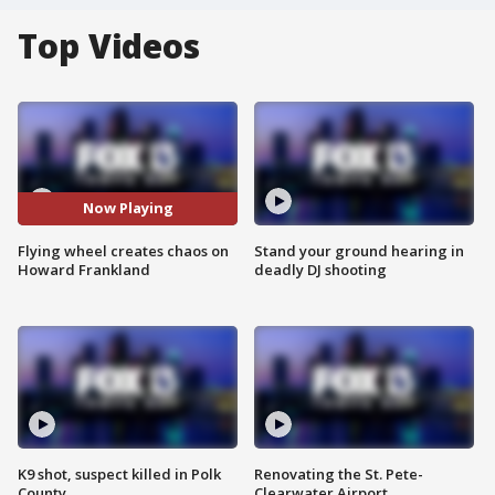
Top Videos
Now Playing
Flying wheel creates chaos on
Stand your ground hearing in
Howard Frankland
deadly DJ shooting
K9 shot, suspect killed in Polk
Renovating the St. Pete-
County
Clearwater Airport