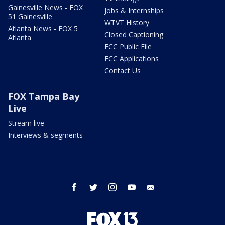
Gainesville News - FOX
Jobs & Internships
51 Gainesville
WTVT History
Atlanta News - FOX 5
Closed Captioning
Atlanta
FCC Public File
FCC Applications
Contact Us
FOX Tampa Bay
Live
Stream live
Interviews & segments
facebook
twitter
instagram
youtube
email