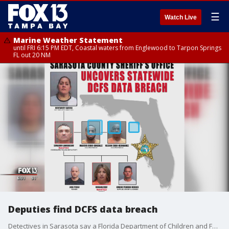
☰
Watch Live
Marine Weather Statement
until FRI 6:15 PM EDT, Coastal waters from Englewood to Tarpon Springs
FL out 20 NM
Deputies find DCFS data breach
Detectives in Sarasota say a Florida Department of Children and Family Services employee helped steal personal information as part of a statewide identity theft ring that may have compromised the identity of more than 2,000 Florida residents.