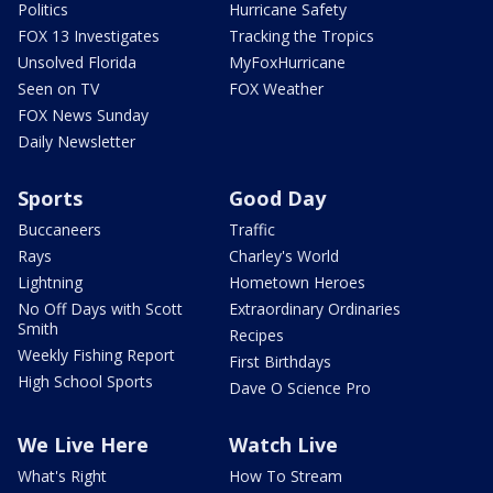
Politics
Hurricane Safety
FOX 13 Investigates
Tracking the Tropics
Unsolved Florida
MyFoxHurricane
Seen on TV
FOX Weather
FOX News Sunday
Daily Newsletter
Sports
Good Day
Buccaneers
Traffic
Rays
Charley's World
Lightning
Hometown Heroes
No Off Days with Scott
Extraordinary Ordinaries
Smith
Recipes
Weekly Fishing Report
First Birthdays
High School Sports
Dave O Science Pro
We Live Here
Watch Live
What's Right
How To Stream