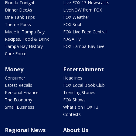
Florida Tonight
Live FOX 13 Newscasts
Dinner DeeAs
LiveNOW from FOX
One Tank Trips
FOX Weather
Theme Parks
FOX Soul
Made in Tampa Bay
FOX Live Feed Central
Recipes, Food & Drink
NASA TV
Tampa Bay History
FOX Tampa Bay Live
Care Force
Money
Entertainment
Consumer
Headlines
Latest Recalls
FOX Local Book Club
Personal Finance
Trending Stories
The Economy
FOX Shows
Small Business
What's on FOX 13
Contests
Regional News
About Us