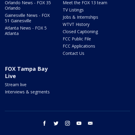
Orlando News - FOX 35
Meet the FOX 13 team
Orlando
TV Listings
Gainesville News - FOX
Jobs & Internships
51 Gainesville
WTVT History
Atlanta News - FOX 5
Closed Captioning
Atlanta
FCC Public File
FCC Applications
Contact Us
FOX Tampa Bay
Live
Stream live
Interviews & segments
facebook
twitter
instagram
youtube
email