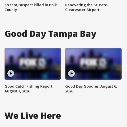
K9 shot, suspect killed in Polk
Renovating the St. Pete-
County
Clearwater Airport
Good Day Tampa Bay
Good Catch Fishing Report:
Good Day Goodies: August 6,
August 7, 2026
2026
We Live Here