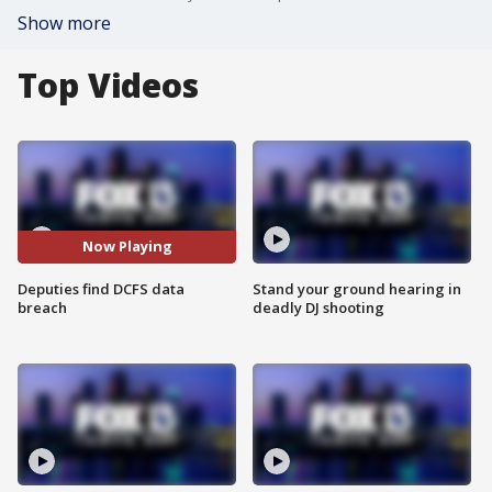
Show more
Top Videos
Now Playing
Deputies find DCFS data
Stand your ground hearing in
breach
deadly DJ shooting