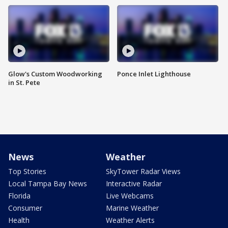
Glow's Custom Woodworking
Ponce Inlet Lighthouse
in St. Pete
News
Weather
Top Stories
SkyTower Radar Views
Local Tampa Bay News
Interactive Radar
Florida
Live Webcams
Consumer
Marine Weather
Health
Weather Alerts