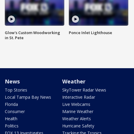
Glow's Custom Woodworking
Ponce Inlet Lighthouse
in St. Pete
News
Weather
Top Stories
SkyTower Radar Views
Local Tampa Bay News
Interactive Radar
Florida
Live Webcams
Consumer
Marine Weather
Health
Weather Alerts
Politics
Hurricane Safety
FOX 13 Investigates
Tracking the Tropics