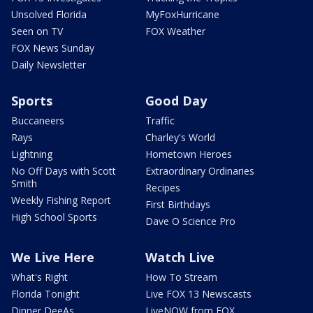
Unsolved Florida
MyFoxHurricane
Seen on TV
FOX Weather
FOX News Sunday
Daily Newsletter
Sports
Good Day
Buccaneers
Traffic
Rays
Charley's World
Lightning
Hometown Heroes
No Off Days with Scott
Extraordinary Ordinaries
Smith
Recipes
Weekly Fishing Report
First Birthdays
High School Sports
Dave O Science Pro
We Live Here
Watch Live
What's Right
How To Stream
Florida Tonight
Live FOX 13 Newscasts
Dinner DeeAs
LiveNOW from FOX