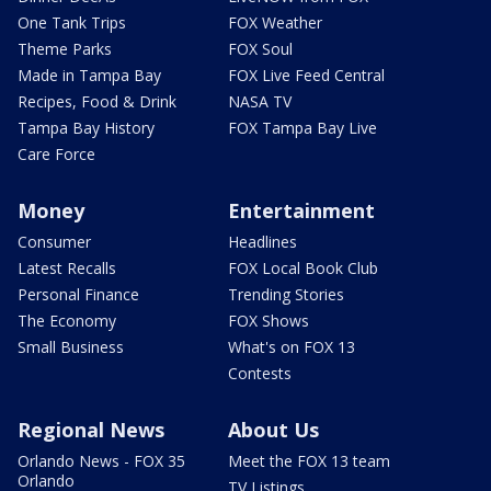
One Tank Trips
FOX Weather
Theme Parks
FOX Soul
Made in Tampa Bay
FOX Live Feed Central
Recipes, Food & Drink
NASA TV
Tampa Bay History
FOX Tampa Bay Live
Care Force
Money
Entertainment
Consumer
Headlines
Latest Recalls
FOX Local Book Club
Personal Finance
Trending Stories
The Economy
FOX Shows
Small Business
What's on FOX 13
Contests
Regional News
About Us
Orlando News - FOX 35
Meet the FOX 13 team
Orlando
TV Listings