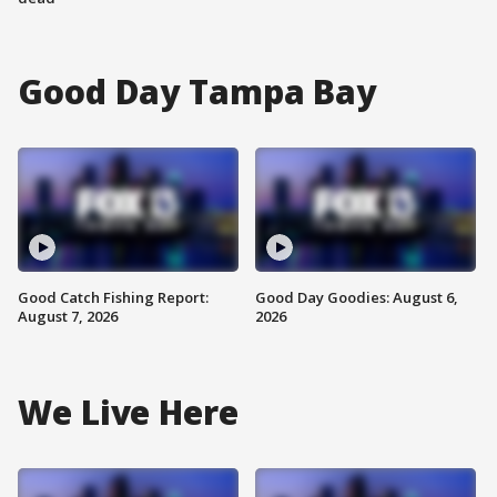
Good Day Tampa Bay
Good Catch Fishing Report:
Good Day Goodies: August 6,
August 7, 2026
2026
We Live Here