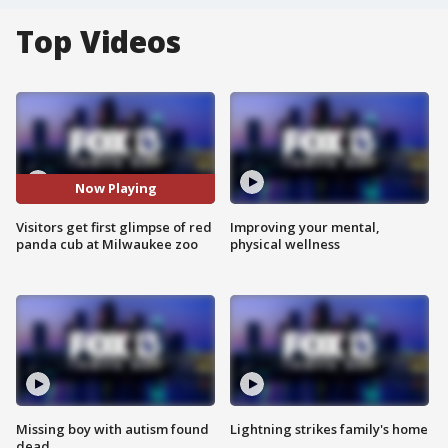
Top Videos
Now Playing
Visitors get first glimpse of red
Improving your mental,
panda cub at Milwaukee zoo
physical wellness
Missing boy with autism found
Lightning strikes family's home
dead