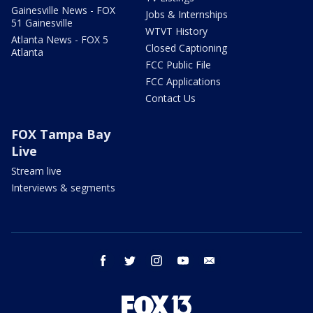
Gainesville News - FOX
Jobs & Internships
51 Gainesville
WTVT History
Atlanta News - FOX 5
Closed Captioning
Atlanta
FCC Public File
FCC Applications
Contact Us
FOX Tampa Bay
Live
Stream live
Interviews & segments
facebook
twitter
instagram
youtube
email