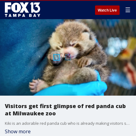
☰
Watch Live
Visitors get first glimpse of red panda cub
at Milwaukee zoo
Kiki is an adorable red panda cub who is already making visitors smile at the Milwaukee County Zoo. The species is endangered, with less than 2,500 left in the wild.
Show more