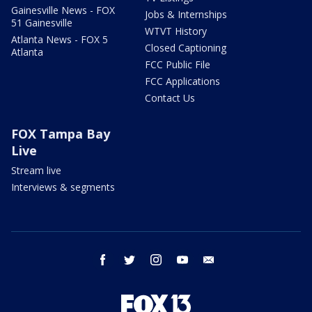
Gainesville News - FOX
Jobs & Internships
51 Gainesville
WTVT History
Atlanta News - FOX 5
Closed Captioning
Atlanta
FCC Public File
FCC Applications
Contact Us
FOX Tampa Bay
Live
Stream live
Interviews & segments
facebook
twitter
instagram
youtube
email