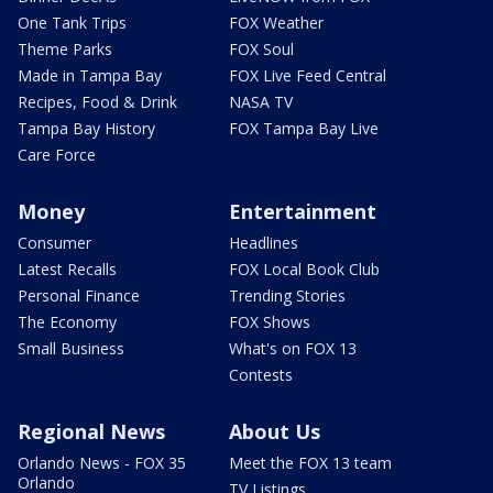
One Tank Trips
FOX Weather
Theme Parks
FOX Soul
Made in Tampa Bay
FOX Live Feed Central
Recipes, Food & Drink
NASA TV
Tampa Bay History
FOX Tampa Bay Live
Care Force
Money
Entertainment
Consumer
Headlines
Latest Recalls
FOX Local Book Club
Personal Finance
Trending Stories
The Economy
FOX Shows
Small Business
What's on FOX 13
Contests
Regional News
About Us
Orlando News - FOX 35
Meet the FOX 13 team
Orlando
TV Listings