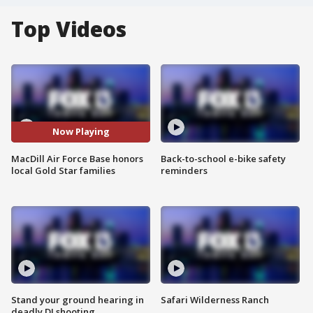
Top Videos
Now Playing
MacDill Air Force Base honors
Back-to-school e-bike safety
local Gold Star families
reminders
Stand your ground hearing in
Safari Wilderness Ranch
deadly DJ shooting