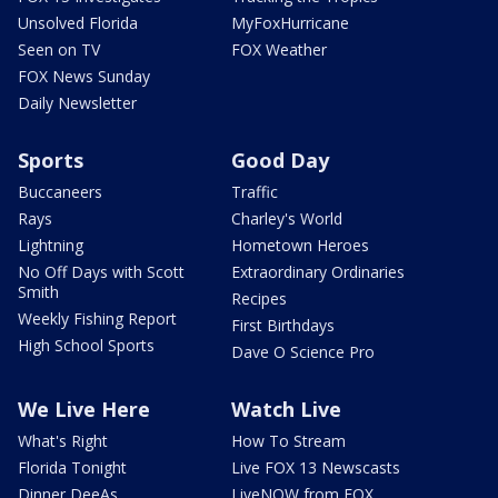
Unsolved Florida
MyFoxHurricane
Seen on TV
FOX Weather
FOX News Sunday
Daily Newsletter
Sports
Good Day
Buccaneers
Traffic
Rays
Charley's World
Lightning
Hometown Heroes
No Off Days with Scott
Extraordinary Ordinaries
Smith
Recipes
Weekly Fishing Report
First Birthdays
High School Sports
Dave O Science Pro
We Live Here
Watch Live
What's Right
How To Stream
Florida Tonight
Live FOX 13 Newscasts
Dinner DeeAs
LiveNOW from FOX