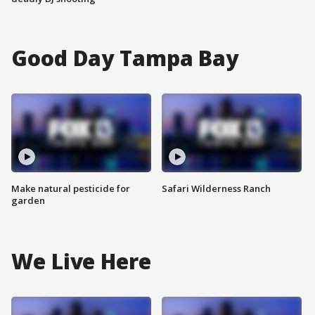
Good Day Tampa Bay
Make natural pesticide for
Safari Wilderness Ranch
garden
We Live Here