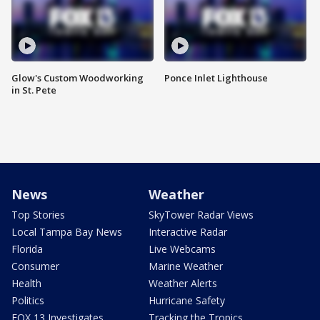
Glow's Custom Woodworking
Ponce Inlet Lighthouse
in St. Pete
News
Weather
Top Stories
SkyTower Radar Views
Local Tampa Bay News
Interactive Radar
Florida
Live Webcams
Consumer
Marine Weather
Health
Weather Alerts
Politics
Hurricane Safety
FOX 13 Investigates
Tracking the Tropics