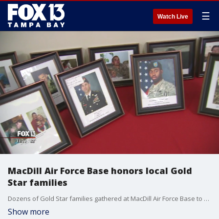
☰
Watch Live
MacDill Air Force Base honors local Gold
Star families
Dozens of Gold Star families gathered at MacDill Air Force Base to share the stories of their loved ones who gave their lives for our country.
Show more