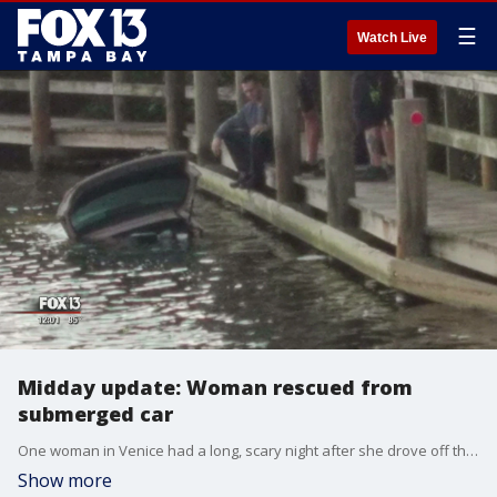
☰
Watch Live
Midday update: Woman rescued from
submerged car
One woman in Venice had a long, scary night after she drove off the road -- and into the water. It wasn't until the next morning when two good Samaritans finally helped her escape this morning.
Show more