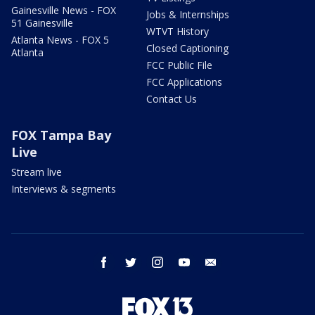
Gainesville News - FOX
Jobs & Internships
51 Gainesville
WTVT History
Atlanta News - FOX 5
Closed Captioning
Atlanta
FCC Public File
FCC Applications
Contact Us
FOX Tampa Bay
Live
Stream live
Interviews & segments
facebook
twitter
instagram
youtube
email