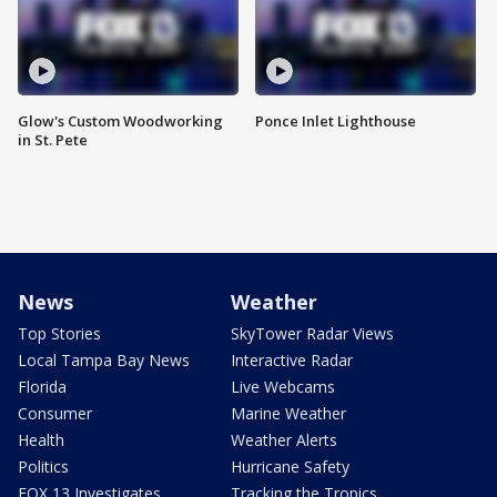
Glow's Custom Woodworking
Ponce Inlet Lighthouse
in St. Pete
News
Weather
Top Stories
SkyTower Radar Views
Local Tampa Bay News
Interactive Radar
Florida
Live Webcams
Consumer
Marine Weather
Health
Weather Alerts
Politics
Hurricane Safety
FOX 13 Investigates
Tracking the Tropics