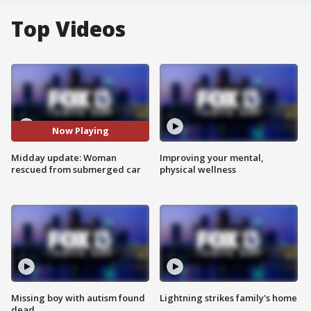
Top Videos
Now Playing
Midday update: Woman
Improving your mental,
rescued from submerged car
physical wellness
Missing boy with autism found
Lightning strikes family's home
dead