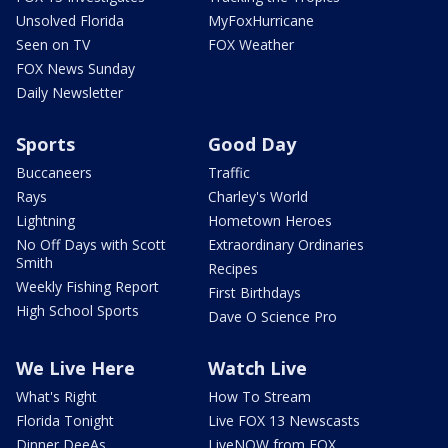
Unsolved Florida
MyFoxHurricane
Seen on TV
FOX Weather
FOX News Sunday
Daily Newsletter
Sports
Good Day
Buccaneers
Traffic
Rays
Charley's World
Lightning
Hometown Heroes
No Off Days with Scott
Extraordinary Ordinaries
Smith
Recipes
Weekly Fishing Report
First Birthdays
High School Sports
Dave O Science Pro
We Live Here
Watch Live
What's Right
How To Stream
Florida Tonight
Live FOX 13 Newscasts
Dinner DeeAs
LiveNOW from FOX