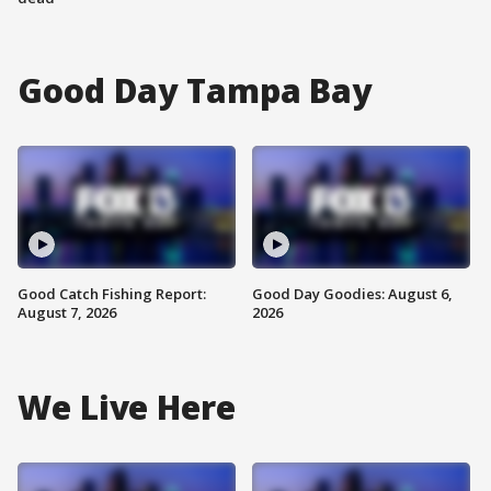
Good Day Tampa Bay
Good Catch Fishing Report:
Good Day Goodies: August 6,
August 7, 2026
2026
We Live Here