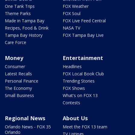
One Tank Trips
FOX Weather
Theme Parks
FOX Soul
Made in Tampa Bay
FOX Live Feed Central
Recipes, Food & Drink
NASA TV
Tampa Bay History
FOX Tampa Bay Live
Care Force
Money
Entertainment
Consumer
Headlines
Latest Recalls
FOX Local Book Club
Personal Finance
Trending Stories
The Economy
FOX Shows
Small Business
What's on FOX 13
Contests
Regional News
About Us
Orlando News - FOX 35
Meet the FOX 13 team
Orlando
TV Listings