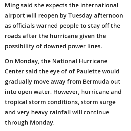
Ming said she expects the international
airport will reopen by Tuesday afternoon
as officials warned people to stay off the
roads after the hurricane given the
possibility of downed power lines.
On Monday, the National Hurricane
Center said the eye of of Paulette would
gradually move away from Bermuda out
into open water. However, hurricane and
tropical storm conditions, storm surge
and very heavy rainfall will continue
through Monday.