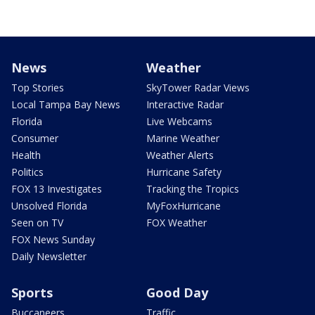
News
Weather
Top Stories
SkyTower Radar Views
Local Tampa Bay News
Interactive Radar
Florida
Live Webcams
Consumer
Marine Weather
Health
Weather Alerts
Politics
Hurricane Safety
FOX 13 Investigates
Tracking the Tropics
Unsolved Florida
MyFoxHurricane
Seen on TV
FOX Weather
FOX News Sunday
Daily Newsletter
Sports
Good Day
Buccaneers
Traffic