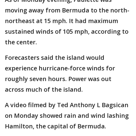
moving away from Bermuda to the north-
northeast at 15 mph. It had maximum
sustained winds of 105 mph, according to
the center.
Forecasters said the island would
experience hurricane-force winds for
roughly seven hours. Power was out
across much of the island.
A video filmed by Ted Anthony L Bagsican
on Monday showed rain and wind lashing
Hamilton, the capital of Bermuda.