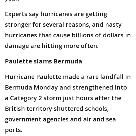
Experts say hurricanes are getting
stronger for several reasons, and nasty
hurricanes that cause billions of dollars in
damage are hitting more often.
Paulette slams Bermuda
Hurricane Paulette made a rare landfall in
Bermuda Monday and strengthened into
a Category 2 storm just hours after the
British territory shuttered schools,
government agencies and air and sea
ports.