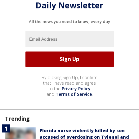
Daily Newsletter
All the news you need to know, every day
By clicking Sign Up, I confirm
that I have read and agree
to the
Privacy Policy
and
Terms of Service
.
Trending
Florida nurse violently killed by son
accused of overdosing on Tylenol and