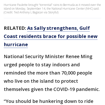
Hurricane Paulette brought “torrential” rains to Bermuda as it moved over the
island on Monday, September 14, the National Hurricane Center (NHC) said.
(Credit: Ted Anthony L Bagsican via Storyful)
RELATED:
As Sally strengthens, Gulf
Coast residents brace for possible new
hurricane
National Security Minister Renee Ming
urged people to stay indoors and
reminded the more than 70,000 people
who live on the island to protect
themselves given the COVID-19 pandemic.
“You should be hunkering down to ride