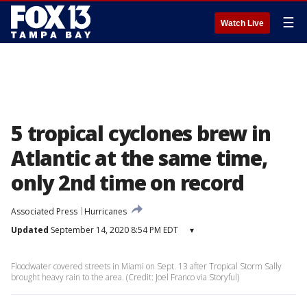
☰
Watch Live
5 tropical cyclones brew in
Atlantic at the same time,
only 2nd time on record
Associated Press
Hurricanes
Updated
September 14, 2020 8:54 PM EDT
▾
Floodwater covered streets in Miami on Sept. 13 after Tropical Storm Sally
brought heavy rain to the area. (Credit: Joel Franco via Storyful)