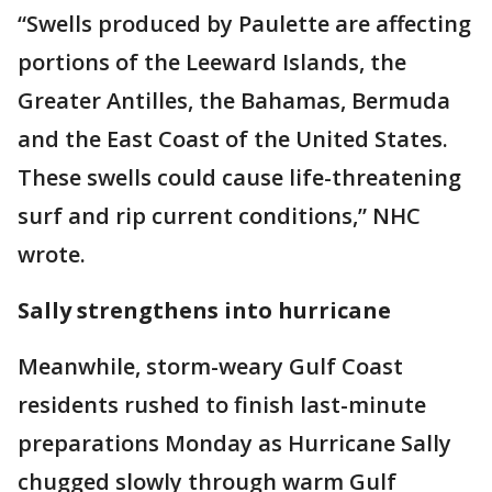
“Swells produced by Paulette are affecting
portions of the Leeward Islands, the
Greater Antilles, the Bahamas, Bermuda
and the East Coast of the United States.
These swells could cause life-threatening
surf and rip current conditions,” NHC
wrote.
Sally strengthens into hurricane
Meanwhile, storm-weary Gulf Coast
residents rushed to finish last-minute
preparations Monday as Hurricane Sally
chugged slowly through warm Gulf