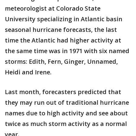
meteorologist at Colorado State
University specializing in Atlantic basin
seasonal hurricane forecasts, the last
time the Atlantic had higher activity at
the same time was in 1971 with six named
storms: Edith, Fern, Ginger, Unnamed,
Heidi and Irene.
Last month, forecasters predicted that
they may run out of traditional hurricane
names due to high activity and see about
twice as much storm activity as a normal
year.