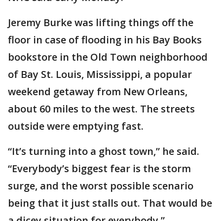
Jeremy Burke was lifting things off the
floor in case of flooding in his Bay Books
bookstore in the Old Town neighborhood
of Bay St. Louis, Mississippi, a popular
weekend getaway from New Orleans,
about 60 miles to the west. The streets
outside were emptying fast.
“It’s turning into a ghost town,” he said.
“Everybody’s biggest fear is the storm
surge, and the worst possible scenario
being that it just stalls out. That would be
a dicey situation for everybody.”