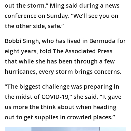
out the storm,” Ming said during a news
conference on Sunday. “We’ll see you on
the other side, safe.”
Bobbi Singh, who has lived in Bermuda for
eight years, told The Associated Press
that while she has been through a few
hurricanes, every storm brings concerns.
“The biggest challenge was preparing in
the midst of COVID-19,” she said. “It gave
us more the think about when heading
out to get supplies in crowded places.”