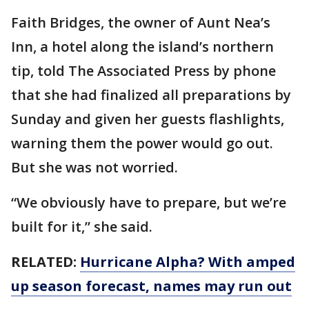
Faith Bridges, the owner of Aunt Nea’s
Inn, a hotel along the island’s northern
tip, told The Associated Press by phone
that she had finalized all preparations by
Sunday and given her guests flashlights,
warning them the power would go out.
But she was not worried.
“We obviously have to prepare, but we’re
built for it,” she said.
RELATED:
Hurricane Alpha? With amped
up season forecast, names may run out