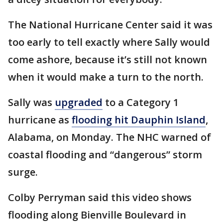
The National Hurricane Center said it was
too early to tell exactly where Sally would
come ashore, because it’s still not known
when it would make a turn to the north.
Sally was
upgraded
to a Category 1
hurricane as
flooding hit Dauphin Island
,
Alabama, on Monday. The NHC warned of
coastal flooding and “dangerous” storm
surge.
Colby Perryman said this video shows
flooding along Bienville Boulevard in