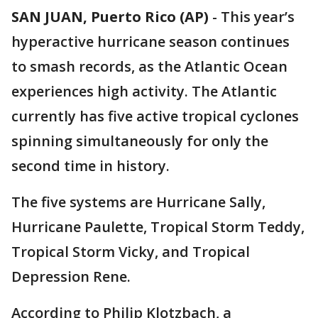
SAN JUAN, Puerto Rico (AP)
-
This year’s
hyperactive hurricane season continues
to smash records, as the Atlantic Ocean
experiences high activity. The Atlantic
currently has five active tropical cyclones
spinning simultaneously for only the
second time in history.
The five systems are Hurricane Sally,
Hurricane Paulette, Tropical Storm Teddy,
Tropical Storm Vicky, and Tropical
Depression Rene.
According to Philip Klotzbach, a