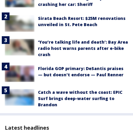
crashing her car: Sheriff
Sirata Beach Resort: $25M renovations
unveiled in St. Pete Beach
‘You’re talking life and death’: Bay Area
radio host warns parents after e-bike
crash
Florida GOP primary: DeSantis praises
— but doesn't endorse — Paul Renner
Catch a wave without the coast: EPIC
Surf brings deep-water surfing to
Brandon
Latest headlines