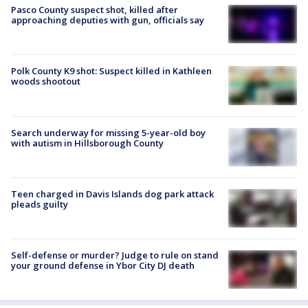
Pasco County suspect shot, killed after
approaching deputies with gun, officials say
Polk County K9 shot: Suspect killed in Kathleen
woods shootout
Search underway for missing 5-year-old boy
with autism in Hillsborough County
Teen charged in Davis Islands dog park attack
pleads guilty
Self-defense or murder? Judge to rule on stand
your ground defense in Ybor City DJ death