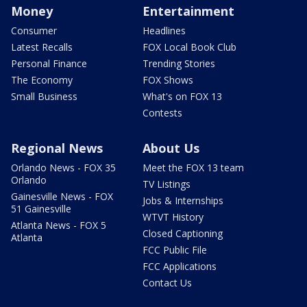
Money
Entertainment
Consumer
Headlines
Latest Recalls
FOX Local Book Club
Personal Finance
Trending Stories
The Economy
FOX Shows
Small Business
What's on FOX 13
Contests
Regional News
About Us
Orlando News - FOX 35
Meet the FOX 13 team
Orlando
TV Listings
Gainesville News - FOX
Jobs & Internships
51 Gainesville
WTVT History
Atlanta News - FOX 5
Closed Captioning
Atlanta
FCC Public File
FCC Applications
Contact Us