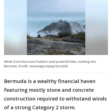
Winds from Hurricane Paulette send powerful tides crashing into
Bermuda. (Credit: vanessagscotpep/Storyful)
Bermuda is a wealthy financial haven
featuring mostly stone and concrete
construction required to withstand winds
of a strong Category 2 storm.