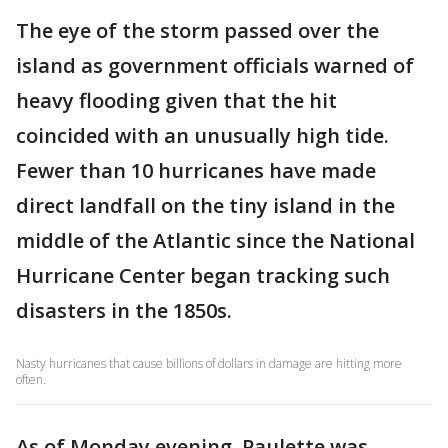
The eye of the storm passed over the
island as government officials warned of
heavy flooding given that the hit
coincided with an unusually high tide.
Fewer than 10 hurricanes have made
direct landfall on the tiny island in the
middle of the Atlantic since the National
Hurricane Center began tracking such
disasters in the 1850s.
Nasty hurricanes that cause billions of dollars in damage are hitting more
often.
As of Monday evening, Paulette was