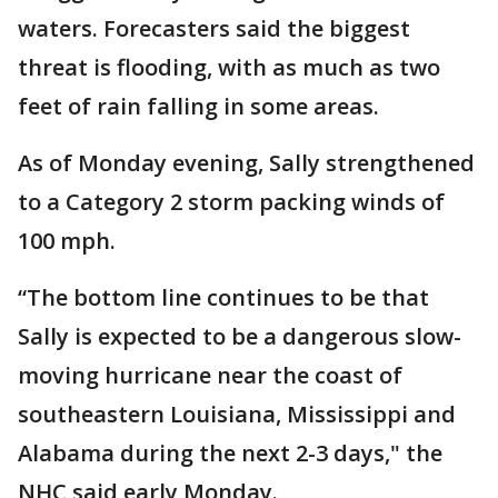
waters. Forecasters said the biggest
threat is flooding, with as much as two
feet of rain falling in some areas.
As of Monday evening, Sally strengthened
to a Category 2 storm packing winds of
100 mph.
“The bottom line continues to be that
Sally is expected to be a dangerous slow-
moving hurricane near the coast of
southeastern Louisiana, Mississippi and
Alabama during the next 2-3 days," the
NHC said early Monday.