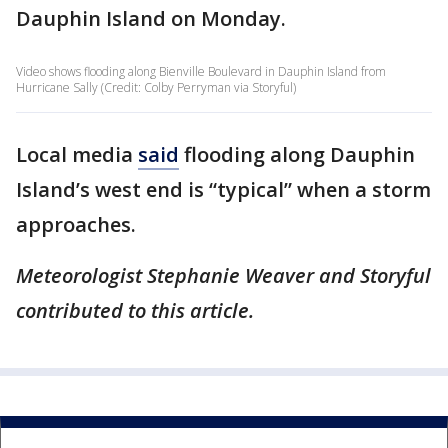
Dauphin Island on Monday.
Video shows flooding along Bienville Boulevard in Dauphin Island from
Hurricane Sally (Credit: Colby Perryman via Storyful)
Local media
said
flooding along Dauphin
Island’s west end is “typical” when a storm
approaches.
Meteorologist Stephanie Weaver and Storyful
contributed to this article.