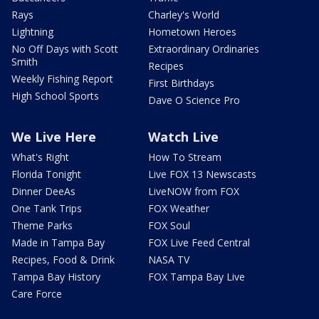
Rays
Charley's World
Lightning
Hometown Heroes
No Off Days with Scott
Extraordinary Ordinaries
Smith
Recipes
Weekly Fishing Report
First Birthdays
High School Sports
Dave O Science Pro
We Live Here
Watch Live
What's Right
How To Stream
Florida Tonight
Live FOX 13 Newscasts
Dinner DeeAs
LiveNOW from FOX
One Tank Trips
FOX Weather
Theme Parks
FOX Soul
Made in Tampa Bay
FOX Live Feed Central
Recipes, Food & Drink
NASA TV
Tampa Bay History
FOX Tampa Bay Live
Care Force