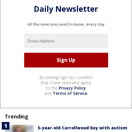
Daily Newsletter
All the news you need to know, every day
By clicking Sign Up, I confirm
that I have read and agree
to the
Privacy Policy
and
Terms of Service
.
Trending
5-year-old Carrollwood boy with autism