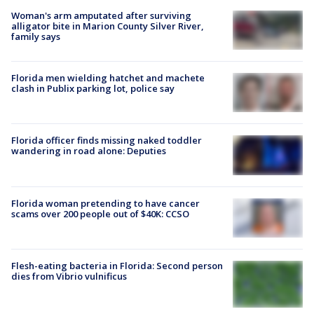
Woman's arm amputated after surviving
alligator bite in Marion County Silver River,
family says
Florida men wielding hatchet and machete
clash in Publix parking lot, police say
Florida officer finds missing naked toddler
wandering in road alone: Deputies
Florida woman pretending to have cancer
scams over 200 people out of $40K: CCSO
Flesh-eating bacteria in Florida: Second person
dies from Vibrio vulnificus