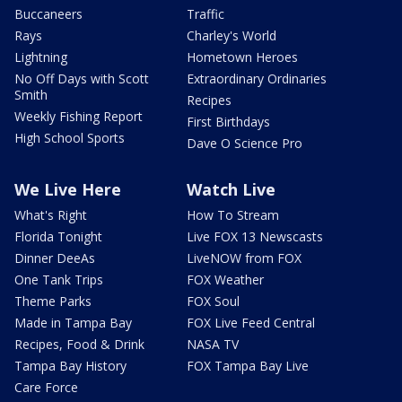
Buccaneers
Traffic
Rays
Charley's World
Lightning
Hometown Heroes
No Off Days with Scott
Extraordinary Ordinaries
Smith
Recipes
Weekly Fishing Report
First Birthdays
High School Sports
Dave O Science Pro
We Live Here
Watch Live
What's Right
How To Stream
Florida Tonight
Live FOX 13 Newscasts
Dinner DeeAs
LiveNOW from FOX
One Tank Trips
FOX Weather
Theme Parks
FOX Soul
Made in Tampa Bay
FOX Live Feed Central
Recipes, Food & Drink
NASA TV
Tampa Bay History
FOX Tampa Bay Live
Care Force