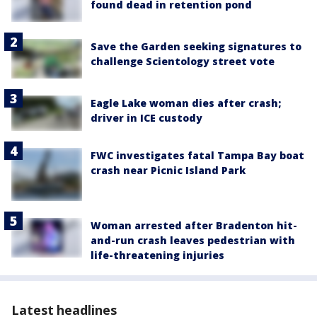
found dead in retention pond
Save the Garden seeking signatures to
challenge Scientology street vote
Eagle Lake woman dies after crash;
driver in ICE custody
FWC investigates fatal Tampa Bay boat
crash near Picnic Island Park
Woman arrested after Bradenton hit-
and-run crash leaves pedestrian with
life-threatening injuries
Latest headlines