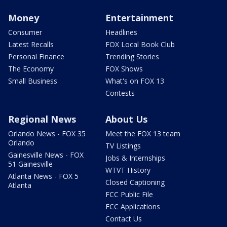
Money
Entertainment
Consumer
Headlines
Latest Recalls
FOX Local Book Club
Personal Finance
Trending Stories
The Economy
FOX Shows
Small Business
What's on FOX 13
Contests
Regional News
About Us
Orlando News - FOX 35
Meet the FOX 13 team
Orlando
TV Listings
Gainesville News - FOX
Jobs & Internships
51 Gainesville
WTVT History
Atlanta News - FOX 5
Closed Captioning
Atlanta
FCC Public File
FCC Applications
Contact Us