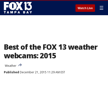
☰
Watch Live
Best of the FOX 13 weather
webcams: 2015
Weather
Published
December 21, 2015 11:29 AM EST