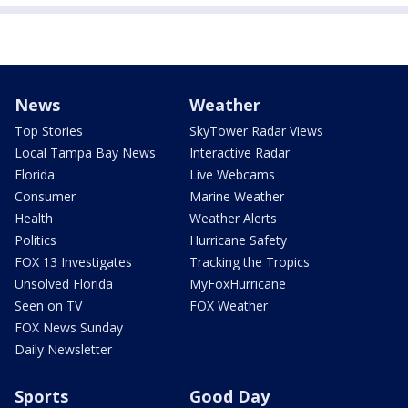
News
Weather
Top Stories
SkyTower Radar Views
Local Tampa Bay News
Interactive Radar
Florida
Live Webcams
Consumer
Marine Weather
Health
Weather Alerts
Politics
Hurricane Safety
FOX 13 Investigates
Tracking the Tropics
Unsolved Florida
MyFoxHurricane
Seen on TV
FOX Weather
FOX News Sunday
Daily Newsletter
Sports
Good Day