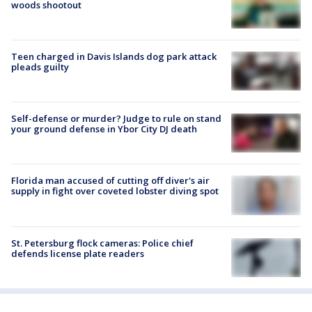
woods shootout
Teen charged in Davis Islands dog park attack
pleads guilty
Self-defense or murder? Judge to rule on stand
your ground defense in Ybor City DJ death
Florida man accused of cutting off diver's air
supply in fight over coveted lobster diving spot
St. Petersburg flock cameras: Police chief
defends license plate readers