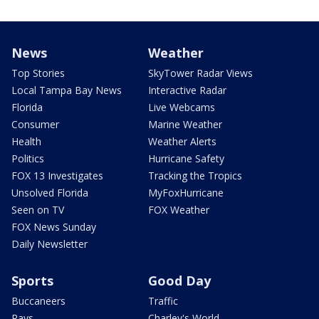
News
Weather
Top Stories
SkyTower Radar Views
Local Tampa Bay News
Interactive Radar
Florida
Live Webcams
Consumer
Marine Weather
Health
Weather Alerts
Politics
Hurricane Safety
FOX 13 Investigates
Tracking the Tropics
Unsolved Florida
MyFoxHurricane
Seen on TV
FOX Weather
FOX News Sunday
Daily Newsletter
Sports
Good Day
Buccaneers
Traffic
Rays
Charley's World