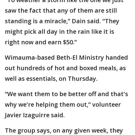
saw the fact that any of them are still
standing is a miracle,” Dain said. “They
might pick all day in the rain like it is
right now and earn $50.”
Wimauma-based Beth-El Ministry handed
out hundreds of hot and boxed meals, as
well as essentials, on Thursday.
“We want them to be better off and that's
why we're helping them out,” volunteer
Javier Izaguirre said.
The group says, on any given week, they