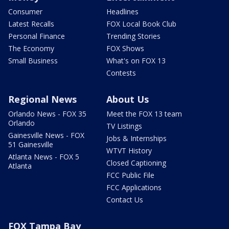
Consumer
Headlines
Latest Recalls
FOX Local Book Club
Personal Finance
Trending Stories
The Economy
FOX Shows
Small Business
What's on FOX 13
Contests
Regional News
About Us
Orlando News - FOX 35
Meet the FOX 13 team
Orlando
TV Listings
Gainesville News - FOX
Jobs & Internships
51 Gainesville
WTVT History
Atlanta News - FOX 5
Closed Captioning
Atlanta
FCC Public File
FCC Applications
Contact Us
FOX Tampa Bay