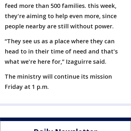
feed more than 500 families. this week,
they're aiming to help even more, since
people nearby are still without power.
“They see us as a place where they can
head to in their time of need and that's
what we're here for,” Izaguirre said.
The ministry will continue its mission
Friday at 1 p.m.