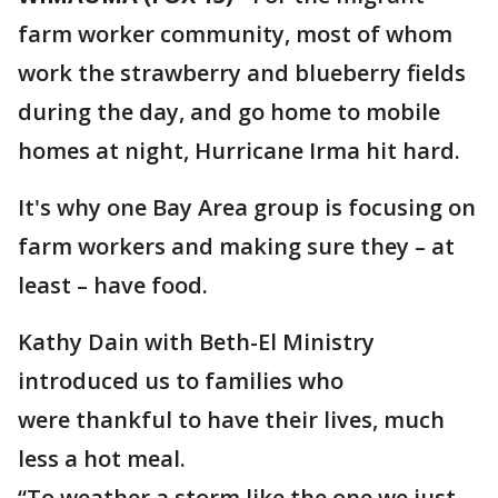
farm worker community, most of whom
work the strawberry and blueberry fields
during the day, and go home to mobile
homes at night, Hurricane Irma hit hard.
It's why one Bay Area group is focusing on
farm workers and making sure they – at
least – have food.
Kathy Dain with Beth-El Ministry
introduced us to families who
were thankful to have their lives, much
less a hot meal.
“To weather a storm like the one we just