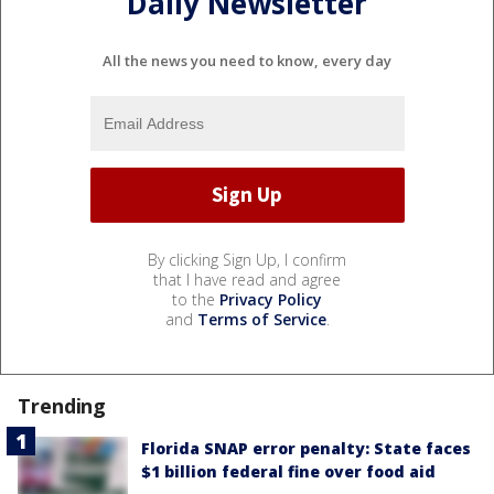
Daily Newsletter
All the news you need to know, every day
By clicking Sign Up, I confirm
that I have read and agree
to the
Privacy Policy
and
Terms of Service
.
Trending
Florida SNAP error penalty: State faces
$1 billion federal fine over food aid