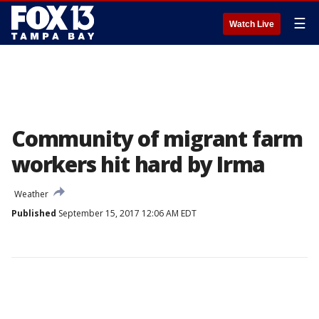
☰
Watch Live
Community of migrant farm
workers hit hard by Irma
Weather
Published
September 15, 2017 12:06 AM EDT