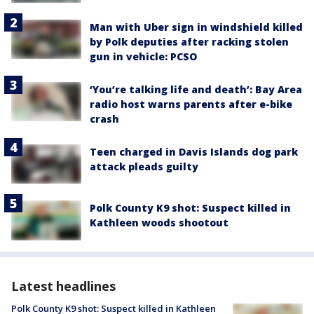
Man with Uber sign in windshield killed
by Polk deputies after racking stolen
gun in vehicle: PCSO
‘You’re talking life and death’: Bay Area
radio host warns parents after e-bike
crash
Teen charged in Davis Islands dog park
attack pleads guilty
Polk County K9 shot: Suspect killed in
Kathleen woods shootout
Latest headlines
Polk County K9 shot: Suspect killed in Kathleen