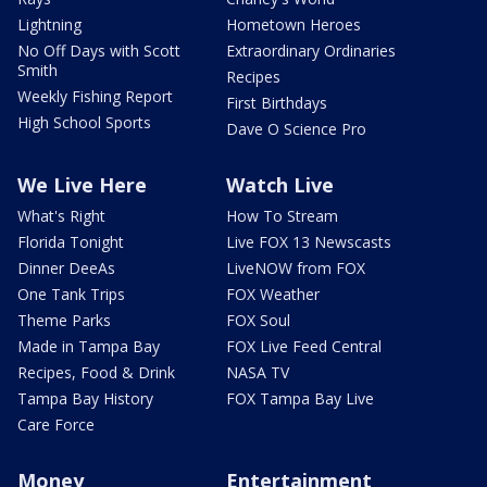
Lightning
Hometown Heroes
No Off Days with Scott
Extraordinary Ordinaries
Smith
Recipes
Weekly Fishing Report
First Birthdays
High School Sports
Dave O Science Pro
We Live Here
Watch Live
What's Right
How To Stream
Florida Tonight
Live FOX 13 Newscasts
Dinner DeeAs
LiveNOW from FOX
One Tank Trips
FOX Weather
Theme Parks
FOX Soul
Made in Tampa Bay
FOX Live Feed Central
Recipes, Food & Drink
NASA TV
Tampa Bay History
FOX Tampa Bay Live
Care Force
Money
Entertainment