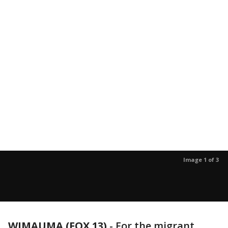
Image 1 of 3
WIMAUMA (FOX 13)
-
For the migrant