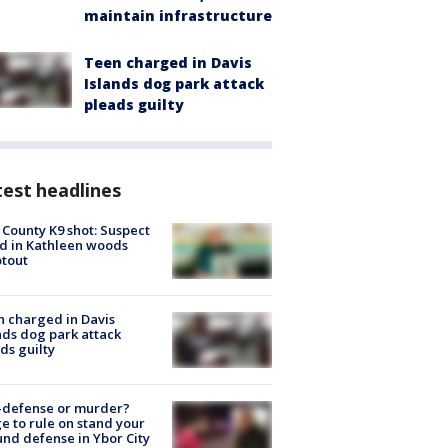
maintain infrastructure
Teen charged in Davis
Islands dog park attack
pleads guilty
est headlines
 County K9 shot: Suspect
ed in Kathleen woods
tout
 charged in Davis
nds dog park attack
ds guilty
-defense or murder?
e to rule on stand your
nd defense in Ybor City