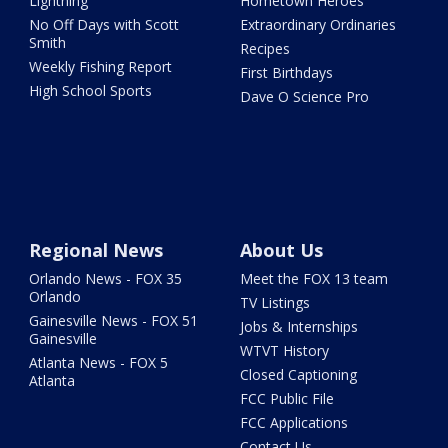
Lightning
Hometown Heroes
No Off Days with Scott
Extraordinary Ordinaries
Smith
Recipes
Weekly Fishing Report
First Birthdays
High School Sports
Dave O Science Pro
Regional News
About Us
Orlando News - FOX 35
Meet the FOX 13 team
Orlando
TV Listings
Gainesville News - FOX 51
Jobs & Internships
Gainesville
WTVT History
Atlanta News - FOX 5
Closed Captioning
Atlanta
FCC Public File
FCC Applications
Contact Us