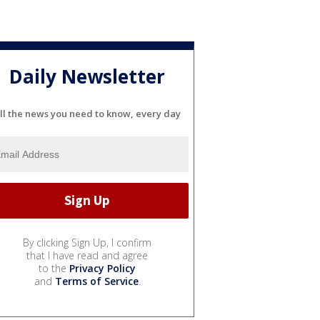
Daily Newsletter
ll the news you need to know, every day
By clicking Sign Up, I confirm
that I have read and agree
to the
Privacy Policy
and
Terms of Service
.