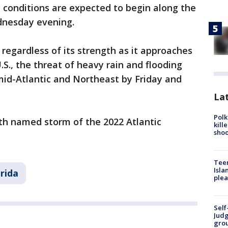
m conditions are expected to begin along the
ednesday evening.
o regardless of its strength as it approaches
S., the threat of heavy rain and flooding
 mid-Atlantic and Northeast by Friday and
Lat
Polk
4th named storm of the 2022 Atlantic
kill
shoo
Teen
Isla
orida
plea
Self
Judg
grou