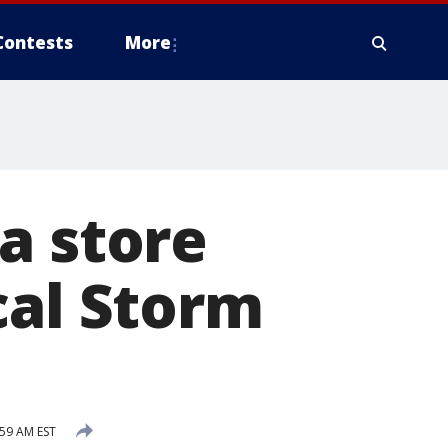
Contests
More
a store
cal Storm
59 AM EST