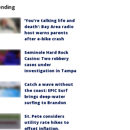
ending
‘You’re talking life and
death’: Bay Area radio
host warns parents
after e-bike crash
Seminole Hard Rock
Casino: Two robbery
cases under
investigation in Tampa
Catch a wave without
the coast: EPIC Surf
brings deep-water
surfing to Brandon
St. Pete considers
utility rate hikes to
offset inflation,