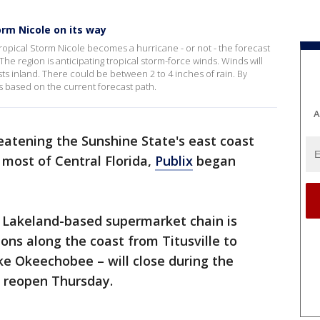
orm Nicole on its way
opical Storm Nicole becomes a hurricane - or not - the forecast
he region is anticipating tropical storm-force winds. Winds will
s inland. There could be between 2 to 4 inches of rain. By
ss based on the current forecast path.
A
eatening the Sunshine State's east coast
 most of Central Florida,
Publix
began
 Lakeland-based supermarket chain is
ions along the coast from Titusville to
ake Okeechobee – will close during the
 reopen Thursday.