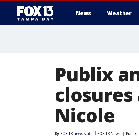
News
Weather
Publix a
closures
Nicole
By
FOX 13 news staff
FOX 13 News
Publix