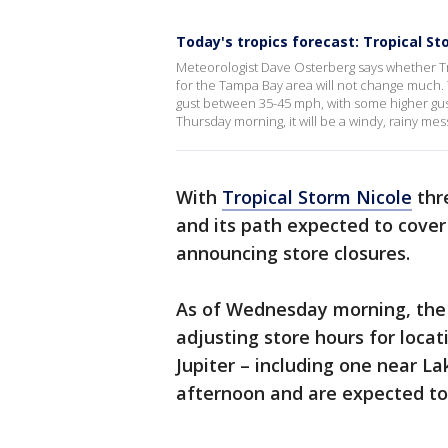
Today's tropics forecast: Tropical St
Meteorologist Dave Osterberg says whether Tr
for the Tampa Bay area will not change much. T
gust between 35-45 mph, with some higher gust
Thursday morning, it will be a windy, rainy me
With
Tropical Storm Nicole
thr
and its path expected to cover
announcing store closures.
As of Wednesday morning, the
adjusting store hours for locat
Jupiter – including one near L
afternoon and are expected to