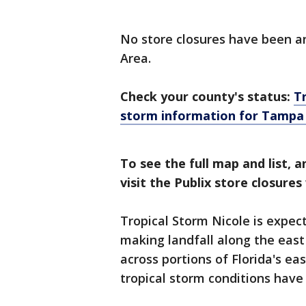
No store closures have been an
Area.
Check your county's status:
T
storm information for Tampa
To see the full map and list, a
visit the Publix store closure
Tropical Storm Nicole is expec
making landfall along the east
across portions of Florida's e
tropical storm conditions have