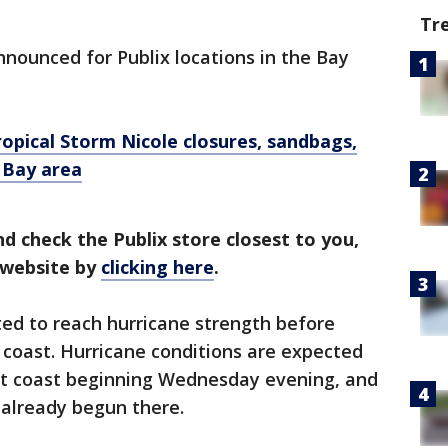
Tr
nounced for Publix locations in the Bay
ropical Storm Nicole closures, sandbags,
 Bay area
nd check the Publix store closest to you,
s website by
clicking here
.
ted to reach hurricane strength before
 coast. Hurricane conditions are expected
ast coast beginning Wednesday evening, and
 already begun there.