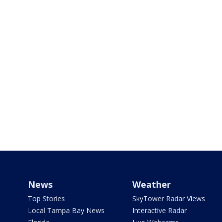
News
Weather
Top Stories
SkyTower Radar Views
Local Tampa Bay News
Interactive Radar