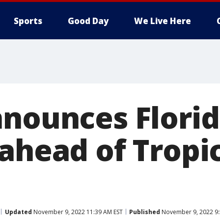
Sports
Good Day
We Live Here
nnounces Florid
 ahead of Tropi
Updated
November 9, 2022 11:39 AM EST
Published
November 9, 2022 9: