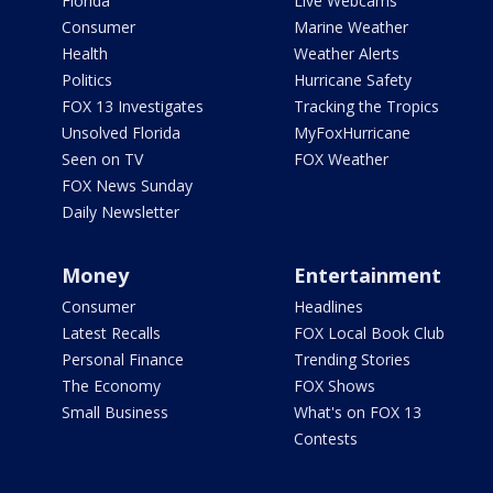
Florida
Live Webcams
Consumer
Marine Weather
Health
Weather Alerts
Politics
Hurricane Safety
FOX 13 Investigates
Tracking the Tropics
Unsolved Florida
MyFoxHurricane
Seen on TV
FOX Weather
FOX News Sunday
Daily Newsletter
Money
Entertainment
Consumer
Headlines
Latest Recalls
FOX Local Book Club
Personal Finance
Trending Stories
The Economy
FOX Shows
Small Business
What's on FOX 13
Contests