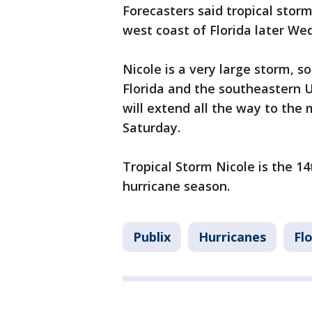
Forecasters said tropical stor
west coast of Florida later W
Nicole is a very large storm, s
Florida and the southeastern U.
will extend all the way to the
Saturday.
Tropical Storm Nicole is the 1
hurricane season.
Publix
Hurricanes
Fl