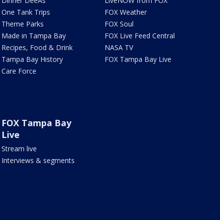
Dinner DeeAs
LiveNOW from FOX
One Tank Trips
FOX Weather
Theme Parks
FOX Soul
Made in Tampa Bay
FOX Live Feed Central
Recipes, Food & Drink
NASA TV
Tampa Bay History
FOX Tampa Bay Live
Care Force
FOX Tampa Bay
Live
Stream live
Interviews & segments