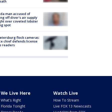
eath
ida man accused of
ing off diver's air supply
ight over coveted lobster
ng spot
Petersburg flock cameras:
ce chief defends license
e readers
We Live Here
Watch Live
What's Right
How To Stream
Florida Tonight
Live FOX 13 Newscasts