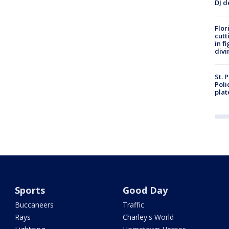
DJ d
Flor
cutt
in f
divi
St. 
Poli
plat
Sports
Good Day
Buccaneers
Traffic
Rays
Charley's World