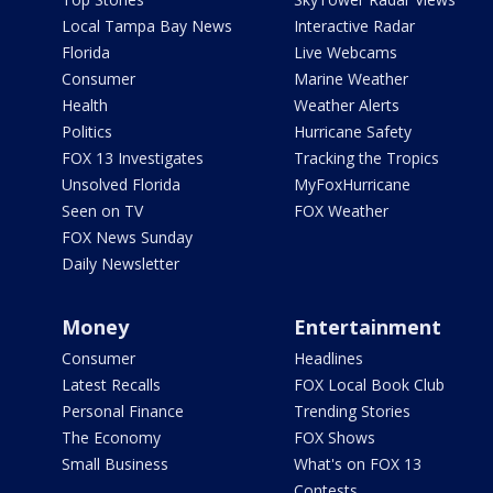
Local Tampa Bay News
Interactive Radar
Florida
Live Webcams
Consumer
Marine Weather
Health
Weather Alerts
Politics
Hurricane Safety
FOX 13 Investigates
Tracking the Tropics
Unsolved Florida
MyFoxHurricane
Seen on TV
FOX Weather
FOX News Sunday
Daily Newsletter
Money
Entertainment
Consumer
Headlines
Latest Recalls
FOX Local Book Club
Personal Finance
Trending Stories
The Economy
FOX Shows
Small Business
What's on FOX 13
Contests