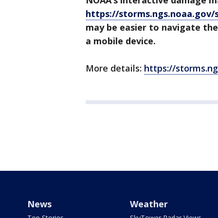
NOAA’s interactive damage m
https://storms.ngs.noaa.gov/
may be easier to navigate the
a mobile device.
More details:
https://storms.n
News
Weather
Top Stories
SkyTower Radar Views