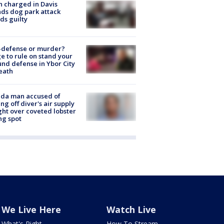
 charged in Davis
nds dog park attack
ds guilty
-defense or murder?
e to rule on stand your
nd defense in Ybor City
eath
ida man accused of
ing off diver's air supply
ight over coveted lobster
ng spot
We Live Here
Watch Live
What's Right
How To Stream