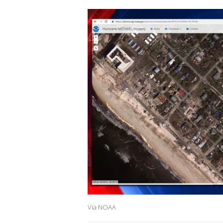
Via NOAA