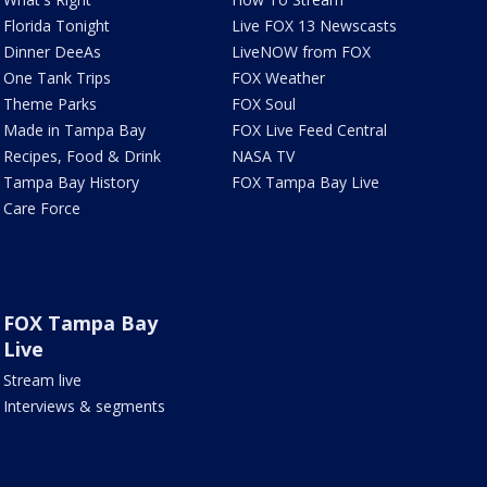
Florida Tonight
Live FOX 13 Newscasts
Dinner DeeAs
LiveNOW from FOX
One Tank Trips
FOX Weather
Theme Parks
FOX Soul
Made in Tampa Bay
FOX Live Feed Central
Recipes, Food & Drink
NASA TV
Tampa Bay History
FOX Tampa Bay Live
Care Force
FOX Tampa Bay
Live
Stream live
Interviews & segments