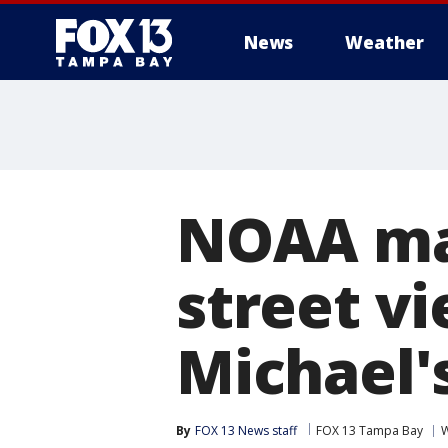
News
Weather
NOAA map
street v
Michael'
By
FOX 13 News staff
FOX 13 Tampa Bay
W