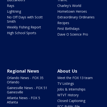
Rays
Charley's World
Lightning
Hometown Heroes
No Off Days with Scott
Extraordinary Ordinaries
Smith
Recipes
Weekly Fishing Report
First Birthdays
High School Sports
Dave O Science Pro
Regional News
About Us
Orlando News - FOX 35
Meet the FOX 13 team
Orlando
TV Listings
Gainesville News - FOX 51
Jobs & Internships
Gainesville
WTVT History
Atlanta News - FOX 5
Closed Captioning
Atlanta
FCC Public File