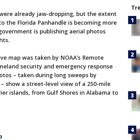
Tr
were already jaw-dropping, but the extent
 to the Florida Panhandle is becoming more
government is publishing aerial photos
hts.
tive map was taken by NOAA’s Remote
omeland security and emergency response
otos – taken during long sweeps by
 – show a street-level view of a 250-mile
rier islands, from Gulf Shores in Alabama to
p