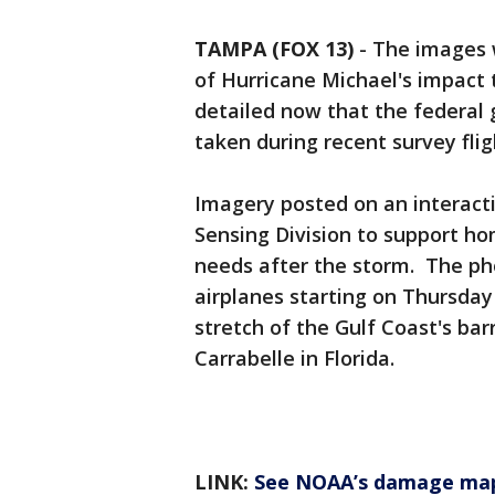
TAMPA (FOX 13)
-
The images 
of Hurricane Michael's impact
detailed now that the federal 
taken during recent survey flig
Imagery posted on an interac
Sensing Division to support h
needs after the storm. The ph
airplanes starting on Thursday
stretch of the Gulf Coast's bar
Carrabelle in Florida.
LINK:
See NOAA’s damage ma