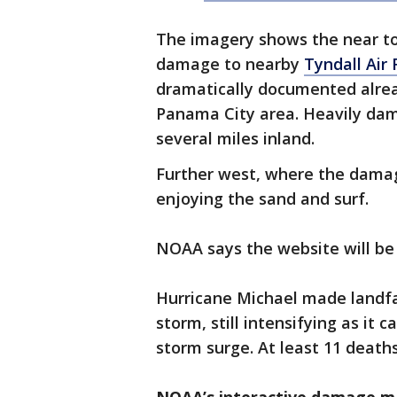
The imagery shows the near to
damage to nearby
Tyndall Air
dramatically documented alrea
Panama City area. Heavily da
several miles inland.
Further west, where the damag
enjoying the sand and surf.
NOAA says the website will be 
Hurricane Michael made landf
storm, still intensifying as i
storm surge. At least 11 deat