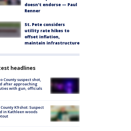
doesn't endorse — Paul
Renner
St. Pete considers
utility rate hikes to
offset inflation,
maintain infrastructure
est headlines
o County suspect shot,
ed after approaching
ties with gun, officials
 County K9 shot: Suspect
ed in Kathleen woods
tout