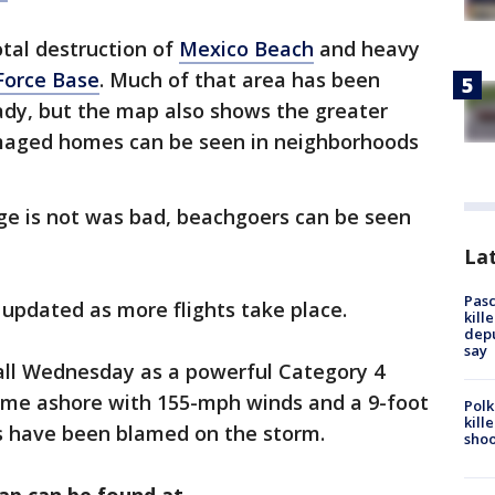
tal destruction of
Mexico Beach
and heavy
 Force Base
. Much of that area has been
dy, but the map also shows the greater
maged homes can be seen in neighborhoods
e is not was bad, beachgoers can be seen
Lat
Pasc
updated as more flights take place.
kill
depu
say
all Wednesday as a powerful Category 4
t came ashore with 155-mph winds and a 9-foot
Polk
kill
hs have been blamed on the storm.
shoo