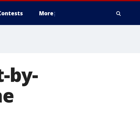
Contests
More
-by-
ne