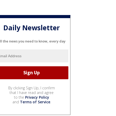
Daily Newsletter
ll the news you need to know, every day
By clicking Sign Up, I confirm
that I have read and agree
to the
Privacy Policy
and
Terms of Service
.