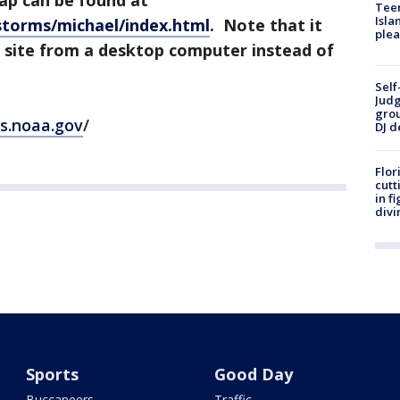
ap can be found at
Teen
Isla
storms/michael/index.html
. Note that it
plea
 site from a desktop computer instead of
Self
Judg
grou
gs.noaa.gov
/
DJ d
Flor
cutt
in f
divi
Sports
Good Day
Buccaneers
Traffic