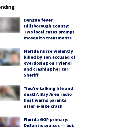
ending
Dengue fever
Hillsborough County:
Two local cases prompt
mosquito treatments
Florida nurse violently
killed by son accused of
overdosing on Tylenol
and crashing her car:
Sheriff
‘You’re talking life and
death’: Bay Area radio
host warns parents
after e-bike crash
Florida GOP primary:
DeSantis praises — but