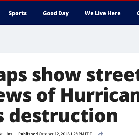
Sports
Good Day
We Live Here
s show street
iews of Hurrica
s destruction
eather
Published
October 12, 2018 1:28 PM EDT