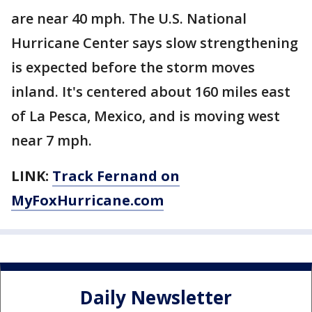
are near 40 mph. The U.S. National
Hurricane Center says slow strengthening
is expected before the storm moves
inland. It's centered about 160 miles east
of La Pesca, Mexico, and is moving west
near 7 mph.
LINK:
Track Fernand on
MyFoxHurricane.com
Daily Newsletter