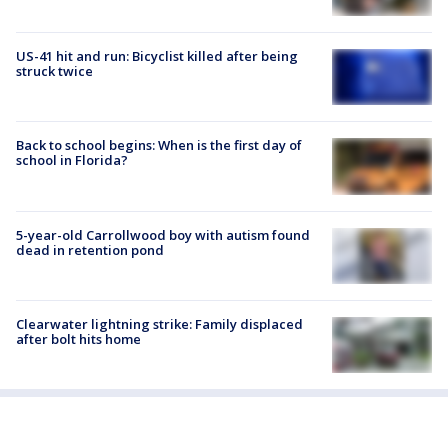
US-41 hit and run: Bicyclist killed after being
struck twice
Back to school begins: When is the first day of
school in Florida?
5-year-old Carrollwood boy with autism found
dead in retention pond
Clearwater lightning strike: Family displaced
after bolt hits home