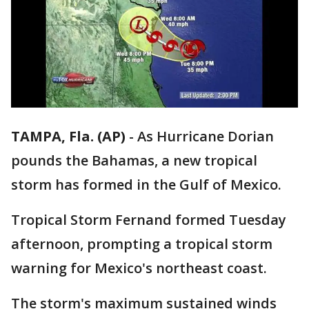
TAMPA, Fla. (AP)
-
As Hurricane Dorian
pounds the Bahamas, a new tropical
storm has formed in the Gulf of Mexico.
Tropical Storm Fernand formed Tuesday
afternoon, prompting a tropical storm
warning for Mexico's northeast coast.
The storm's maximum sustained winds