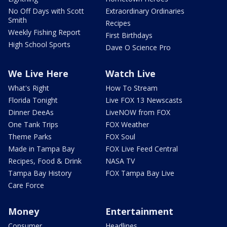
No Off Days with Scott
Extraordinary Ordinaries
Smith
Recipes
Weekly Fishing Report
First Birthdays
High School Sports
Dave O Science Pro
We Live Here
Watch Live
What's Right
How To Stream
Florida Tonight
Live FOX 13 Newscasts
Dinner DeeAs
LiveNOW from FOX
One Tank Trips
FOX Weather
Theme Parks
FOX Soul
Made in Tampa Bay
FOX Live Feed Central
Recipes, Food & Drink
NASA TV
Tampa Bay History
FOX Tampa Bay Live
Care Force
Money
Entertainment
Consumer
Headlines