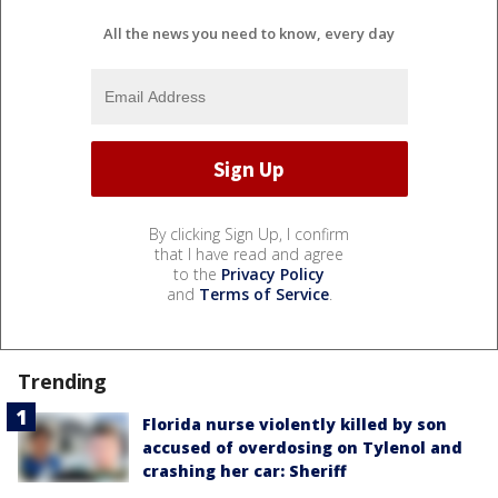
All the news you need to know, every day
By clicking Sign Up, I confirm
that I have read and agree
to the
Privacy Policy
and
Terms of Service
.
Trending
Florida nurse violently killed by son
accused of overdosing on Tylenol and
crashing her car: Sheriff