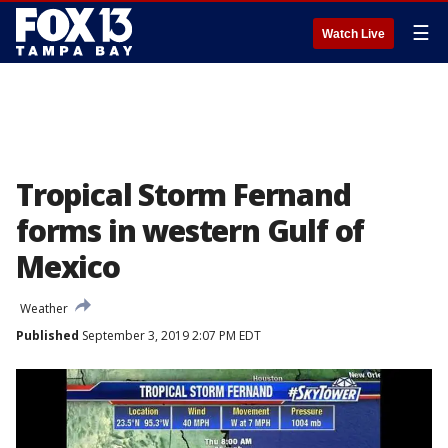
☰
Watch Live
Tropical Storm Fernand
forms in western Gulf of
Mexico
Weather
Published
September 3, 2019 2:07 PM EDT