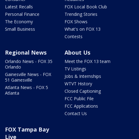
Latest Recalls
FOX Local Book Club
Personal Finance
Trending Stories
The Economy
FOX Shows
Small Business
What's on FOX 13
Contests
Regional News
About Us
Orlando News - FOX 35
Meet the FOX 13 team
Orlando
TV Listings
Gainesville News - FOX
Jobs & Internships
51 Gainesville
WTVT History
Atlanta News - FOX 5
Closed Captioning
Atlanta
FCC Public File
FCC Applications
Contact Us
FOX Tampa Bay
Live