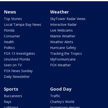
News
Weather
Top Stories
SkyTower Radar Views
Local Tampa Bay News
Interactive Radar
Florida
Live Webcams
Consumer
Marine Weather
Health
Weather Alerts
Politics
Hurricane Safety
FOX 13 Investigates
Tracking the Tropics
Unsolved Florida
MyFoxHurricane
Seen on TV
FOX Weather
FOX News Sunday
Daily Newsletter
Sports
Good Day
Buccaneers
Traffic
Rays
Charley's World
Lightning
Hometown Heroes