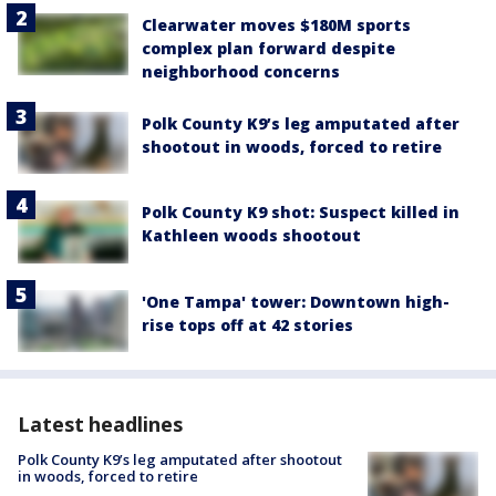
Clearwater moves $180M sports
complex plan forward despite
neighborhood concerns
Polk County K9’s leg amputated after
shootout in woods, forced to retire
Polk County K9 shot: Suspect killed in
Kathleen woods shootout
'One Tampa' tower: Downtown high-
rise tops off at 42 stories
Latest headlines
Polk County K9’s leg amputated after shootout
in woods, forced to retire