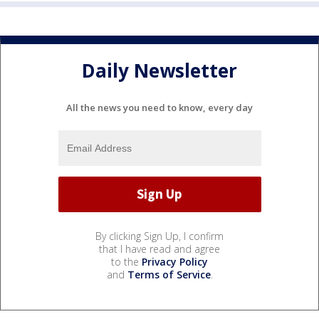
Daily Newsletter
All the news you need to know, every day
By clicking Sign Up, I confirm
that I have read and agree
to the
Privacy Policy
and
Terms of Service
.