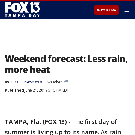
☰
Watch Live
Weekend forecast: Less rain,
more heat
By
FOX 13 News staff
Weather
Published
June 21, 2019 5:15 PM EDT
TAMPA, Fla. (FOX 13)
-
The first day of
summer is living up to its name. As rain