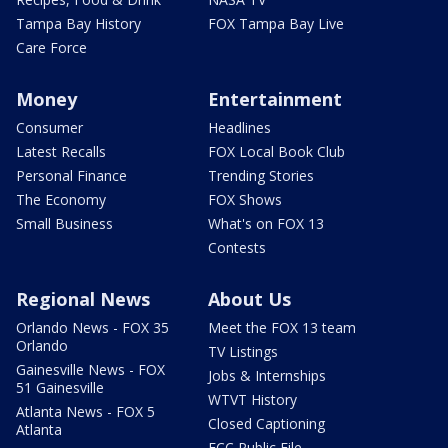
Tampa Bay History
FOX Tampa Bay Live
Care Force
Money
Entertainment
Consumer
Headlines
Latest Recalls
FOX Local Book Club
Personal Finance
Trending Stories
The Economy
FOX Shows
Small Business
What's on FOX 13
Contests
Regional News
About Us
Orlando News - FOX 35
Meet the FOX 13 team
Orlando
TV Listings
Gainesville News - FOX
Jobs & Internships
51 Gainesville
WTVT History
Atlanta News - FOX 5
Closed Captioning
Atlanta
FCC Public File