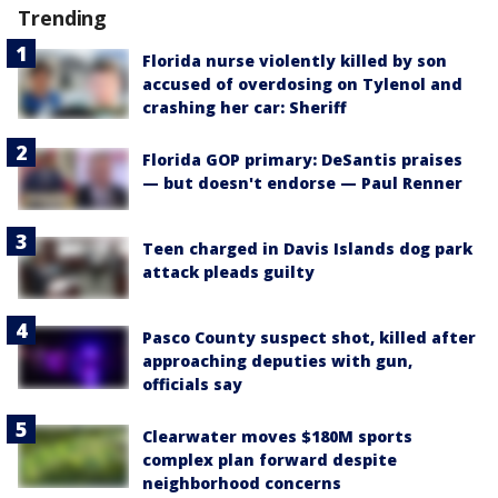
Trending
Florida nurse violently killed by son
accused of overdosing on Tylenol and
crashing her car: Sheriff
Florida GOP primary: DeSantis praises
— but doesn't endorse — Paul Renner
Teen charged in Davis Islands dog park
attack pleads guilty
Pasco County suspect shot, killed after
approaching deputies with gun,
officials say
Clearwater moves $180M sports
complex plan forward despite
neighborhood concerns