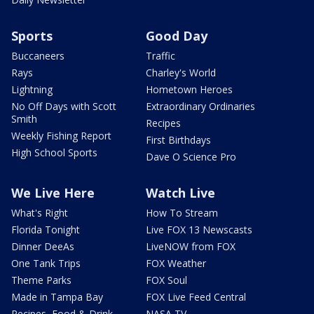
Sports
Good Day
Buccaneers
Traffic
Rays
Charley's World
Lightning
Hometown Heroes
No Off Days with Scott
Extraordinary Ordinaries
Smith
Recipes
Weekly Fishing Report
First Birthdays
High School Sports
Dave O Science Pro
We Live Here
Watch Live
What's Right
How To Stream
Florida Tonight
Live FOX 13 Newscasts
Dinner DeeAs
LiveNOW from FOX
One Tank Trips
FOX Weather
Theme Parks
FOX Soul
Made in Tampa Bay
FOX Live Feed Central
Recipes, Food & Drink
NASA TV