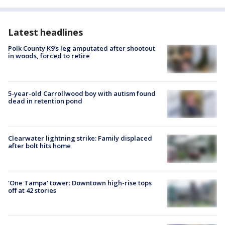
Latest headlines
Polk County K9’s leg amputated after shootout
in woods, forced to retire
5-year-old Carrollwood boy with autism found
dead in retention pond
Clearwater lightning strike: Family displaced
after bolt hits home
'One Tampa' tower: Downtown high-rise tops
off at 42 stories