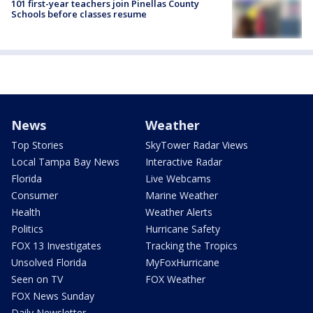
101 first-year teachers join Pinellas County
Schools before classes resume
News
Weather
Top Stories
SkyTower Radar Views
Local Tampa Bay News
Interactive Radar
Florida
Live Webcams
Consumer
Marine Weather
Health
Weather Alerts
Politics
Hurricane Safety
FOX 13 Investigates
Tracking the Tropics
Unsolved Florida
MyFoxHurricane
Seen on TV
FOX Weather
FOX News Sunday
Daily Newsletter