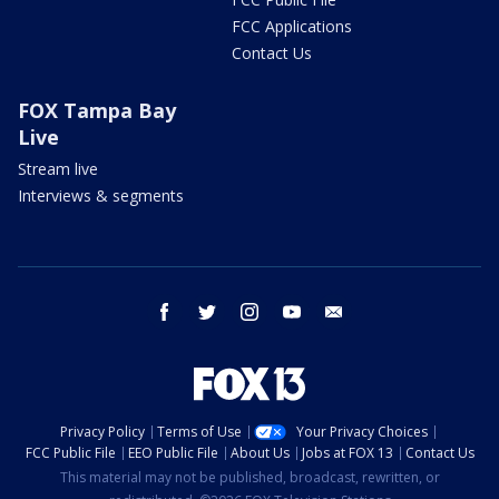
FCC Applications
Contact Us
FOX Tampa Bay
Live
Stream live
Interviews & segments
facebook
twitter
instagram
youtube
email
Privacy Policy
Terms of Use
Your Privacy Choices
FCC Public File
EEO Public File
About Us
Jobs at FOX 13
Contact Us
This material may not be published, broadcast, rewritten, or