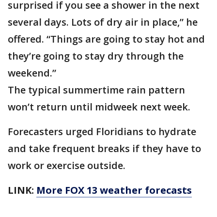
surprised if you see a shower in the next
several days. Lots of dry air in place,” he
offered. “Things are going to stay hot and
they’re going to stay dry through the
weekend.”
The typical summertime rain pattern
won’t return until midweek next week.
Forecasters urged Floridians to hydrate
and take frequent breaks if they have to
work or exercise outside.
LINK:
More FOX 13 weather forecasts