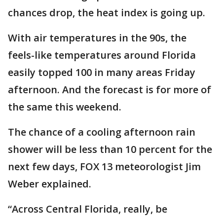
chances drop, the heat index is going up.
With air temperatures in the 90s, the
feels-like temperatures around Florida
easily topped 100 in many areas Friday
afternoon. And the forecast is for more of
the same this weekend.
The chance of a cooling afternoon rain
shower will be less than 10 percent for the
next few days, FOX 13 meteorologist Jim
Weber explained.
“Across Central Florida, really, be