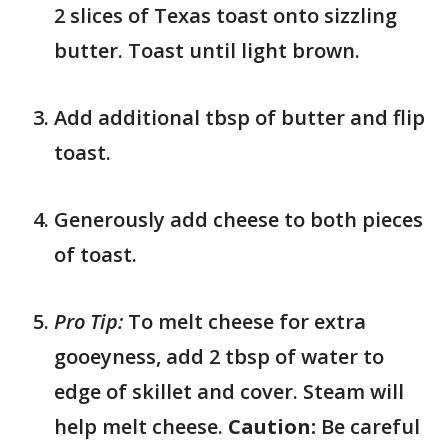
2 slices of Texas toast onto sizzling
butter. Toast until light brown.
Add additional tbsp of butter and flip
toast.
Generously add cheese to both pieces
of toast.
Pro Tip:
To melt cheese for extra
gooeyness, add 2 tbsp of water to
edge of skillet and cover. Steam will
help melt cheese.
Caution:
Be careful