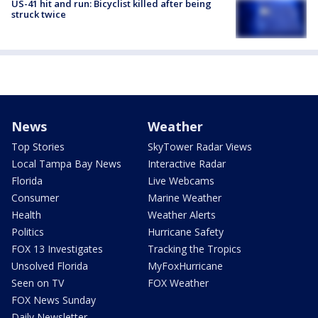
US-41 hit and run: Bicyclist killed after being
struck twice
News
Weather
Top Stories
SkyTower Radar Views
Local Tampa Bay News
Interactive Radar
Florida
Live Webcams
Consumer
Marine Weather
Health
Weather Alerts
Politics
Hurricane Safety
FOX 13 Investigates
Tracking the Tropics
Unsolved Florida
MyFoxHurricane
Seen on TV
FOX Weather
FOX News Sunday
Daily Newsletter