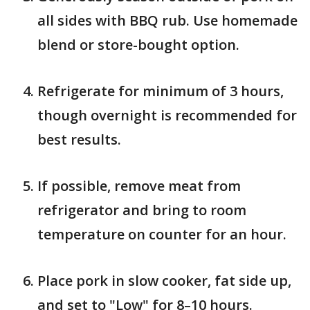
all sides with BBQ rub. Use homemade
blend or store-bought option.
Refrigerate for minimum of 3 hours,
though overnight is recommended for
best results.
If possible, remove meat from
refrigerator and bring to room
temperature on counter for an hour.
Place pork in slow cooker, fat side up,
and set to "Low" for 8–10 hours.