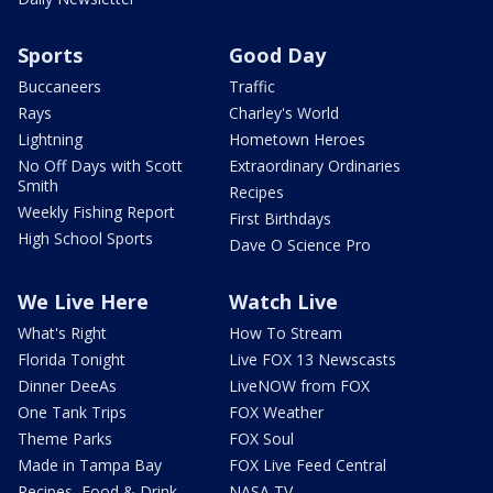
Sports
Good Day
Buccaneers
Traffic
Rays
Charley's World
Lightning
Hometown Heroes
No Off Days with Scott
Extraordinary Ordinaries
Smith
Recipes
Weekly Fishing Report
First Birthdays
High School Sports
Dave O Science Pro
We Live Here
Watch Live
What's Right
How To Stream
Florida Tonight
Live FOX 13 Newscasts
Dinner DeeAs
LiveNOW from FOX
One Tank Trips
FOX Weather
Theme Parks
FOX Soul
Made in Tampa Bay
FOX Live Feed Central
Recipes, Food & Drink
NASA TV