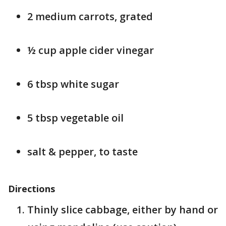
2 medium carrots, grated
½ cup apple cider vinegar
6 tbsp white sugar
5 tbsp vegetable oil
salt & pepper, to taste
Directions
Thinly slice cabbage, either by hand or