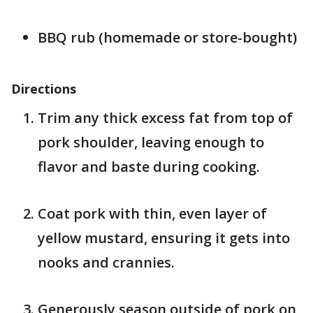
BBQ rub (homemade or store-bought)
Directions
Trim any thick excess fat from top of
pork shoulder, leaving enough to
flavor and baste during cooking.
Coat pork with thin, even layer of
yellow mustard, ensuring it gets into
nooks and crannies.
Generously season outside of pork on