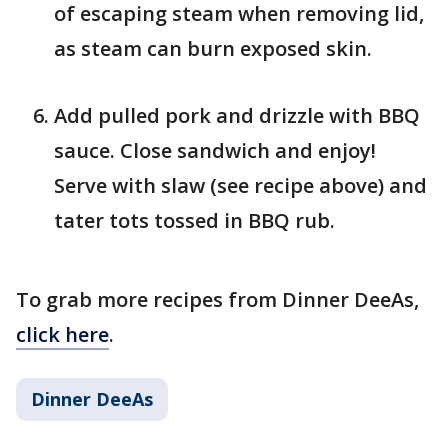
of escaping steam when removing lid,
as steam can burn exposed skin.
Add pulled pork and drizzle with BBQ
sauce. Close sandwich and enjoy!
Serve with slaw (see recipe above) and
tater tots tossed in BBQ rub.
To grab more recipes from Dinner DeeAs,
click here
.
Dinner DeeAs