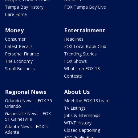
Tampa Bay History
FOX Tampa Bay Live
Care Force
Money
Entertainment
Consumer
Headlines
Latest Recalls
FOX Local Book Club
Personal Finance
Trending Stories
The Economy
FOX Shows
Small Business
What's on FOX 13
Contests
Regional News
About Us
Orlando News - FOX 35
Meet the FOX 13 team
Orlando
TV Listings
Gainesville News - FOX
Jobs & Internships
51 Gainesville
WTVT History
Atlanta News - FOX 5
Closed Captioning
Atlanta
FCC Public File