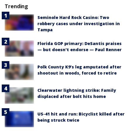
Trending
Seminole Hard Rock Casino: Two
robbery cases under investigation in
Tampa
Florida GOP primary: DeSantis praises
— but doesn't endorse — Paul Renner
Polk County K9’s leg amputated after
shootout in woods, forced to retire
Clearwater lightning strike: Family
displaced after bolt hits home
US-41 hit and run: Bicyclist killed after
being struck twice