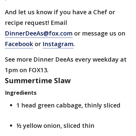
And let us know if you have a Chef or
recipe request! Email
DinnerDeeAs@fox.com
or message us on
Facebook
or
Instagram
.
See more Dinner DeeAs every weekday at
1pm on FOX13.
Summertime Slaw
Ingredients
1 head green cabbage, thinly sliced
½ yellow onion, sliced thin