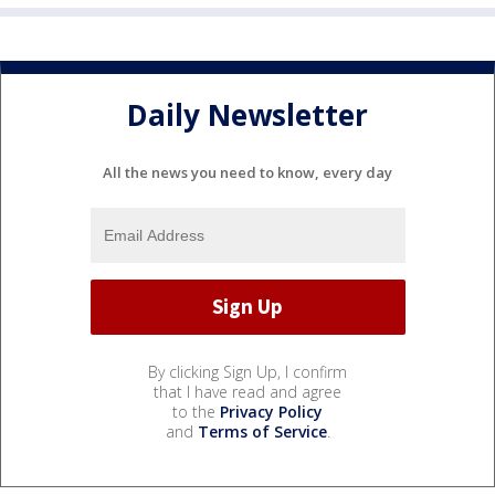
Daily Newsletter
All the news you need to know, every day
By clicking Sign Up, I confirm
that I have read and agree
to the
Privacy Policy
and
Terms of Service
.