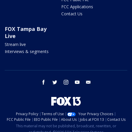
FCC Applications
Contact Us
FOX Tampa Bay
Live
Stream live
Interviews & segments
facebook
twitter
instagram
youtube
email
Privacy Policy
Terms of Use
Your Privacy Choices
FCC Public File
EEO Public File
About Us
Jobs at FOX 13
Contact Us
This material may not be published, broadcast, rewritten, or