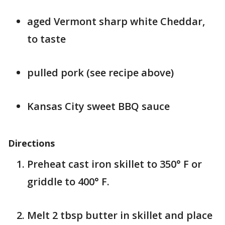
aged Vermont sharp white Cheddar,
to taste
pulled pork (see recipe above)
Kansas City sweet BBQ sauce
Directions
Preheat cast iron skillet to 350° F or
griddle to 400° F.
Melt 2 tbsp butter in skillet and place