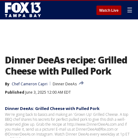
☰
Watch Live
Dinner DeeAs recipe: Grilled
Cheese with Pulled Pork
By
Chef Cameron Capri
Dinner DeeAs
Published
June 3, 2025 12:00 AM EDT
Dinner DeeAs: Grilled Cheese with Pulled Pork
We're going back to basics and making an 'Grown Up' Grilled Cheese. A top
BBQ chef shares his secrets for perfect pulled pork to give this dish a well-
deserved glow up. Grab the recipe at http://www.DinnerDeeAs.com and if
you make it, send us a picture! E-mail us at DinnerDeeAs@fox.com or
@DinnerDeeAs on Instagram. Watch Dinner DeeAs every weekday at 1p ET