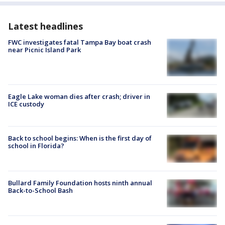
Latest headlines
FWC investigates fatal Tampa Bay boat crash
near Picnic Island Park
Eagle Lake woman dies after crash; driver in
ICE custody
Back to school begins: When is the first day of
school in Florida?
Bullard Family Foundation hosts ninth annual
Back-to-School Bash