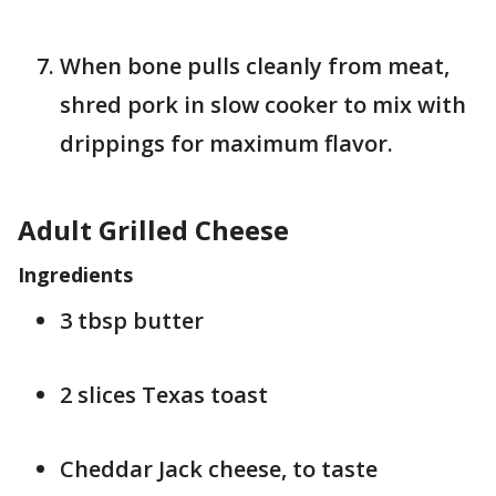
When bone pulls cleanly from meat,
shred pork in slow cooker to mix with
drippings for maximum flavor.
Adult Grilled Cheese
Ingredients
3 tbsp butter
2 slices Texas toast
Cheddar Jack cheese, to taste