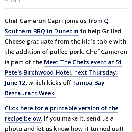
on FOX13.
Chef Cameron Capri joins us from
Q
Southern BBQ in Dunedin
to help Grilled
Cheese graduate from the kid's table with
the addition of pulled pork. Chef Cameron
is part of the
Meet The Chefs event at St
Pete's Birchwood Hotel, next Thursday,
June 12,
which kicks off
Tampa Bay
Restaurant Week.
Click here for a printable version of the
recipe below.
If you make it, send us a
photo and let us know how it turned out!