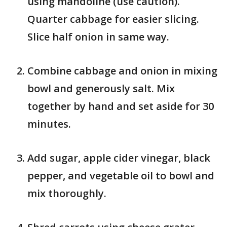
using mandoline (use caution).
Quarter cabbage for easier slicing.
Slice half onion in same way.
Combine cabbage and onion in mixing
bowl and generously salt. Mix
together by hand and set aside for 30
minutes.
Add sugar, apple cider vinegar, black
pepper, and vegetable oil to bowl and
mix thoroughly.