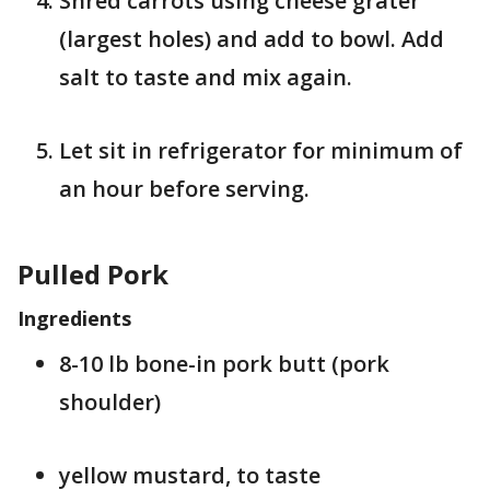
Shred carrots using cheese grater
(largest holes) and add to bowl. Add
salt to taste and mix again.
Let sit in refrigerator for minimum of
an hour before serving.
Pulled Pork
Ingredients
8-10 lb bone-in pork butt (pork
shoulder)
yellow mustard, to taste