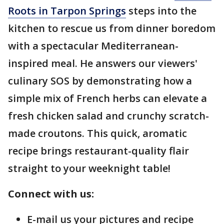
Roots in Tarpon Springs
steps into the
kitchen to rescue us from dinner boredom
with a spectacular Mediterranean-
inspired meal. He answers our viewers'
culinary SOS by demonstrating how a
simple mix of French herbs can elevate a
fresh chicken salad and crunchy scratch-
made croutons. This quick, aromatic
recipe brings restaurant-quality flair
straight to your weeknight table!
Connect with us:
E-mail us your pictures and recipe