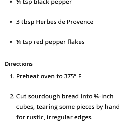
¼ tsp black pepper
3 tbsp Herbes de Provence
¼ tsp red pepper flakes
Directions
Preheat oven to 375° F.
Cut sourdough bread into ¾-inch
cubes, tearing some pieces by hand
for rustic, irregular edges.