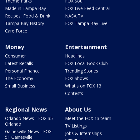
Theme Parks
FOX Soul
Made in Tampa Bay
FOX Live Feed Central
Recipes, Food & Drink
NASA TV
Tampa Bay History
FOX Tampa Bay Live
Care Force
Money
Entertainment
Consumer
Headlines
Latest Recalls
FOX Local Book Club
Personal Finance
Trending Stories
The Economy
FOX Shows
Small Business
What's on FOX 13
Contests
Regional News
About Us
Orlando News - FOX 35
Meet the FOX 13 team
Orlando
TV Listings
Gainesville News - FOX
Jobs & Internships
51 Gainesville