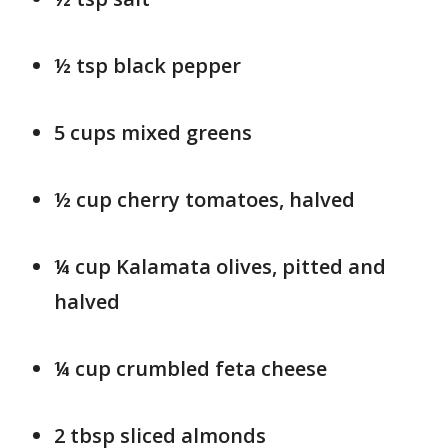
½ tsp black pepper
5 cups mixed greens
½ cup cherry tomatoes, halved
¼ cup Kalamata olives, pitted and
halved
¼ cup crumbled feta cheese
2 tbsp sliced almonds