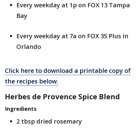
Every weekday at 1p on FOX 13 Tampa
Bay
Every weekday at 7a on FOX 35 Plus in
Orlando
Click here to download a printable copy of
the recipes below.
Herbes de Provence Spice Blend
Ingredients
2 tbsp dried rosemary