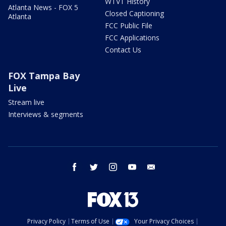
WTVT History
Atlanta News - FOX 5
Closed Captioning
Atlanta
FCC Public File
FCC Applications
Contact Us
FOX Tampa Bay
Live
Stream live
Interviews & segments
facebook
twitter
instagram
youtube
email
Privacy Policy
Terms of Use
Your Privacy Choices