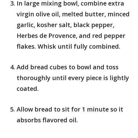
In large mixing bowl, combine extra
virgin olive oil, melted butter, minced
garlic, kosher salt, black pepper,
Herbes de Provence, and red pepper
flakes. Whisk until fully combined.
Add bread cubes to bowl and toss
thoroughly until every piece is lightly
coated.
Allow bread to sit for 1 minute so it
absorbs flavored oil.