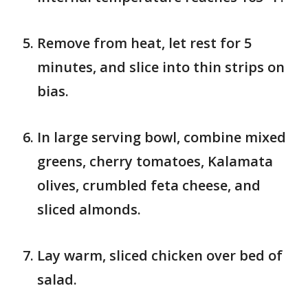
Remove from heat, let rest for 5
minutes, and slice into thin strips on
bias.
In large serving bowl, combine mixed
greens, cherry tomatoes, Kalamata
olives, crumbled feta cheese, and
sliced almonds.
Lay warm, sliced chicken over bed of
salad.