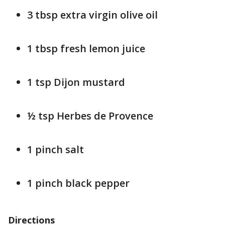
3 tbsp extra virgin olive oil
1 tbsp fresh lemon juice
1 tsp Dijon mustard
½ tsp Herbes de Provence
1 pinch salt
1 pinch black pepper
Directions