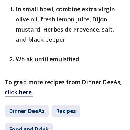
In small bowl, combine extra virgin
olive oil, fresh lemon juice, Dijon
mustard, Herbes de Provence, salt,
and black pepper.
Whisk until emulsified.
To grab more recipes from Dinner DeeAs,
click here.
Dinner DeeAs
Recipes
Food and Drink