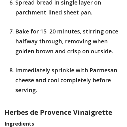
Spread bread in single layer on
parchment-lined sheet pan.
Bake for 15–20 minutes, stirring once
halfway through, removing when
golden brown and crisp on outside.
Immediately sprinkle with Parmesan
cheese and cool completely before
serving.
Herbes de Provence Vinaigrette
Ingredients