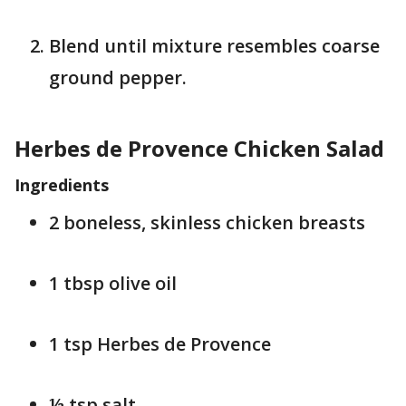
Blend until mixture resembles coarse
ground pepper.
Herbes de Provence Chicken Salad
Ingredients
2 boneless, skinless chicken breasts
1 tbsp olive oil
1 tsp Herbes de Provence
½ tsp salt