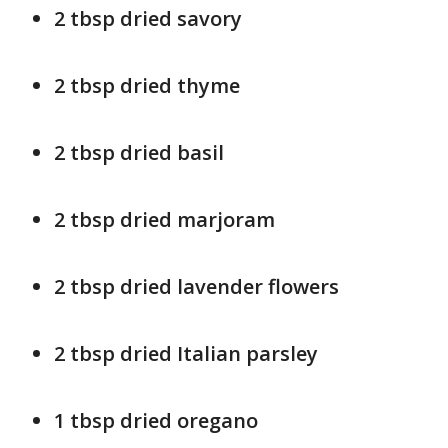
2 tbsp dried savory
2 tbsp dried thyme
2 tbsp dried basil
2 tbsp dried marjoram
2 tbsp dried lavender flowers
2 tbsp dried Italian parsley
1 tbsp dried oregano