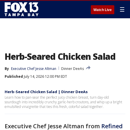
☰
Watch Live
Herb-Seared Chicken Salad
By
Executive Chef Jesse Altman
Dinner DeeAs
Published
July 14, 2026 12:00 PM EDT
Herb-Seared Chicken Salad | Dinner DeeAs
Learn how to pan-sear the perfect juicy chicken breast, turn day-old
sourdough into incredibly crunchy garlic-herb croutons, and whip up a bright
emulsified vinaigrette that ties this fresh, colorful salad together.
Executive Chef Jesse Altman from
Refined