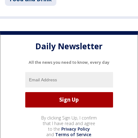
Daily Newsletter
All the news you need to know, every day
By clicking Sign Up, I confirm
that I have read and agree
to the
Privacy Policy
and
Terms of Service
.