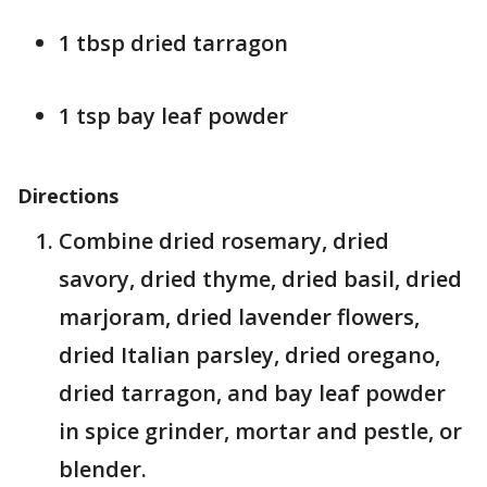
1 tbsp dried tarragon
1 tsp bay leaf powder
Directions
Combine dried rosemary, dried
savory, dried thyme, dried basil, dried
marjoram, dried lavender flowers,
dried Italian parsley, dried oregano,
dried tarragon, and bay leaf powder
in spice grinder, mortar and pestle, or
blender.