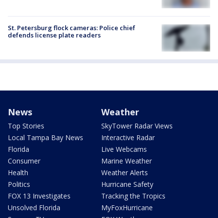
St. Petersburg flock cameras: Police chief
defends license plate readers
News
Weather
Top Stories
SkyTower Radar Views
Local Tampa Bay News
Interactive Radar
Florida
Live Webcams
Consumer
Marine Weather
Health
Weather Alerts
Politics
Hurricane Safety
FOX 13 Investigates
Tracking the Tropics
Unsolved Florida
MyFoxHurricane