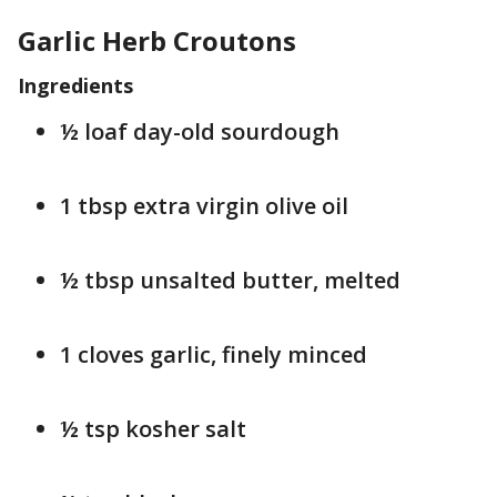
Garlic Herb Croutons
Ingredients
½ loaf day-old sourdough
1 tbsp extra virgin olive oil
½ tbsp unsalted butter, melted
1 cloves garlic, finely minced
½ tsp kosher salt