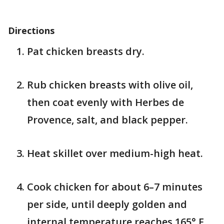
Directions
Pat chicken breasts dry.
Rub chicken breasts with olive oil,
then coat evenly with Herbes de
Provence, salt, and black pepper.
Heat skillet over medium-high heat.
Cook chicken for about 6–7 minutes
per side, until deeply golden and
internal temperature reaches 165° F.