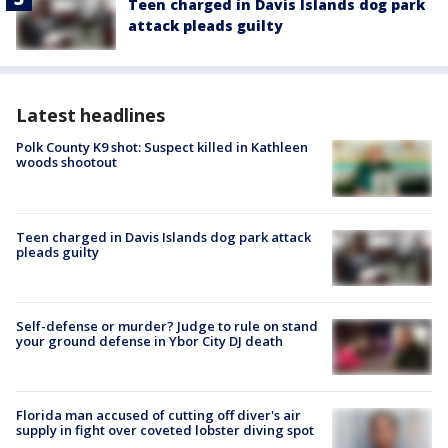
Teen charged in Davis Islands dog park
attack pleads guilty
Latest headlines
Polk County K9 shot: Suspect killed in Kathleen
woods shootout
Teen charged in Davis Islands dog park attack
pleads guilty
Self-defense or murder? Judge to rule on stand
your ground defense in Ybor City DJ death
Florida man accused of cutting off diver's air
supply in fight over coveted lobster diving spot