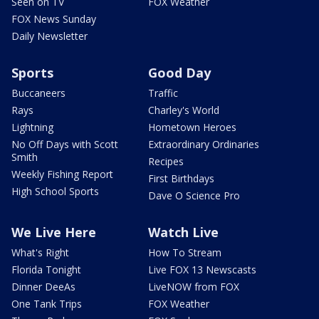
Seen on TV
FOX Weather
FOX News Sunday
Daily Newsletter
Sports
Good Day
Buccaneers
Traffic
Rays
Charley's World
Lightning
Hometown Heroes
No Off Days with Scott
Extraordinary Ordinaries
Smith
Recipes
Weekly Fishing Report
First Birthdays
High School Sports
Dave O Science Pro
We Live Here
Watch Live
What's Right
How To Stream
Florida Tonight
Live FOX 13 Newscasts
Dinner DeeAs
LiveNOW from FOX
One Tank Trips
FOX Weather