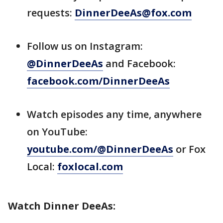
requests:
DinnerDeeAs@fox.com
Follow us on Instagram:
@DinnerDeeAs
and Facebook:
facebook.com/DinnerDeeAs
Watch episodes any time, anywhere
on YouTube:
youtube.com/@DinnerDeeAs
or Fox
Local:
foxlocal.com
Watch Dinner DeeAs: