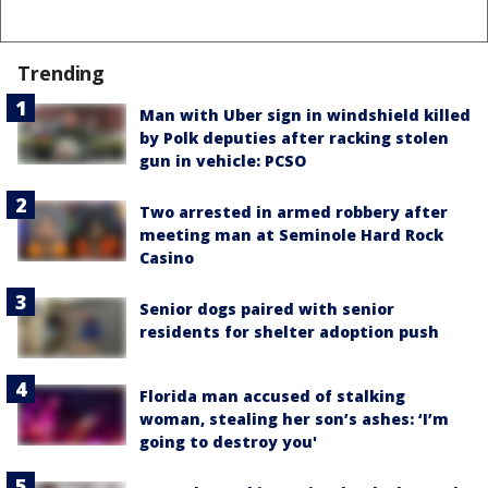
Trending
Man with Uber sign in windshield killed
by Polk deputies after racking stolen
gun in vehicle: PCSO
Two arrested in armed robbery after
meeting man at Seminole Hard Rock
Casino
Senior dogs paired with senior
residents for shelter adoption push
Florida man accused of stalking
woman, stealing her son’s ashes: ‘I’m
going to destroy you'