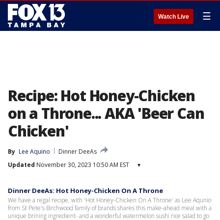
☰
Watch Live
Recipe: Hot Honey-Chicken
on a Throne... AKA 'Beer Can
Chicken'
By
Lee Aquino
Dinner DeeAs
Updated
November 30, 2023 10:50 AM EST
▾
Dinner DeeAs: Hot Honey-Chicken On A Throne
We have a regal recipe, with 'Hot Honey-Chicken On A Throne' as Lee Aqunio
from St Pete's Birchwood family of brands shares this make-ahead meal with a
unique brining ingredient- and a wonderful watermelon sushi rice salad to go