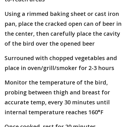
Using a rimmed baking sheet or cast iron
pan, place the cracked open can of beer in
the center, then carefully place the cavity
of the bird over the opened beer
Surrouned with chopped vegetables and
place in oven/grill/smoker for 2-3 hours
Monitor the temperature of the bird,
probing between thigh and breast for
accurate temp, every 30 minutes until
internal temperature reaches 160
°
F
Once cooked, rest for 20 minutes