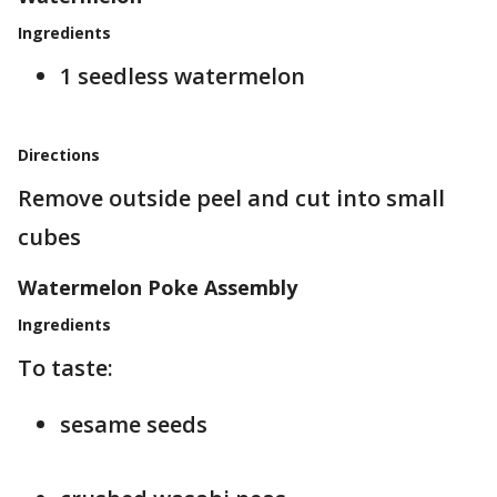
Ingredients
1 seedless watermelon
Directions
Remove outside peel and cut into small
cubes
Watermelon Poke Assembly
Ingredients
To taste:
sesame seeds