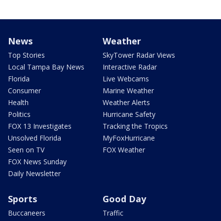
News
Weather
Top Stories
SkyTower Radar Views
Local Tampa Bay News
Interactive Radar
Florida
Live Webcams
Consumer
Marine Weather
Health
Weather Alerts
Politics
Hurricane Safety
FOX 13 Investigates
Tracking the Tropics
Unsolved Florida
MyFoxHurricane
Seen on TV
FOX Weather
FOX News Sunday
Daily Newsletter
Sports
Good Day
Buccaneers
Traffic