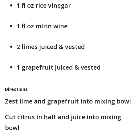
1 fl oz rice vinegar
1 fl oz mirin wine
2 limes juiced & vested
1 grapefruit juiced & vested
Directions
Zest lime and grapefruit into mixing bowl
Cut citrus in half and juice into mixing
bowl