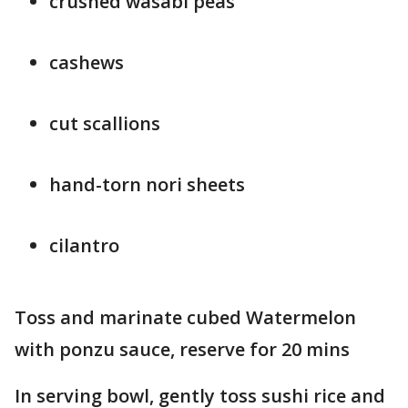
crushed wasabi peas
cashews
cut scallions
hand-torn nori sheets
cilantro
Toss and marinate cubed Watermelon
with ponzu sauce, reserve for 20 mins
In serving bowl, gently toss sushi rice and