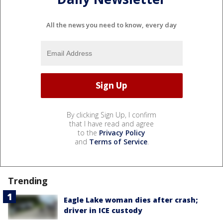
All the news you need to know, every day
By clicking Sign Up, I confirm
that I have read and agree
to the
Privacy Policy
and
Terms of Service
.
Trending
Eagle Lake woman dies after crash;
driver in ICE custody