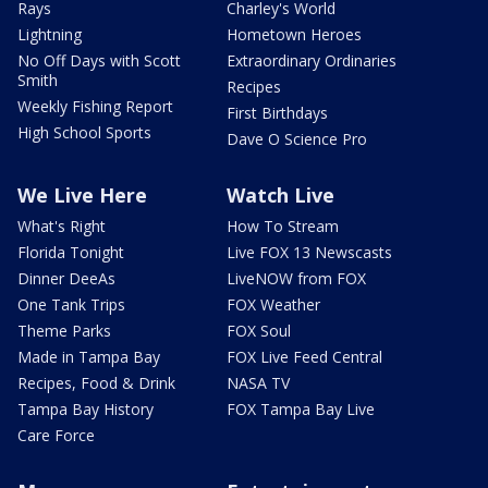
Rays
Charley's World
Lightning
Hometown Heroes
No Off Days with Scott
Extraordinary Ordinaries
Smith
Recipes
Weekly Fishing Report
First Birthdays
High School Sports
Dave O Science Pro
We Live Here
Watch Live
What's Right
How To Stream
Florida Tonight
Live FOX 13 Newscasts
Dinner DeeAs
LiveNOW from FOX
One Tank Trips
FOX Weather
Theme Parks
FOX Soul
Made in Tampa Bay
FOX Live Feed Central
Recipes, Food & Drink
NASA TV
Tampa Bay History
FOX Tampa Bay Live
Care Force