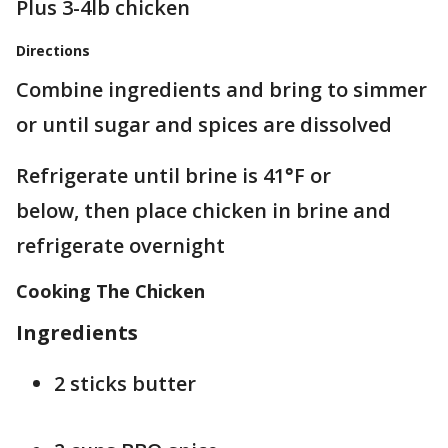
Plus 3-4lb chicken
Directions
Combine ingredients and bring to simmer
or until sugar and spices are dissolved
Refrigerate until brine is 41
°
F or
below, then place chicken in brine and
refrigerate overnight
Cooking The Chicken
Ingredients
2 sticks butter