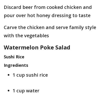
Discard beer from cooked chicken and
pour over hot honey dressing to taste
Carve the chicken and serve family style
with the vegetables
Watermelon Poke Salad
Sushi Rice
Ingredients
1 cup sushi rice
1 cup water