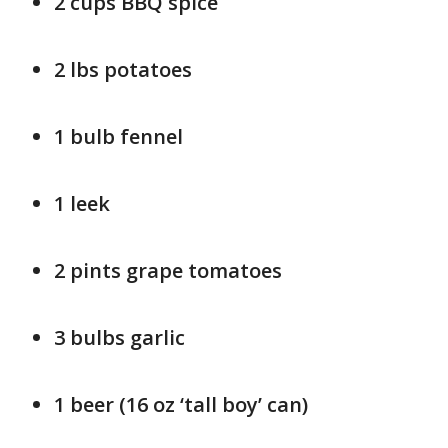
2 cups BBQ spice
2 lbs potatoes
1 bulb fennel
1 leek
2 pints grape tomatoes
3 bulbs garlic
1 beer (16 oz ‘tall boy’ can)