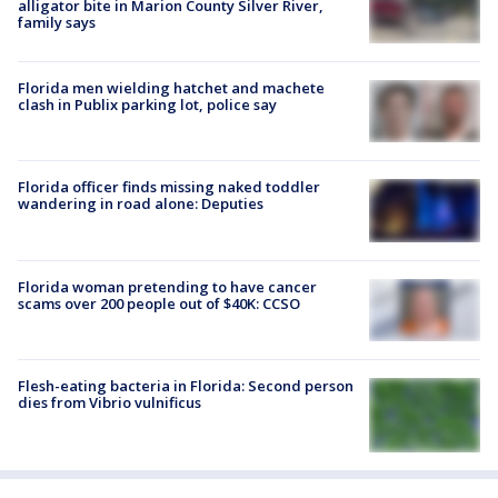
alligator bite in Marion County Silver River,
family says
Florida men wielding hatchet and machete
clash in Publix parking lot, police say
Florida officer finds missing naked toddler
wandering in road alone: Deputies
Florida woman pretending to have cancer
scams over 200 people out of $40K: CCSO
Flesh-eating bacteria in Florida: Second person
dies from Vibrio vulnificus