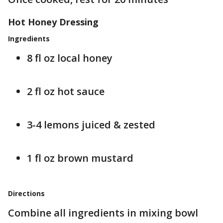
Hot Honey Dressing
Ingredients
8 fl oz local honey
2 fl oz hot sauce
3-4 lemons juiced & zested
1 fl oz brown mustard
Directions
Combine all ingredients in mixing bowl