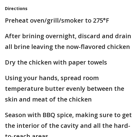
Directions
Preheat oven/grill/smoker to 275
°
F
After brining overnight, discard and drain
all brine leaving the now-flavored chicken
Dry the chicken with paper towels
Using your hands, spread room
temperature butter evenly between the
skin and meat of the chicken
Season with BBQ spice, making sure to get
the interior of the cavity and all the hard-
to-reach areas