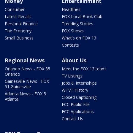
Money
Entertainment
Consumer
Headlines
Latest Recalls
FOX Local Book Club
Personal Finance
Trending Stories
The Economy
FOX Shows
Small Business
What's on FOX 13
Contests
Regional News
About Us
Orlando News - FOX 35
Meet the FOX 13 team
Orlando
TV Listings
Gainesville News - FOX
Jobs & Internships
51 Gainesville
WTVT History
Atlanta News - FOX 5
Closed Captioning
Atlanta
FCC Public File
FCC Applications
Contact Us