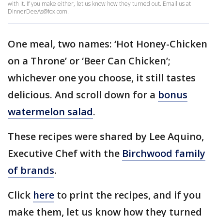
with it. If you make either, let us know how they turned out. Email us at
DinnerDeeAs@fox.com.
One meal, two names: ‘Hot Honey-Chicken
on a Throne’ or ‘Beer Can Chicken’;
whichever one you choose, it still tastes
delicious. And scroll down for a
bonus
watermelon salad
.
These recipes were shared by Lee Aquino,
Executive Chef with the
Birchwood family
of brands
.
Click
here
to print the recipes, and if you
make them, let us know how they turned