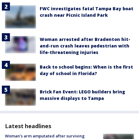
FWC investigates fatal Tampa Bay boat
crash near Picnic Island Park
Woman arrested after Bradenton hit-
and-run crash leaves pedestrian with
life-threatening injuries
Back to school begins: When is the first
day of school in Florida?
Brick Fan Event: LEGO builders bring
massive displays to Tampa
Latest headlines
Woman's arm amputated after surviving