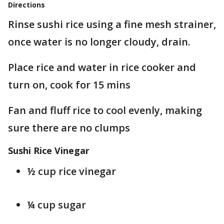
Directions
Rinse sushi rice using a fine mesh strainer,
once water is no longer cloudy, drain.
Place rice and water in rice cooker and
turn on, cook for 15 mins
Fan and fluff rice to cool evenly, making
sure there are no clumps
Sushi Rice Vinegar
½ cup rice vinegar
¼ cup sugar