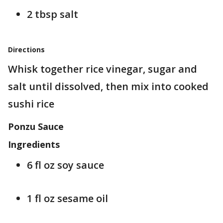
2 tbsp salt
Directions
Whisk together rice vinegar, sugar and
salt until dissolved, then mix into cooked
sushi rice
Ponzu Sauce
Ingredients
6 fl oz soy sauce
1 fl oz sesame oil