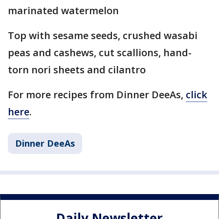
marinated watermelon
Top with sesame seeds, crushed wasabi
peas and cashews, cut scallions, hand-
torn nori sheets and cilantro
For more recipes from Dinner DeeAs,
click
here
.
Dinner DeeAs
Daily Newsletter