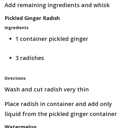
Add remaining ingredients and whisk
Pickled Ginger Radish
Ingredients
1 container pickled ginger
3 radishes
Directions
Wash and cut radish very thin
Place radish in container and add only
liquid from the pickled ginger container
Watermelon