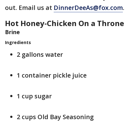
out. Email us at
DinnerDeeAs@fox.com
.
Hot Honey-Chicken On a Throne
Brine
Ingredients
2 gallons water
1 container pickle juice
1 cup sugar
2 cups Old Bay Seasoning