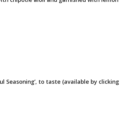
ul Seasoning’, to taste (available by clicking