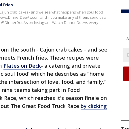
l Fries
 Cajun crab cakes - and we see what happens when soul food
://www.DinnerDeeAs.com and if you make any of them, send us a
or @DinnerDeeAs on Instagram. Watch Dinner DeeAs every
A
om the south - Cajun crab cakes - and see
eets French fries. These recipes were
om
Plates on Deck
- a catering and private
tic soul food' which he describes as "home
the intersection of love, food, and family."
 nine teams taking part in Food
Race, which reaches it's season finale on
bout The Great Food Truck Race
by clicking
Tr