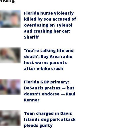
Florida nurse violently
killed by son accused of
overdosing on Tylenol
and crashing her car:
Sheriff
‘You’re talking life and
death’: Bay Area radio
host warns parents
after e-bike crash
Florida GOP primary:
DeSantis praises — but
doesn't endorse — Paul
Renner
Teen charged in Davis
Islands dog park attack
pleads guilty