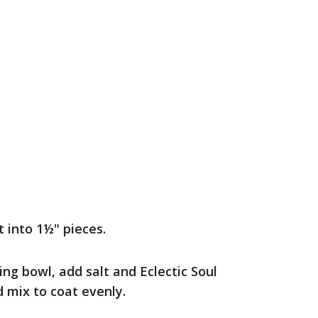
 into 1½" pieces.
ing bowl, add salt and Eclectic Soul
 mix to coat evenly.