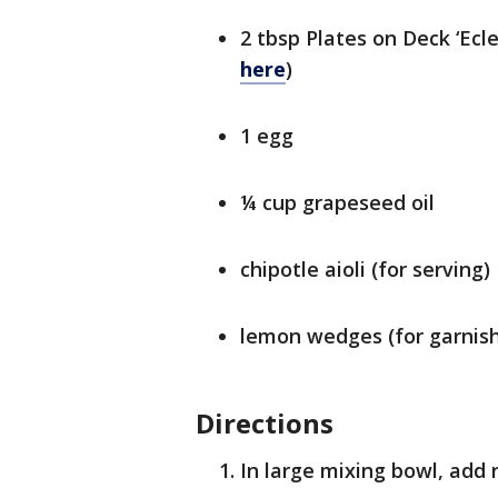
2 tbsp Plates on Deck ‘Ecle
here
)
1 egg
¼ cup grapeseed oil
chipotle aioli (for serving)
lemon wedges (for garnish
Directions
In large mixing bowl, add 