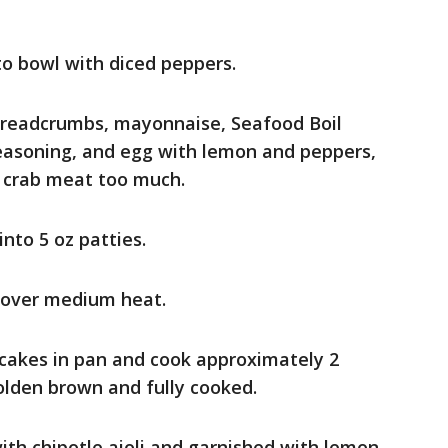
to bowl with diced peppers.
breadcrumbs, mayonnaise, Seafood Boil
Seasoning, and egg with lemon and peppers,
k crab meat too much.
nto 5 oz patties.
 over medium heat.
b cakes in pan and cook approximately 2
olden brown and fully cooked.
ith chipotle aioli and garnished with lemon