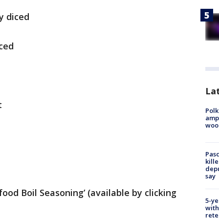
y diced
iced
Lat
t
Polk
ampu
wood
Pasc
kill
depu
say
food Boil Seasoning’ (available by clicking
5-ye
with
rete