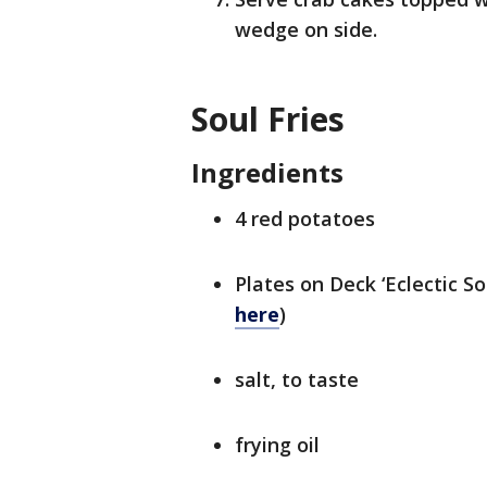
wedge on side.
Soul Fries
Ingredients
4 red potatoes
Plates on Deck ‘Eclectic So
here
)
salt, to taste
frying oil