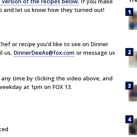
y version of the recipes below.
If you make
to and let us know how they turned out!
hef or recipe you'd like to see on Dinner
il us,
DinnerDeeAs@fox.com
or message us
any time by clicking the video above, and
weekday at 1pm on FOX 13.
iced