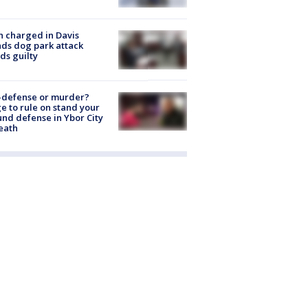
 charged in Davis
nds dog park attack
ds guilty
-defense or murder?
e to rule on stand your
nd defense in Ybor City
eath