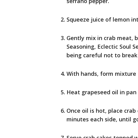
serrano pepper.
Squeeze juice of lemon in
Gently mix in crab meat, 
Seasoning, Eclectic Soul 
being careful not to brea
With hands, form mixture i
Heat grapeseed oil in pan
Once oil is hot, place cra
minutes each side, until g
Serve crab cakes topped w