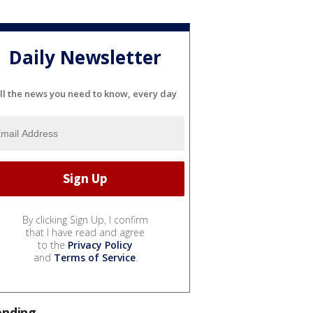
Daily Newsletter
ll the news you need to know, every day
By clicking Sign Up, I confirm
that I have read and agree
to the
Privacy Policy
and
Terms of Service
.
ending