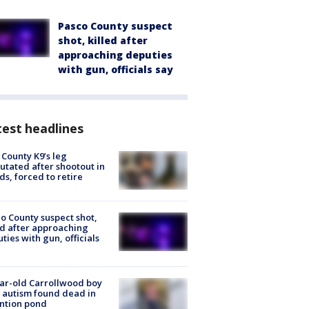
Pasco County suspect
shot, killed after
approaching deputies
with gun, officials say
est headlines
 County K9’s leg
tated after shootout in
s, forced to retire
o County suspect shot,
ed after approaching
ties with gun, officials
ar-old Carrollwood boy
 autism found dead in
ntion pond