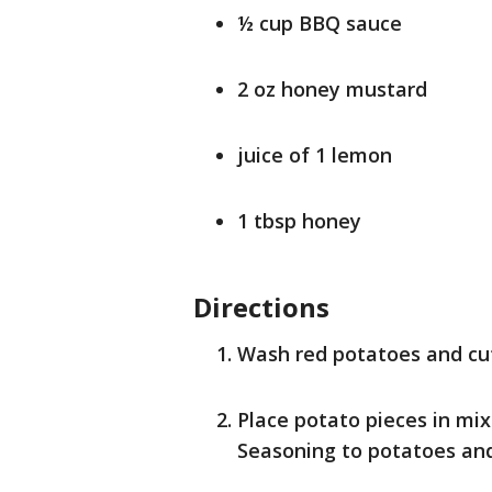
½ cup BBQ sauce
2 oz honey mustard
juice of 1 lemon
1 tbsp honey
Directions
Wash red potatoes and cut
Place potato pieces in mix
Seasoning to potatoes and