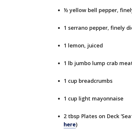
½ yellow bell pepper, finel
1 serrano pepper, finely d
1 lemon, juiced
1 lb jumbo lump crab mea
1 cup breadcrumbs
1 cup light mayonnaise
2 tbsp Plates on Deck ‘Sea
here
)