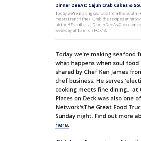
Dinner DeeAs: Cajun Crab Cakes & Sou
Today we're making seafood from the south -
meets French fries. Grab the recipes at http
picture! E-mail us at DinnerDeeAs@fox.com 
weekday at 1p ET on FOX13.
Today we're making seafood fr
what happens when soul food m
shared by Chef Ken James fr
chef business. He serves 'elec
cooking meets fine dining... at 
Plates on Deck was also one of
Network'sThe Great Food Truck 
Sunday night. Find out more a
here.