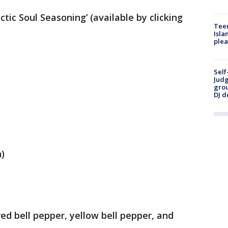
ctic Soul Seasoning’ (available by clicking
Teen
Isla
plea
Self
Judg
grou
DJ d
)
red bell pepper, yellow bell pepper, and