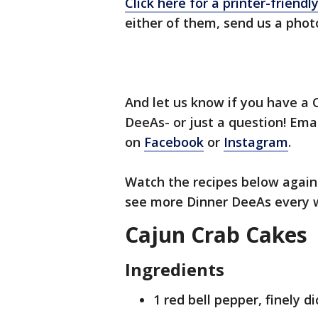
Click here for a printer-friendl
either of them, send us a pho
And let us know if you have a C
DeeAs- or just a question! Ema
on
Facebook
or
Instagram
.
Watch the recipes below again 
see more Dinner DeeAs every 
Cajun Crab Cakes
Ingredients
1 red bell pepper, finely d